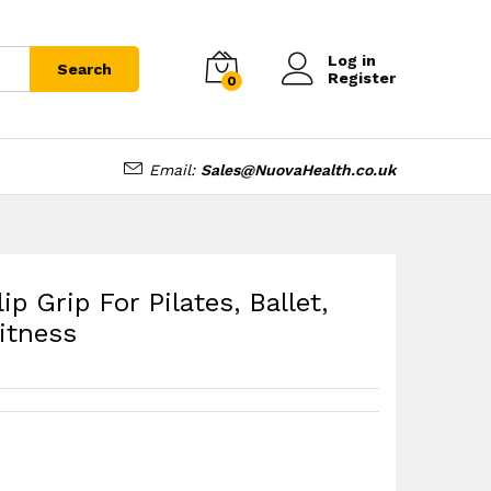
tness
£
7.99
Log in
Search
Register
0
Email:
Sales@NuovaHealth.co.uk
p Grip For Pilates, Ballet,
itness