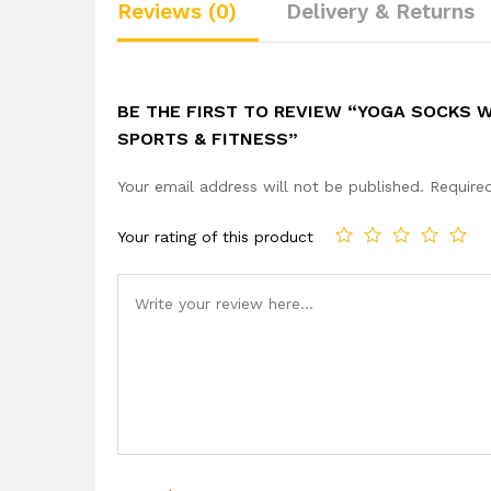
Reviews (0)
Delivery & Returns
BE THE FIRST TO REVIEW “YOGA SOCKS W
SPORTS & FITNESS”
Your email address will not be published.
Require
Your rating of this product