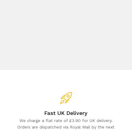
Fast UK Delivery
We charge a flat rate of £3.90 for UK delivery.
Orders are dispatched via Royal Mail by the next