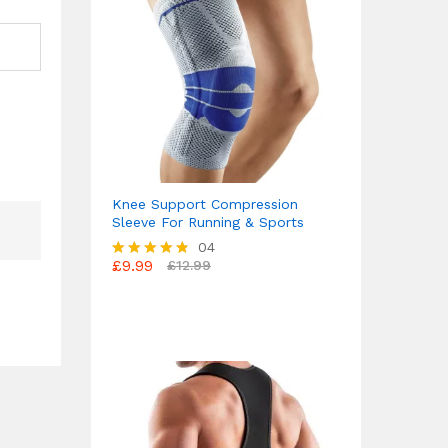
Knee Support Compression
Sleeve For Running & Sports
04
£
9.99
£
12.99
Rated
4.75
out of 5