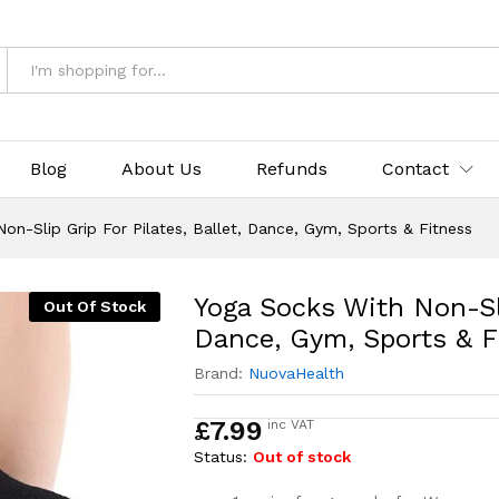
 For Pilates, Ballet, Dance, Gym, Sports & Fi
Blog
About Us
Refunds
Contact
on-Slip Grip For Pilates, Ballet, Dance, Gym, Sports & Fitness
Yoga Socks With Non-Sli
Out Of Stock
Dance, Gym, Sports & F
Brand:
NuovaHealth
£
7.99
inc VAT
Status:
Out of stock