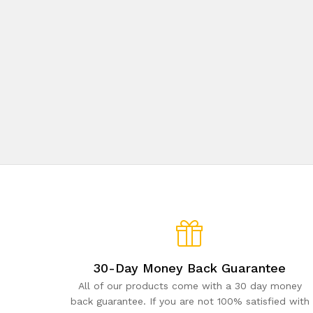
30-Day Money Back Guarantee
All of our products come with a 30 day money
back guarantee. If you are not 100% satisfied with