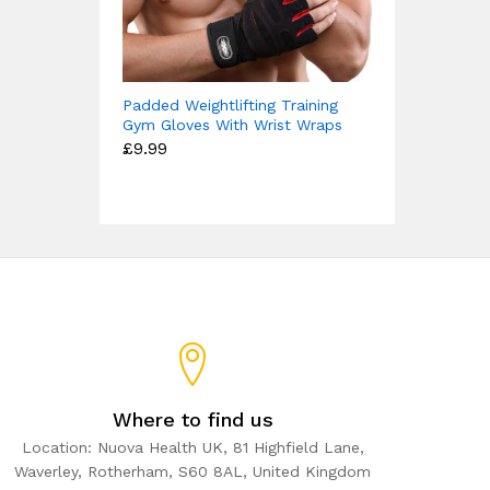
Padded Weightlifting Training
Gym Gloves With Wrist Wraps
£
9.99
Where to find us
Location: Nuova Health UK, 81 Highfield Lane,
Waverley, Rotherham, S60 8AL, United Kingdom