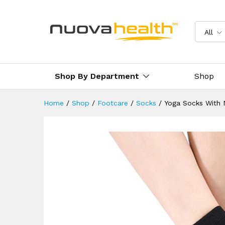
Yoga Socks With Non-Slip Grip
Reviews (0)
Delivery & Returns
All
Shop By Department
Shop
Home
/
Shop
/
Footcare
/
Socks
/
Yoga Socks With N