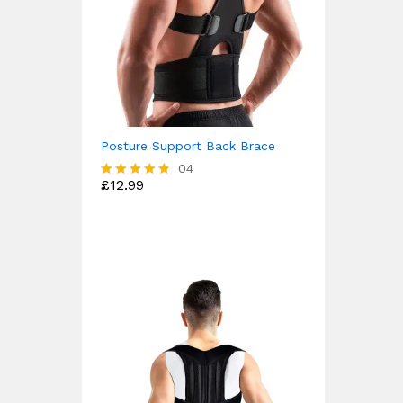
Posture Support Back Brace
04
£
12.99
Rated
4.75
out of 5