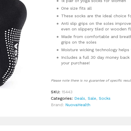
1x pair of yoga socks for Women
One size fits all
These socks are the ideal choice f
Anti slip grips on the soles improv
even on slippery tiled or wooden f
Made from comfortable and breatha
grips on the soles
Moisture wicking technology helps 
Includes a full 30 day money back 
your purchase!
Please note there is no guarantee of specific resul
SKU:
15443
Categories:
Deals
,
Sale
,
Socks
Brand:
NuovaHealth