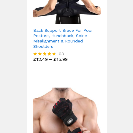
Back Support Brace For Poor
Posture, Hunchback, Spine
Misalignment & Rounded
Shoulders
03
Price
£
12.49
–
£
15.99
Rated
range:
4.67
£12.49
out of 5
through
£15.99