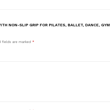
ITH NON-SLIP GRIP FOR PILATES, BALLET, DANCE, GYM
d fields are marked
*