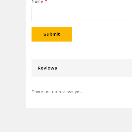
Name
*
Reviews
There are no reviews yet.