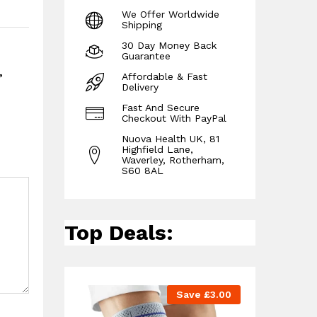
We Offer Worldwide
Shipping
30 Day Money Back
Guarantee
,
Affordable & Fast
Delivery
Fast And Secure
Checkout With PayPal
Nuova Health UK, 81
Highfield Lane,
Waverley, Rotherham,
S60 8AL
Top Deals:
Save
£
3.00