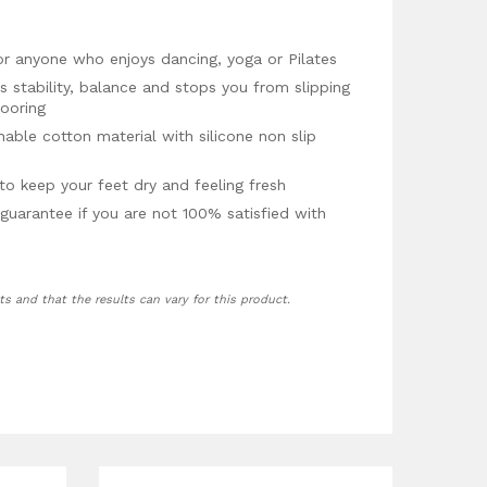
or anyone who enjoys dancing, yoga or Pilates
es stability, balance and stops you from slipping
looring
ble cotton material with silicone non slip
to keep your feet dry and feeling fresh
guarantee if you are not 100% satisfied with
ts and that the results can vary for this product.