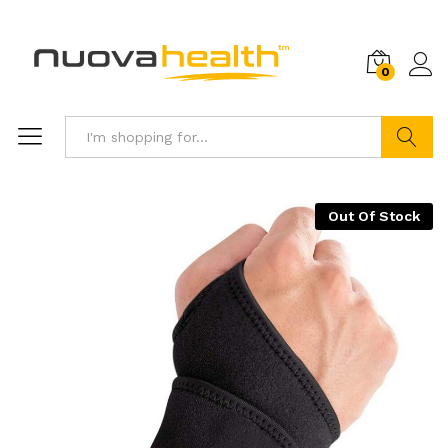
0
Search
Out Of Stock