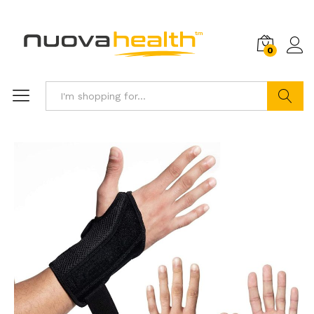
0
Search