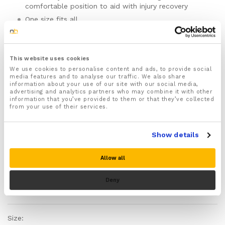
comfortable position to aid with injury recovery
One size fits all
For both Men & Women
Can be worn on either the left or right hand
Features fully adjustable Velcro straps that wrap
This website uses cookies
around your hand keeping the wrist splint securely in
We use cookies to personalise content and ads, to provide social
media features and to analyse our traffic. We also share
place and prevent rubbing and chaffing
information about your use of our site with our social media,
Made from skin friendly, breathable and materials
advertising and analytics partners who may combine it with other
information that you’ve provided to them or that they’ve collected
with moisture wicking properties to keep your hand
from your use of their services.
dry, sweat free and comfortable
This wrist splint is recommended for treating and
easing a range of different wrist and hand injuries
Show details
including Tendonitis, Carpal Tunnel Syndrome,
Fractures, Sprains and Strains, Gout, and Arthritis
Allow all
and more!
Designed to improve the way your hand functions
Deny
and strengthen and improve mobility of injured
Please note there is no guarantee of specific results and that the results
weakened hands and wrists
can vary for this product.
Inbuilt metal splints give your hand targeted support
that hold your hand in a straight position and
Size:
prevent movement which could cause further injury