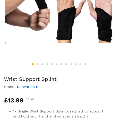
Wrist Support Splint
Brand:
NuovaHealth
£
13.99
inc VAT
1x Single Wrist Support Splint designed to support
and hold your hand and wrist in a straight