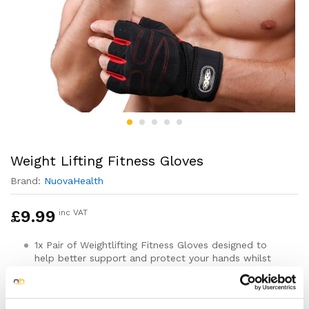
Weight Lifting Fitness Gloves
Brand:
NuovaHealth
£
9.99
inc VAT
1x Pair of Weightlifting Fitness Gloves designed to
help better support and protect your hands whilst
you work out
For both Men & Women
Available in sizes Medium, Large & XL