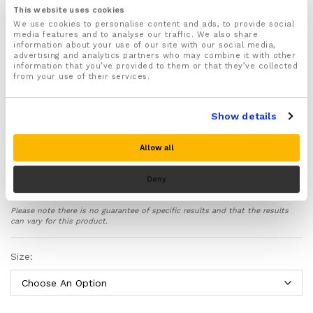
This website uses cookies
Features padded palms designed to redistributes
We use cookies to personalise content and ads, to provide social
weight and pressure evenly across your hands helps
media features and to analyse our traffic. We also share
stop pressure points from developing and causing
information about your use of our site with our social media,
pain, discomfort and injuries when you are exercising
advertising and analytics partners who may combine it with other
information that you’ve provided to them or that they’ve collected
Ideal for wearing during sports and exercise such as
from your use of their services.
Weightlifting, Cross fitness, Rowing, Cycling, Gym
Training and General Workouts
Show details
Supports your hands in the correct position helping
to improve the form of your wrists and hands when
exercising
Allow all
Features fully adjustable wrist wraps that strap
securely around your wrists and allow you to find
Deny
the best fit
Cushions and protects your hands and fingers from
Please note there is no guarantee of specific results and that the results
frictions, abrasions and scrapes
can vary for this product.
Anti slip silicone grips located on the palms and
fingers help improve your grip and make weight
Size:
lifting safer
No more sweaty palms – Made from specially
designed breathable fabric with moisture wicking
and anti-odour properties to keep your hands feeling