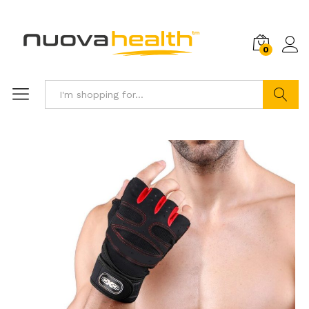
0
Search