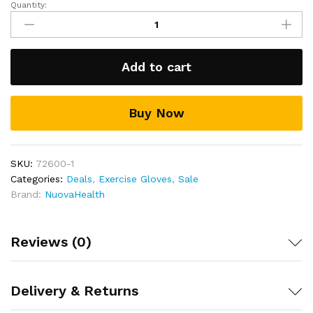
Quantity:
Weight
sweat free and dry and feeling fresher for longer
lifting
Includes a full 30 day money back guarantee!
Fitness
Gloves
Add to cart
quantity
Buy Now
SKU:
72600-1
Categories:
Deals
,
Exercise Gloves
,
Sale
Brand:
NuovaHealth
Reviews (0)
Delivery & Returns