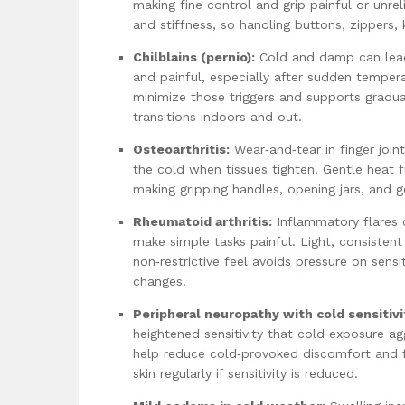
making fine control and grip painful or unr
and stiffness, so handling buttons, zippers
Chilblains (pernio):
Cold and damp can lead 
and painful, especially after sudden tempera
minimize those triggers and supports gradua
transitions indoors and out.
Osteoarthritis:
Wear‑and‑tear in finger join
the cold when tissues tighten. Gentle heat 
making gripping handles, opening jars, and g
Rheumatoid arthritis:
Inflammatory flares 
make simple tasks painful. Light, consisten
non‑restrictive feel avoids pressure on sensi
changes.
Peripheral neuropathy with cold sensitivi
heightened sensitivity that cold exposure a
help reduce cold‑provoked discomfort and fr
skin regularly if sensitivity is reduced.