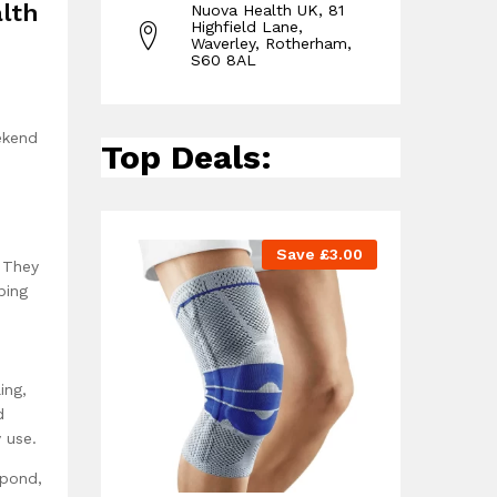
alth
Nuova Health UK, 81
Highfield Lane,
Waverley, Rotherham,
S60 8AL
ekend
Top Deals:
Save
£
3.00
. They
ping
ing,
d
 use.
spond,