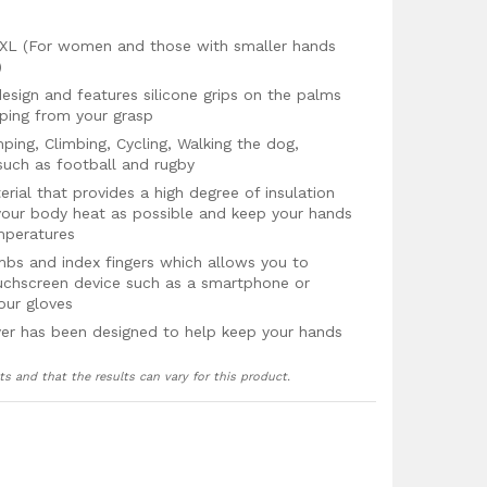
& XL (For women and those with smaller hands
)
design and features silicone grips on the palms
pping from your grasp
mping, Climbing, Cycling, Walking the dog,
 such as football and rugby
ial that provides a high degree of insulation
your body heat as possible and keep your hands
mperatures
bs and index fingers which allows you to
ouchscreen device such as a smartphone or
our gloves
yer has been designed to help keep your hands
ts and that the results can vary for this product.
s from the cold winter winds and prevents your
 gloves
g advanced stitching techniques to make these
hem to stand the test of time even after regular