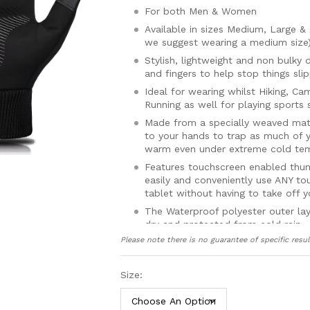
For both Men & Women
Available in sizes Medium, Large 
we suggest wearing a medium size
Stylish, lightweight and non bulky 
and fingers to help stop things sli
Ideal for wearing whilst Hiking, Ca
Running as well for playing sports
Made from a specially weaved mater
to your hands to trap as much of 
warm even under extreme cold te
Features touchscreen enabled thum
easily and conveniently use ANY t
tablet without having to take off y
The Waterproof polyester outer la
dry and protected from cold rain
Please note there is no guarantee of specific resul
Windproof cuffs protect your hand
body heat from escaping from the
Made from premium materials usin
Size:
gloves highly durable and enable t
and prolonged wearing