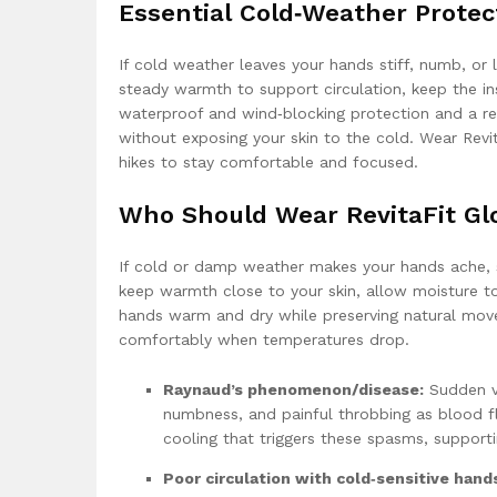
Essential Cold‑Weather Protec
If cold weather leaves your hands stiff, numb, or l
steady warmth to support circulation, keep the in
waterproof and wind‑blocking protection and a res
without exposing your skin to the cold. Wear Rev
hikes to stay comfortable and focused.
Who Should Wear RevitaFit Gl
If cold or damp weather makes your hands ache, sti
keep warmth close to your skin, allow moisture to
hands warm and dry while preserving natural mov
comfortably when temperatures drop.
Raynaud’s phenomenon/disease:
Sudden ve
numbness, and painful throbbing as blood fl
cooling that triggers these spasms, supporti
Poor circulation with cold‑sensitive hand