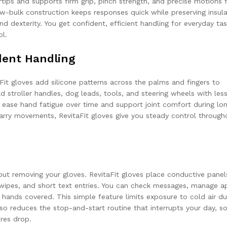
tips and supports firm grip, pinch strength, and precise motions 
Low-bulk construction keeps responses quick while preserving insula
dexterity. You get confident, efficient handling for everyday ta
ol.
ident Handling
aFit gloves add silicone patterns across the palms and fingers to
 stroller handles, dog leads, tools, and steering wheels with les
n ease hand fatigue over time and support joint comfort during lo
 carry movements, RevitaFit gloves give you steady control through
ut removing your gloves. RevitaFit gloves place conductive panel
swipes, and short text entries. You can check messages, manage a
r hands covered. This simple feature limits exposure to cold air du
lso reduces the stop-and-start routine that interrupts your day, s
res drop.