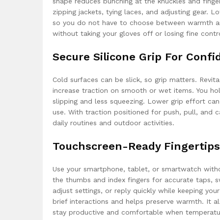
shape reduces bunching at the knuckles and finger
zipping jackets, tying laces, and adjusting gear. 
so you do not have to choose between warmth and 
without taking your gloves off or losing fine contr
Secure Silicone Grip For Conf
Cold surfaces can be slick, so grip matters. Revit
increase traction on smooth or wet items. You hold
slipping and less squeezing. Lower grip effort ca
use. With traction positioned for push, pull, and
daily routines and outdoor activities.
Touchscreen-Ready Fingertips
Use your smartphone, tablet, or smartwatch witho
the thumbs and index fingers for accurate taps, 
adjust settings, or reply quickly while keeping you
brief interactions and helps preserve warmth. It a
stay productive and comfortable when temperatu