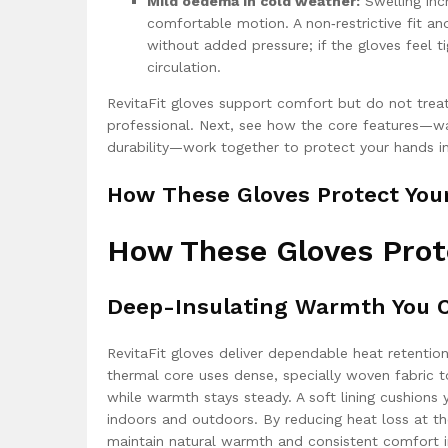
Mild oedema in cold weather:
Swelling incr
comfortable motion. A non‑restrictive fit 
without added pressure; if the gloves feel 
circulation.
RevitaFit gloves support comfort but do not treat
professional. Next, see how the core features—war
durability—work together to protect your hands in
How These Gloves Protect You
How These Gloves Prot
Deep-Insulating Warmth You C
RevitaFit gloves deliver dependable heat retention
thermal core uses dense, specially woven fabric t
while warmth stays steady. A soft lining cushio
indoors and outdoors. By reducing heat loss at th
maintain natural warmth and consistent comfort in