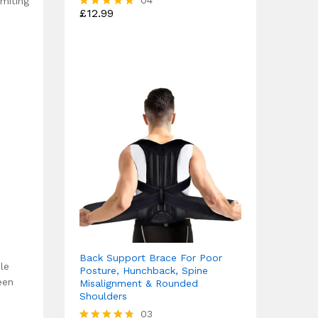
04
imiting
£
12.99
Rated
4.75
out of 5
Back Support Brace For Poor
le
Posture, Hunchback, Spine
een
Misalignment & Rounded
Shoulders
03