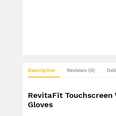
Description
Reviews (0)
Del
RevitaFit Touchscreen
Gloves