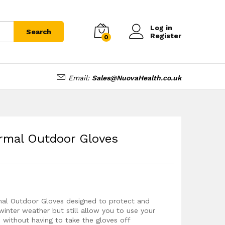
£
11.99
Add to cart
Log in
Search
Register
0
Email:
Sales@NuovaHealth.co.uk
rmal Outdoor Gloves
mal Outdoor Gloves designed to protect and
winter weather but still allow you to use your
 without having to take the gloves off