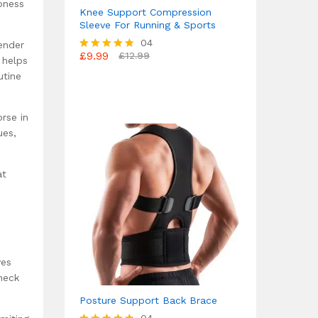
bness
Knee Support Compression
Sleeve For Running & Sports
04
ender
£
9.99
£
12.99
Rated
 helps
4.75
utine
out of 5
rse in
ues,
at
ves
heck
Posture Support Back Brace