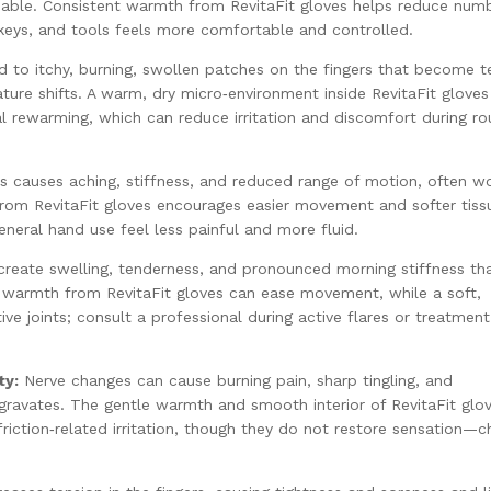
eliable. Consistent warmth from RevitaFit gloves helps reduce num
, keys, and tools feels more comfortable and controlled.
to itchy, burning, swollen patches on the fingers that become t
ture shifts. A warm, dry micro‑environment inside RevitaFit gloves
l rewarming, which can reduce irritation and discomfort during ro
ts causes aching, stiffness, and reduced range of motion, often wo
from RevitaFit gloves encourages easier movement and softer tiss
eneral hand use feel less painful and more fluid.
create swelling, tenderness, and pronounced morning stiffness th
t warmth from RevitaFit gloves can ease movement, while a soft,
tive joints; consult a professional during active flares or treatment
ty:
Nerve changes can cause burning pain, sharp tingling, and
ggravates. The gentle warmth and smooth interior of RevitaFit glo
iction‑related irritation, though they do not restore sensation—c