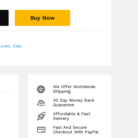
ep your hands comfortable and snug and helps
 hands at a constant warm temperature
Buy Now
ns such as Arthritis, Neuropathy and poor
d wearing a pair of our compression gloves
o help stimulate the blood flow in your hands
ins and keep them warm and protected during
loves
,
Sale
 guarantee!
We Offer Worldwide
Shipping
30 Day Money Back
Guarantee
Affordable & Fast
Delivery
Fast And Secure
Checkout With PayPal