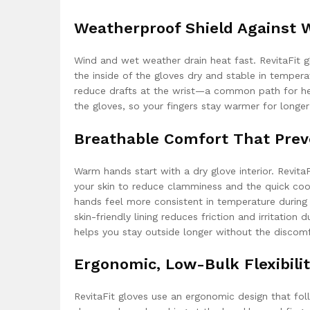
Weatherproof Shield Against 
Wind and wet weather drain heat fast. RevitaFit g
the inside of the gloves dry and stable in temperat
reduce drafts at the wrist—a common path for he
the gloves, so your fingers stay warmer for longer
Breathable Comfort That Prev
Warm hands start with a dry glove interior. Revit
your skin to reduce clamminess and the quick coo
hands feel more consistent in temperature during
skin-friendly lining reduces friction and irritation
helps you stay outside longer without the discomfor
Ergonomic, Low-Bulk Flexibili
RevitaFit gloves use an ergonomic design that fol