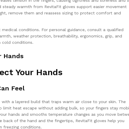
eases tension in the fingers, causing tightness and soreness and l
and steady warmth from RevitaFit gloves support easier movement
tight, remove them and reassess sizing to protect comfort and
 medical conditions. For personal guidance, consult a qualified
mth, weather protection, breathability, ergonomics, grip, and
 cold conditions.
r Hands
ect Your Hands
an Feel
 with a layered build that traps warm air close to your skin. The
o limit heat escape without adding bulk, so your fingers stay mobi
ns your hands and smooths temperature changes as you move betw
e back of the hand and the fingertips, RevitaFit gloves help you
 freezing conditions.