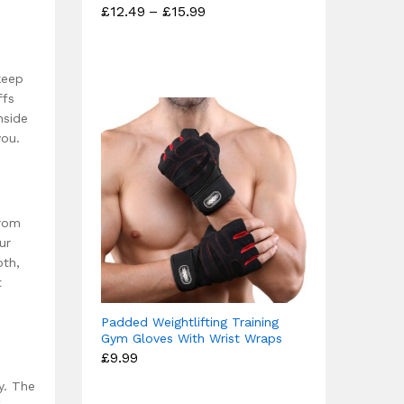
Price
£
12.49
–
£
15.99
Rated
range:
4.67
£12.49
out of 5
through
£15.99
keep
ffs
nside
you.
from
ur
oth,
t
Padded Weightlifting Training
Gym Gloves With Wrist Wraps
£
9.99
y. The