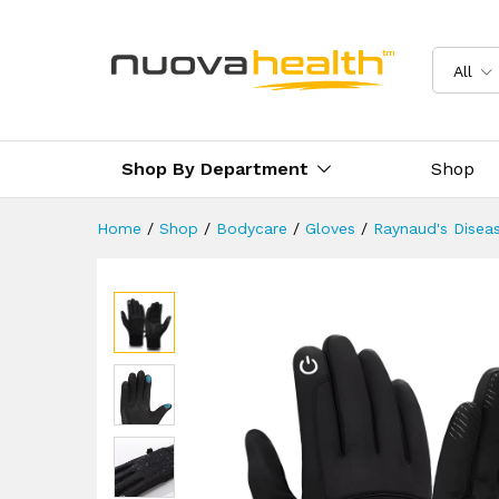
Touchscreen Warm Thermal O
Description
Reviews (0)
Delivery 
All
Shop By Department
Shop
Home
/
Shop
/
Bodycare
/
Gloves
/
Raynaud's Disea