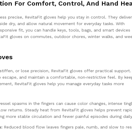
tion For Comfort, Control, And Hand He
ess precise, RevitaFit gloves help you stay in control. They deliver
side dry, and allow natural movement for everyday tasks. With
ponsive fit, you can handle keys, tools, bags, and smart devices
itaFit gloves on commutes, outdoor chores, winter walks, and we
oves
ffen, or lose precision, RevitaFit gloves offer practical support
 escape, and maintain a comfortable, non‑restrictive feel. By kee
ement, RevitaFit gloves help you manage everyday tasks more
ssel spasms in the fingers can cause color changes, intense tingl
ow returns. Steady heat from RevitaFit gloves helps prevent rapi
ng more stable circulation and fewer painful episodes during daily
s:
Reduced blood flow leaves fingers pale, numb, and slow to re