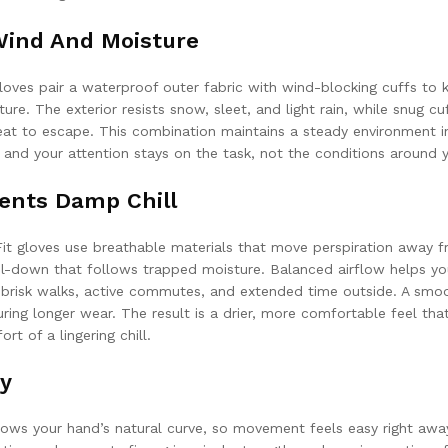
Wind And Moisture
loves pair a waterproof outer fabric with wind-blocking cuffs to 
ure. The exterior resists snow, sleet, and light rain, while snug cu
at to escape. This combination maintains a steady environment i
 and your attention stays on the task, not the conditions around 
ents Damp Chill
aFit gloves use breathable materials that move perspiration away 
l-down that follows trapped moisture. Balanced airflow helps yo
 brisk walks, active commutes, and extended time outside. A smo
 during longer wear. The result is a drier, more comfortable feel tha
t of a lingering chill.
ty
lows your hand’s natural curve, so movement feels easy right awa