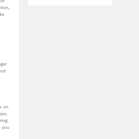
for
tion,
sks
s
nger
out
s on
pps,
ring
o you