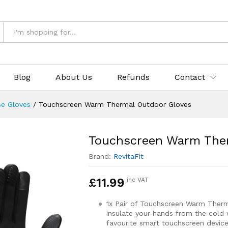
utdoor Gloves
& Returns
Blog
About Us
Refunds
Contact
se Gloves
/
Touchscreen Warm Thermal Outdoor Gloves
Touchscreen Warm The
Brand:
RevitaFit
£
11.99
inc VAT
1x Pair of Touchscreen Warm Ther
insulate your hands from the cold 
favourite smart touchscreen device