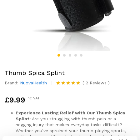
Thumb Spica Splint
Brand:
NuovaHealth
(
2
Reviews
)
Rated
2
5.00
out of 5
£
9.99
inc VAT
based on
customer
ratings
Experience Lasting Relief with Our Thumb Spica
Splint:
Are you struggling with thumb pain or a
nagging injury that makes everyday tasks difficult?
Whether you’ve sprained your thumb playing sports,
suffer from repetitive strain at work, or simply deal