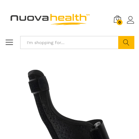
0
Search