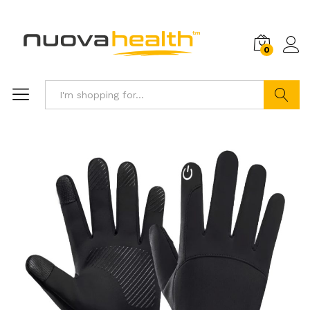
0
Search