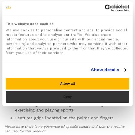
1x Pair of Thermal Running Gloves designed to keep
your hands warm and protected against the wet and
windy conditions during the colder winter months
This website uses cookies
For both Men & Women
We use cookies to personalise content and ads, to provide social
Available in sizes Medium, Large & XL (we
media features and to analyse our traffic. We also share
information about your use of our site with our social media,
recommend size medium for women or for those
advertising and analytics partners who may combine it with other
with smaller sized hands)
information that you’ve provided to them or that they’ve collected
from your use of their services.
Features specially designed thermal fabric that helps
better insulate your hands over conventional gloves
keeping your hands warm even during the most
Show details
freezing of temperatures
The windproof and waterproof design to help keep
Allow all
your hands warm and dry no matter the weather
Made from lightweight, breathable and moisture
Deny
wicking fabric to keep your hands dry, sweat free
and feeling fresher for longer when running,
exercising and playing sports
Features grips located on the palms and fingers
ideal for giving you better grip when playing sports
Please note there is no guarantee of specific results and that the results
Touchscreen enabled thumbs and index fingers allow
can vary for this product.