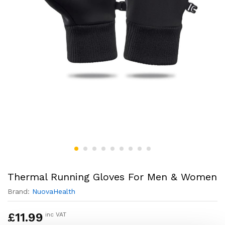
Thermal Running Gloves For Men & Women
Brand:
NuovaHealth
£
11.99
inc VAT