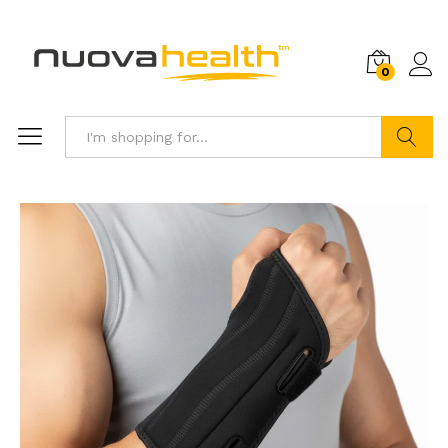
0
Search