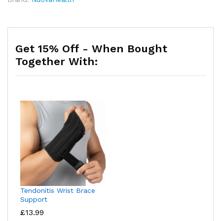
Get 15% Off - When Bought
Together With:
Tendonitis Wrist Brace
Support
£
13.99