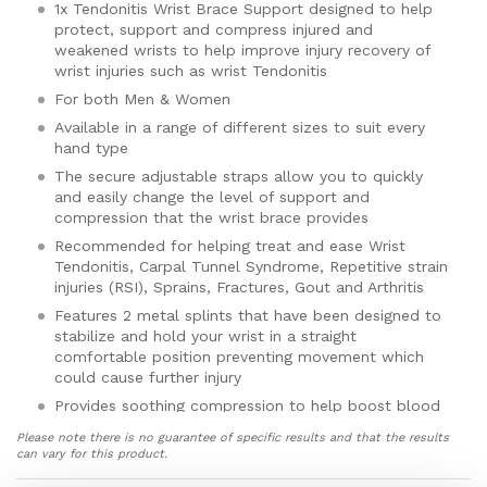
1x Tendonitis Wrist Brace Support designed to help
protect, support and compress injured and
weakened wrists to help improve injury recovery of
wrist injuries such as wrist Tendonitis
For both Men & Women
Available in a range of different sizes to suit every
hand type
The secure adjustable straps allow you to quickly
and easily change the level of support and
compression that the wrist brace provides
Recommended for helping treat and ease Wrist
Tendonitis, Carpal Tunnel Syndrome, Repetitive strain
injuries (RSI), Sprains, Fractures, Gout and Arthritis
Features 2 metal splints that have been designed to
stabilize and hold your wrist in a straight
comfortable position preventing movement which
could cause further injury
Provides soothing compression to help boost blood
flow to your hand and wrist that helps target and
Please note there is no guarantee of specific results and that the results
ease aches and pain, reduce inflammation and
can vary for this product.
swelling and speed up the natural healing process of