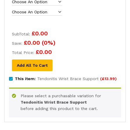
£0.00
SubTotal:
£0.00
(
0
%)
Save:
£0.00
Total Price:
Add All To Cart
This item:
Tendonitis Wrist Brace Support
(
£
13.99
)
Please select a purchasable variation for
Tendonitis Wrist Brace Support
before adding this product to the cart.