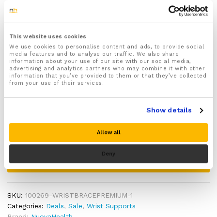
damaged tissue
Size:
Made from specially crafted moisture wicking
materials with breathable ventilation holes that
allow air to properly circulate around your hand and
This website uses cookies
wrist keeping your hand dry, sweat free and
Hand:
We use cookies to personalise content and ads, to provide social
comfortable
media features and to analyse our traffic. We also share
information about your use of our site with our social media,
Ideal for daily activities, exercise and sports use to
advertising and analytics partners who may combine it with other
help better protect your hand and wrists from injury
information that you’ve provided to them or that they’ve collected
from your use of their services.
Includes a full 30 day money back guarantee!
Quantity:
Tendonitis
Wrist
Brace
Show details
Support
Add to cart
quantity
Allow all
Deny
Buy Now
SKU:
100269-WRISTBRACEPREMIUM-1
Categories:
Deals
,
Sale
,
Wrist Supports
Brand:
NuovaHealth