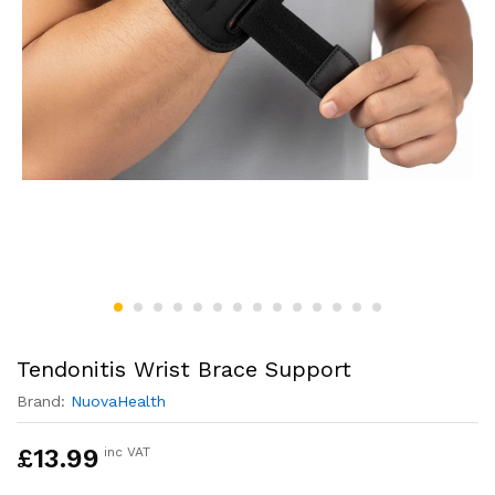
Tendonitis Wrist Brace Support
Brand:
NuovaHealth
£
13.99
inc VAT