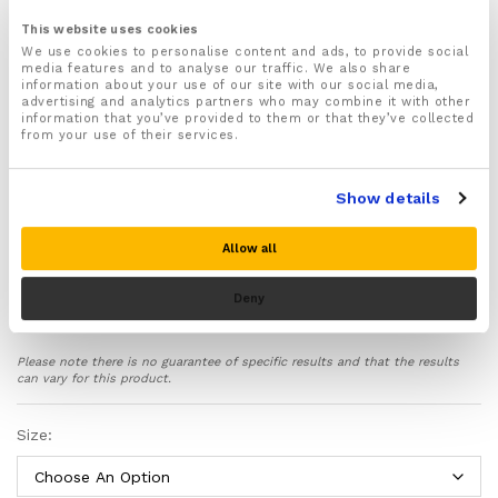
For both Men & Women
This website uses cookies
Available in a range of different sizes:
We use cookies to personalise content and ads, to provide social
media features and to analyse our traffic. We also share
Recommended for wearing by physiotherapist to
information about your use of our site with our social media,
help with hand rehabilitation after sustaining a
advertising and analytics partners who may combine it with other
repetitive strain injury
information that you’ve provided to them or that they’ve collected
from your use of their services.
These gloves can also be used to help treat and
prevent other conditions and injuries affecting your
forearms, hands and fingers including Carpal Tunnel
Show details
syndrome, Rheumatoid Arthritis, Osteoarthritis, Poor
circulation, Raynaud’s disease, Neuropathy, Pin and
needles, Numbness, Stiffness, Gout, Wrist sprains
Allow all
and more!
Deny
Comfortably supports your forearms, hands and
fingers giving you more strength and mobility in them
whilst also protecting you from excessive shock,
Please note there is no guarantee of specific results and that the results
vibrations and movement which can cause further
can vary for this product.
damage to your already weakened and damaged
hands
Size:
Provides an effective level of compression that helps
boost the circulation in your arms and hands helping
to supply fresh oxygenated blood to them to aid