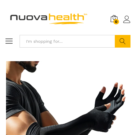
0
Search