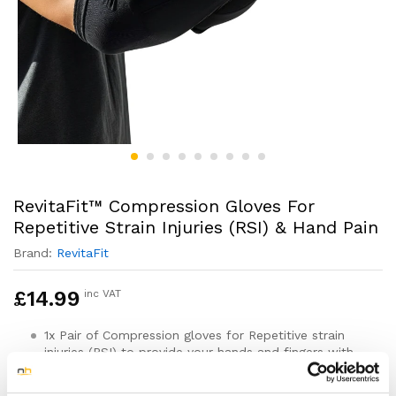
RevitaFit™ Compression Gloves For
Repetitive Strain Injuries (RSI) & Hand Pain
Brand:
RevitaFit
£
14.99
inc VAT
1x Pair of Compression gloves for Repetitive strain
injuries (RSI) to provide your hands and fingers with
more support and protection to help with your injury
recovery