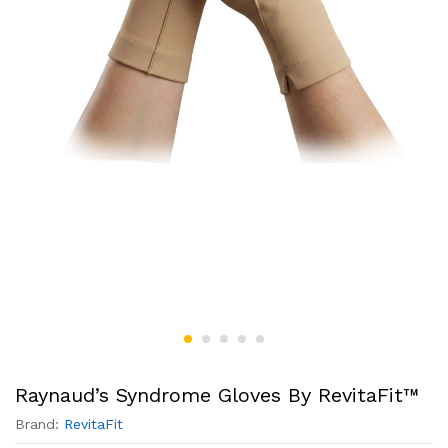
Raynaud’s Syndrome Gloves By RevitaFit™
Brand:
RevitaFit