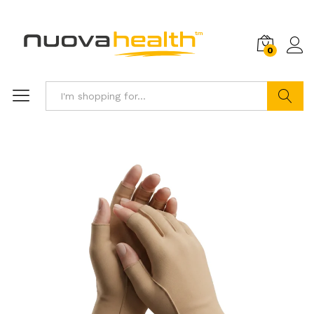
0
Search