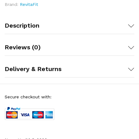
Brand:
RevitaFit
30-day money-back guarantee allows you to assess
benefit in your daily routine without financial risk
Description
Reviews (0)
Delivery & Returns
Secure checkout with: