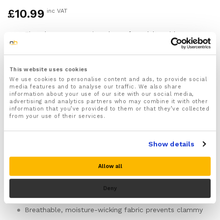
£
10.99
inc VAT
Fingerless compression gloves for adults with
Raynaud’s syndrome in the UK
Graduated pressure: firmer around your palm and
the base of your fingers, easing around your wrist
This website uses cookies
and lower forearm
We use cookies to personalise content and ads, to provide social
Support the palmar arch—the main vessel curving
media features and to analyse our traffic. We also share
information about your use of our site with our social media,
across your palm—and the digital arteries where
advertising and analytics partners who may combine it with other
they branch into your fingers, making it mechanically
information that you’ve provided to them or that they’ve collected
harder for these vessels to shut down during cold or
from your use of their services.
stress triggers
Fingerless from just below your first knuckle up,
Show details
preserving full dexterity for typing, phone use,
writing, and handling objects without removing the
gloves
Allow all
Seamless construction throughout eliminates internal
seams that can irritate hypersensitive skin during and
Deny
after attacks
Breathable, moisture-wicking fabric prevents clammy
overheating during all-day wear