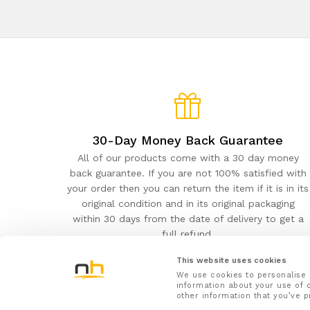
30-Day Money Back Guarantee
All of our products come with a 30 day money
back guarantee. If you are not 100% satisfied with
your order then you can return the item if it is in its
original condition and in its original packaging
within 30 days from the date of delivery to get a
full refund.
This website uses cookies
We use cookies to personalise 
information about your use of o
other information that you’ve p