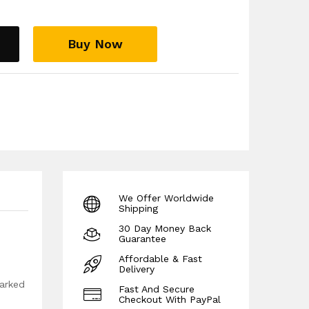
te this is adjustable downwards):
s)), L ( Max Length 102cm (40.15 inches)), XL
, 2XL (Max Length 106cm (41.7 inches)), 3XL
Buy Now
), 4XL (Max Length 110cm (43.3inches))
We Offer Worldwide
Shipping
30 Day Money Back
Guarantee
Affordable & Fast
Delivery
marked
Fast And Secure
Checkout With PayPal