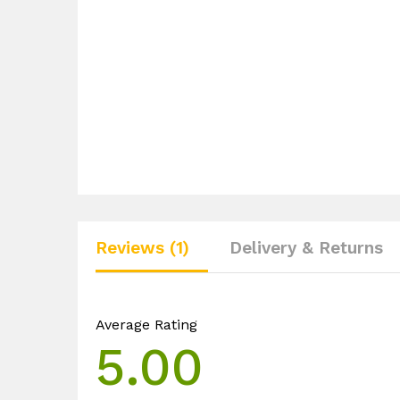
Reviews (1)
Delivery & Returns
Average Rating
5.00