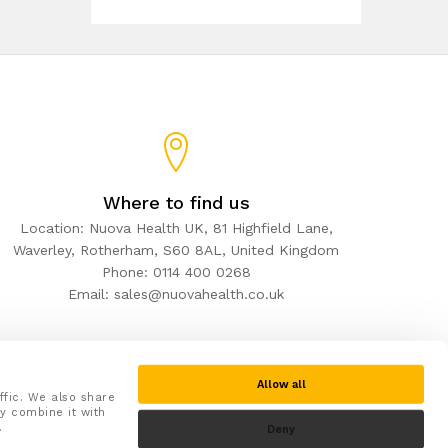
Where to find us
Location: Nuova Health UK, 81 Highfield Lane,
Waverley, Rotherham, S60 8AL, United Kingdom
Phone: 0114 400 0268
Email: sales@nuovahealth.co.uk
Allow all
ffic. We also share
y combine it with
.
Deny