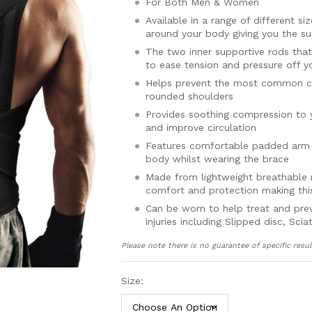
For Both Men & Women
Available in a range of different s
around your body giving you the su
The two inner supportive rods that 
to ease tension and pressure off y
Helps prevent the most common ca
rounded shoulders
Provides soothing compression to 
and improve circulation
Features comfortable padded arm s
body whilst wearing the brace
Made from lightweight breathable m
comfort and protection making this
Can be worn to help treat and pre
injuries including Slipped disc, Sc
spine kyphosis, osteoporosis, neck
Please note there is no guarantee of specific resul
Includes a full 30 day money back
Available in sizes Small, Medium
Size:
to use adjustable straps help you
The maximum length of the belt 