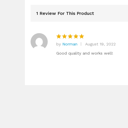
1 Review For This Product
by
Norman
August 19, 2022
Rated
5
out of 5
Good quality and works well!