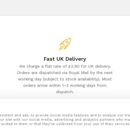
Fast UK Delivery
We charge a flat rate of £3.90 for UK delivery.
Orders are dispatched via Royal Mail by the next
working day (subject to stock availability). Most
orders arrive within 1–3 working days from
dispatch.
content and ads, to provide social media features and to analyse our tra
ur site with our social media, advertising and analytics partners who ma
rovided to them or that they’ve collected from your use of their services