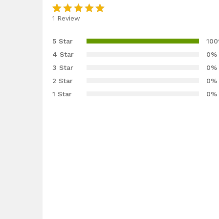
1
Review
Rated
1
5.00
out
5 Star
10
of 5
4 Star
0%
based on
3 Star
0%
customer
2 Star
0%
rating
1 Star
0%