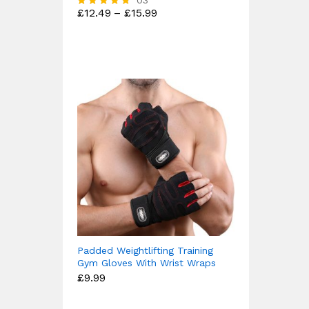
03
Price
£
12.49
–
£
15.99
Rated
range:
4.67
£12.49
out of 5
through
£15.99
Padded Weightlifting Training
Gym Gloves With Wrist Wraps
£
9.99