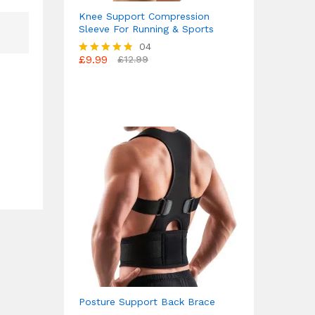
Knee Support Compression
Sleeve For Running & Sports
04
£
9.99
£
12.99
Rated
4.75
out of 5
Posture Support Back Brace