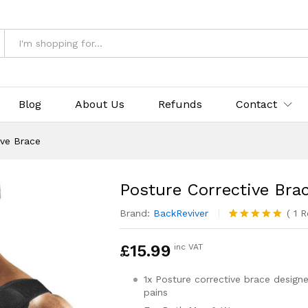
Blog
About Us
Refunds
Contact
ive Brace
Posture Corrective Bra
Brand:
BackReviver
(
1
R
Rated
1
5.00
out of 5
£
15.99
inc VAT
based on
customer
rating
1x Posture corrective brace desig
pains