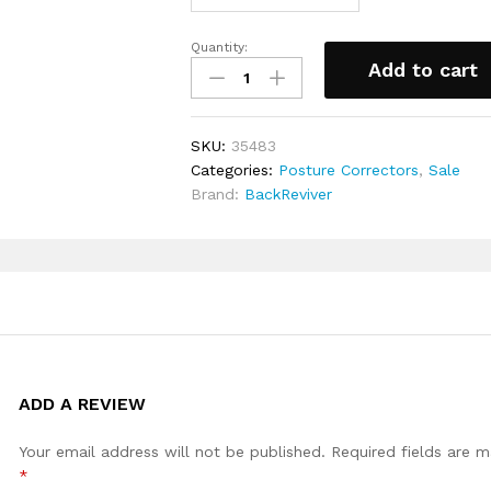
and around the stomach area (no
M (Max length 100cm (39.37 inche
Quantity:
Posture
(Max Length 104cm (40.9 inches))
Add to cart
corrective
(Max Length 108cm (42.5 inches)
brace
quantity
SKU:
35483
Categories:
Posture Correctors
,
Sale
Brand:
BackReviver
ADD A REVIEW
Your email address will not be published.
Required fields are 
*