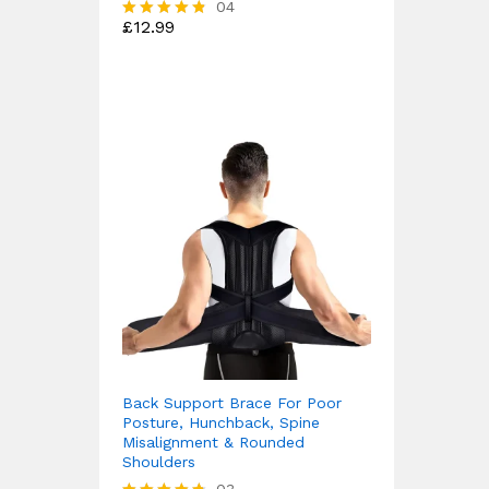
04
£
12.99
Rated
4.75
out of 5
Back Support Brace For Poor
Posture, Hunchback, Spine
Misalignment & Rounded
Shoulders