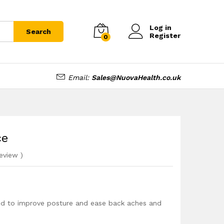
£
15.99
Add to cart
Log in
Search
Register
0
Email:
Sales@NuovaHealth.co.uk
ce
eview
)
ned to improve posture and ease back aches and