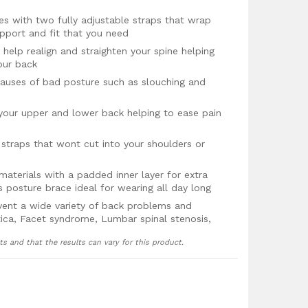
izes with two fully adjustable straps that wrap
pport and fit that you need
help realign and straighten your spine helping
our back
uses of bad posture such as slouching and
your upper and lower back helping to ease pain
traps that wont cut into your shoulders or
aterials with a padded inner layer for extra
 posture brace ideal for wearing all day long
vent a wide variety of back problems and
iatica, Facet syndrome, Lumbar spinal stenosis,
 or shoulder pain, and backache
ts and that the results can vary for this product.
 guarantee!
, Large, XL & XXL, 3XL and 4XL with two easy
 find the right support and fit for you.
are as follows measuring below the rib cage