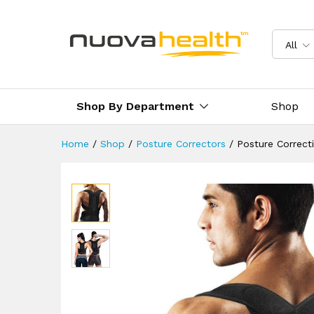
Posture Corrective Brace
Reviews (1)
Delivery & Returns
All
Shop By Department
Shop
Home
/
Shop
/
Posture Correctors
/
Posture Correct