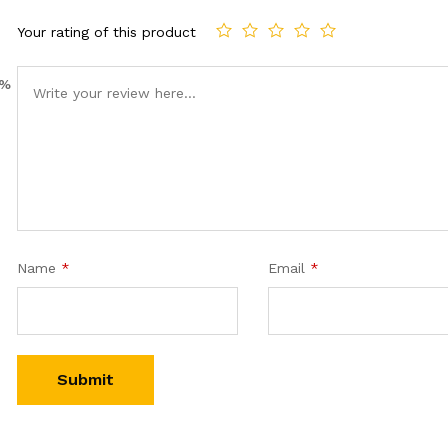
Your rating of this product
0%
Name
*
Email
*