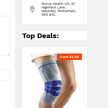
Nuova Health UK, 81
Highfield Lane,
Waverley, Rotherham,
S60 8AL
Top Deals:
Save
£
3.00