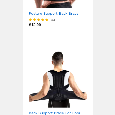
Posture Support Back Brace
04
£
12.99
Rated
4.75
out of 5
Back Support Brace For Poor