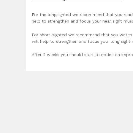
For the longsighted we recommend that you read a
help to strengthen and focus your near sight musc
For short-sighted we recommend that you watch tv
will help to strengthen and focus your long sight
After 2 weeks you should start to notice an impro