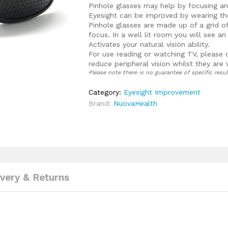
Pinhole glasses may help by focusing a
Eyesight can be improved by wearing the
Pinhole glasses are made up of a grid o
focus. In a well lit room you will see a
Activates your natural vision ability.
For use reading or watching TV, please 
reduce peripheral vision whilst they are
Please note there is no guarantee of specific resul
Category:
Eyesight Improvement
Brand:
NuovaHealth
ivery & Returns