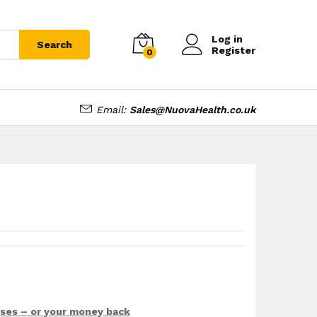
£
8.99
£
9.99
Log in
Search
Register
0
Email:
Sales@NuovaHealth.co.uk
sses – or your money back