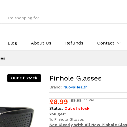
& Returns
Blog
About Us
Refunds
Contact
ses
Pinhole Glasses
Out Of Stock
Brand:
NuovaHealth
£
8.99
£
9.99
inc VAT
Status:
Out of stock
You get:
1x Pinhole Glasses
See Clearly With All New Pinhole Gla