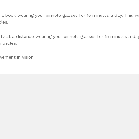
 book wearing your pinhole glasses for 15 minutes a day. This wi
les.
 at a distance wearing your pinhole glasses for 15 minutes a day
 muscles.
vement in vision.