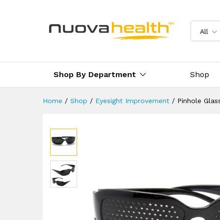
Pinhole Glasses
Description
Reviews (0)
Delivery 
All
Shop By Department
Shop
Home
/
Shop
/
Eyesight Improvement
/
Pinhole Glas