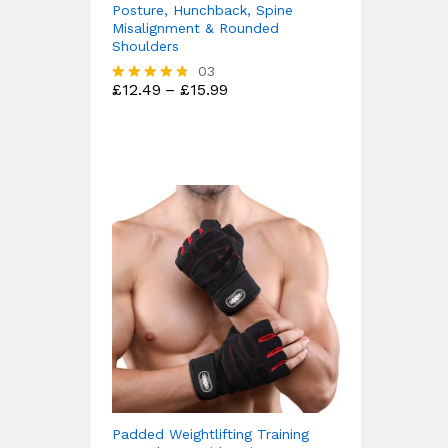
Posture, Hunchback, Spine
Misalignment & Rounded
Shoulders
03
Price
£
12.49
–
£
15.99
Rated
range:
4.67
£12.49
out of 5
through
£15.99
Padded Weightlifting Training