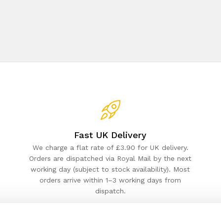
Fast UK Delivery
We charge a flat rate of £3.90 for UK delivery.
Orders are dispatched via Royal Mail by the next
working day (subject to stock availability). Most
orders arrive within 1–3 working days from
dispatch.