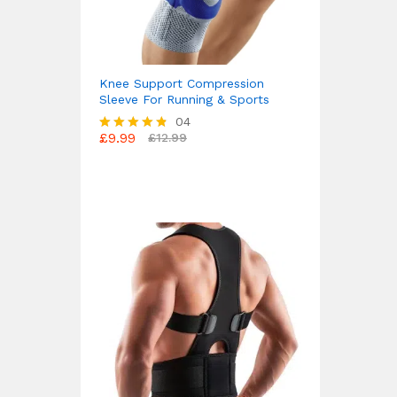
Knee Support Compression
Sleeve For Running & Sports
04
£
9.99
£
12.99
Rated
4.75
out of 5