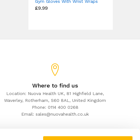
Gym Gloves With Wrist Wraps
£
9.99
Where to find us
Location: Nuova Health UK, 81 Highfield Lane,
Waverley, Rotherham, S60 8AL, United Kingdom
Phone: 0114 400 0268
Email: sales@nuovahealth.co.uk