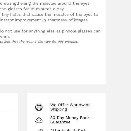
nd strengthening the muscles around the eyes.
se glasses for 15 minutes a day.
f tiny holes that cause the muscles of the eyes to
n instant improvement in sharpness of images.
do not use for anything else as pinhole glasses can
 worn.
ts and that the results can vary for this product.
We Offer Worldwide
Shipping
30 Day Money Back
Guarantee
Affordable & Fast