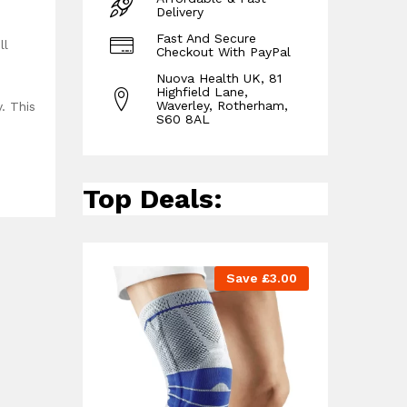
Delivery
Fast And Secure
ll
Checkout With PayPal
Nuova Health UK, 81
Highfield Lane,
Waverley, Rotherham,
. This
S60 8AL
Top Deals:
Save
£
3.00