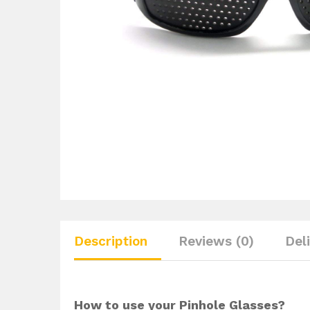
Description
Reviews (0)
Del
How to use your Pinhole Glasses?