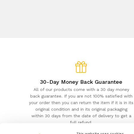
30-Day Money Back Guarantee
All of our products come with a 30 day money
back guarantee. If you are not 100% satisfied with
your order then you can return the item if it is in its
original condition and in its original packaging
within 30 days from the date of delivery to get a
full refund.
This website uses cookies