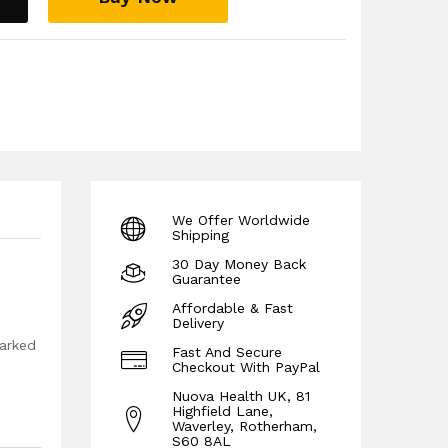
g cycling, football, basketball, exercise and
 guarantee!
We Offer Worldwide
Shipping
30 Day Money Back
Guarantee
Affordable & Fast
Delivery
marked
Fast And Secure
Checkout With PayPal
Nuova Health UK, 81
Highfield Lane,
Waverley, Rotherham,
S60 8AL