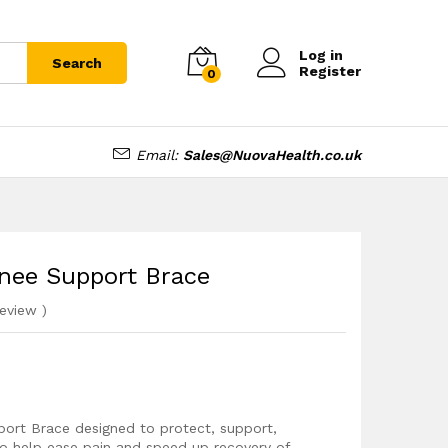
£
12.99
Add to cart
£
14.99
Log in
Search
Register
0
Email:
Sales@NuovaHealth.co.uk
Knee Support Brace
eview
)
port Brace designed to protect, support,
to help ease pain and speed up recovery of