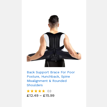
Back Support Brace For Poor
Posture, Hunchback, Spine
Misalignment & Rounded
Shoulders
03
Price
£
12.49
–
£
15.99
Rated
range:
4.67
£12.49
out of 5
through