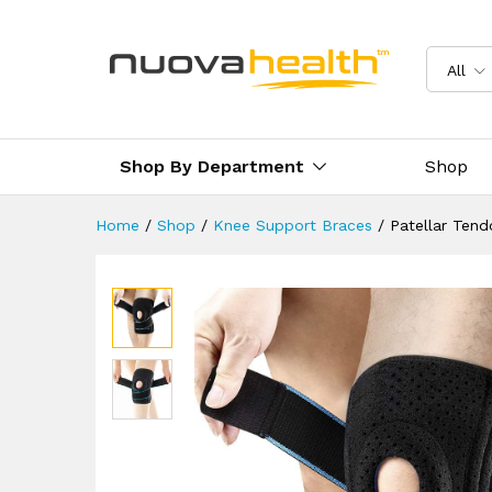
Patellar Tendon Strap Knee 
Reviews (1)
Delivery & Returns
All
Shop By Department
Shop
Home
/
Shop
/
Knee Support Braces
/
Patellar Ten