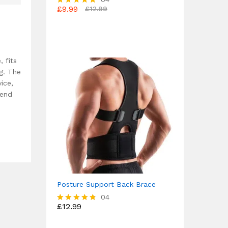
£
9.99
£
12.99
Rated
4.75
out of 5
, fits
ng. The
ice,
mend
Posture Support Back Brace
04
£
12.99
Rated
4.75
out of 5