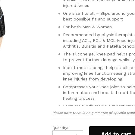
injured knees
One size fits all – Slips around yo
best possible fit and support
For both Men & Women
Recommended by physiotherapists t
including ACL, PCL & MCL knee injur
Arthritis, Bursitis and Patella tendo
The silicone gel knee pad helps pr
to prevent further damage whilst y
Inbuilt metal springs help stabiliz
improving knee function easing str
knee injuries from developing
Compresses your knee joint to hel
inflammation and boosts blood flo
healing process
Features 2 adjustable support str
quickly and easily adjust the fit a
Please note there is no guarantee of specific resul
knee brace gives you
Made from lightweight, breathable 
Quantity:
Patellar
sweat and keeps your knee dry, swe
Add to cart