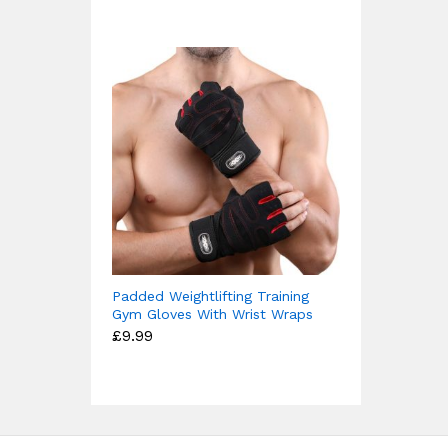
£15.99
Padded Weightlifting Training
Gym Gloves With Wrist Wraps
£
9.99