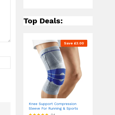
Top Deals:
Save
£
3.00
Knee Support Compression
Sleeve For Running & Sports
04