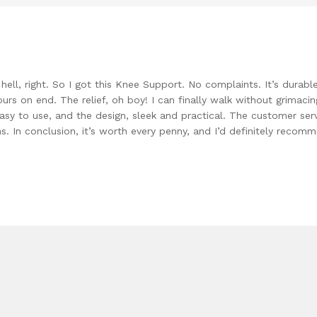
ell, right. So I got this Knee Support. No complaints. It’s durable
ours on end. The relief, oh boy! I can finally walk without grimaci
Easy to use, and the design, sleek and practical. The customer serv
. In conclusion, it’s worth every penny, and I’d definitely recom