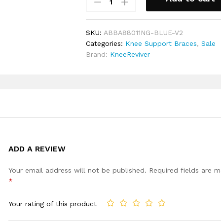
Tendon
Ideal for wearing for sports, runnin
Strap
general everyday activities
Knee
Includes a full 30 day money back
SKU:
ABBA88011NG-BLUE-V2
Support
Categories:
Knee Support Braces
,
Sale
Brace
Brand:
KneeReviver
quantity
ADD A REVIEW
Your email address will not be published.
Required fields are 
*
Your rating of this product