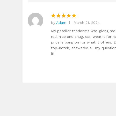
by
Adam
March 21, 2024
Rated
5
out of 5
My patellar tendonitis was giving me h
real nice and snug, can wear it for h
price is bang on for what it offers. 
top-notch, answered all my questions
it!