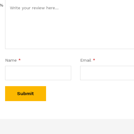
0%
Name
*
Email
*