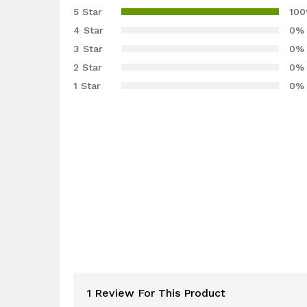
5.00
out
5 Star
10
of 5
4 Star
0%
based on
3 Star
0%
customer
2 Star
0%
rating
1 Star
0%
1 Review For This Product