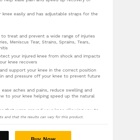
ur knee easily and has adjustable straps for the
o treat and prevent a wide range of injuries
ies, Meniscus Tear, Strains, Sprains, Tears,
nitis
otect your injured knee from shock and impacts
our knee recovers
e and support your knee in the correct position
ain and pressure off your knee to prevent future
p ease aches and pains, reduce swelling and
w to your knee helping speed up the natural
aps that wrap around your knee allowing you to
nd level of compression and support that the
ts and that the results can vary for this product.
moisture wicking fabric that quickly absorbs
at free and feeling fresh
Buy Now