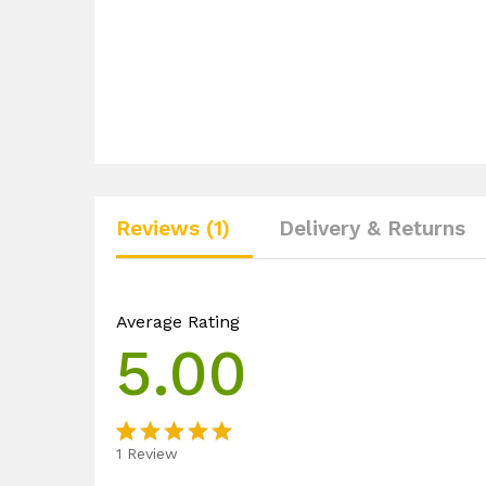
Reviews (1)
Delivery & Returns
Average Rating
5.00
1
Review
Rated
1