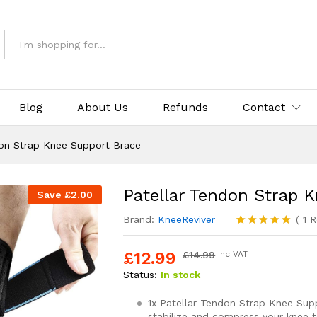
Support Brace
Blog
About Us
Refunds
Contact
don Strap Knee Support Brace
Patellar Tendon Strap 
Save
£
2.00
Brand:
KneeReviver
(
1
R
Rated
1
5.00
out of 5
£
12.99
£
14.99
inc VAT
based on
customer
Status:
In stock
rating
1x Patellar Tendon Strap Knee Sup
stabilize and compress your knee 