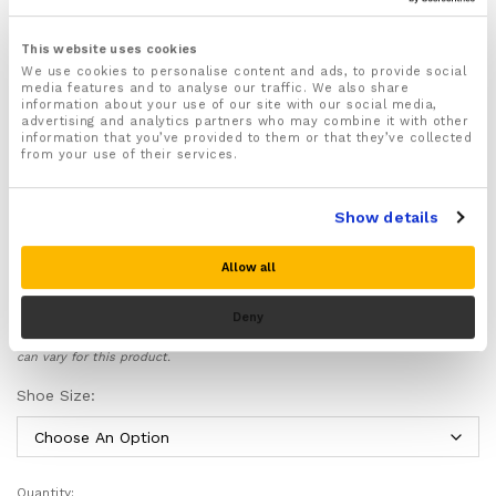
1x pair of orthotic heel cups designed to ease strain
and pressure off your arches and heels
This website uses cookies
We use cookies to personalise content and ads, to provide social
Helps to prevent and ease common foot and lower
media features and to analyse our traffic. We also share
limb injuries such as plantar fasciitis, Achilles
information about your use of our site with our social media,
tendinitis that can cause foot and heel pain.
advertising and analytics partners who may combine it with other
information that you’ve provided to them or that they’ve collected
Improve stability and foot function helping to stop
from your use of their services.
strains and sprains affecting the foot and ankle.
Lightweight and non bulky design
Show details
Ideal for runners and athletes
Includes a full no questions asked
30 day money
Allow all
back guarantee
for customer peace of mind!
Deny
Please note there is no guarantee of specific results and that the results
can vary for this product.
Shoe Size:
Quantity: