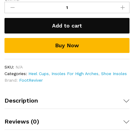
FootReviver™
Orthotic
heel
cups
Add to cart
for
plantar
fasciitis
Buy Now
&
heel
pain
quantity
SKU:
N/A
Categories:
Heel Cups
,
Insoles For High Arches
,
Shoe Insoles
Brand:
FootReviver
Description
Reviews (0)