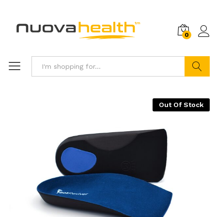
0
Search
Out Of Stock