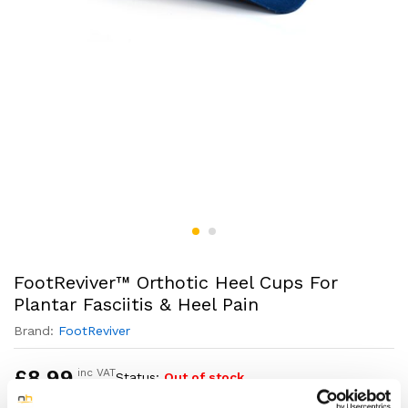
FootReviver™ Orthotic Heel Cups For
Plantar Fasciitis & Heel Pain
Brand:
FootReviver
£
8.99
inc VAT
Status:
Out of stock