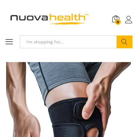
0
Search