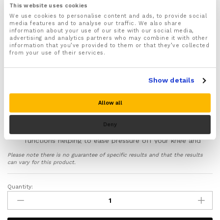
For both Men and Women
This website uses cookies
We use cookies to personalise content and ads, to provide social
Fully adjustable straps allow you to quickly and
media features and to analyse our traffic. We also share
easily adjust to the right fitting, support and
information about your use of our site with our social media,
compression
advertising and analytics partners who may combine it with other
information that you’ve provided to them or that they’ve collected
Recommended for a wide range of injuries including
from your use of their services.
ACL, PCL & MCL knee injuries, Meniscus Tear, Strains,
Sprains, Tears, Arthritis, Bursitis and Patella
tendonitis
Show details
Provides soothing compression that helps stimulate
blood flow to your knee joint helping reduce swelling
Allow all
and inflammation, ease pain and speed up the
natural healing process of injured knees
Deny
Supports and improves the way your knee joint
functions helping to ease pressure off your knee and
help you to avoid further wear and tear injuries
Please note there is no guarantee of specific results and that the results
Made from Premium-grade neoprene material that is
can vary for this product.
breathable, lightweight and skin friendly
Ideal for wearing whilst running, exercising and
Quantity:
Open
playing sports to help protect your knee from injury
Patella
Includes a full 30 day money back guarantee if you
Knee
are not 100% satisfied with your purchase!