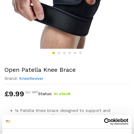
Open Patella Knee Brace
Brand:
KneeReviver
£
9.99
inc VAT
Status:
In stock
1x Patella Knee brace designed to support and
reduce pressure off the patella tendon and help
ease knee aches and pain
One sizes fits all