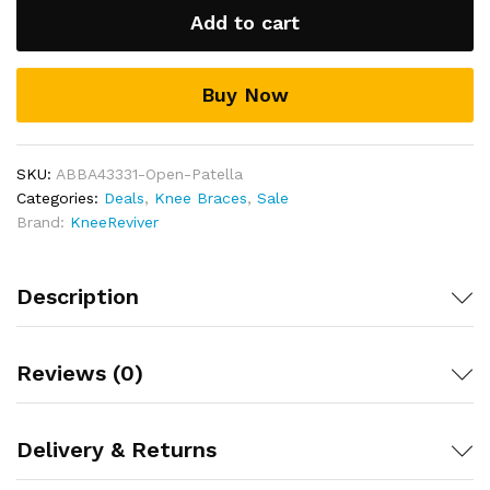
Brace
Add to cart
quantity
Buy Now
SKU:
ABBA43331-Open-Patella
Categories:
Deals
,
Knee Braces
,
Sale
Brand:
KneeReviver
Description
Reviews (0)
Delivery & Returns