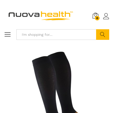
0
Search