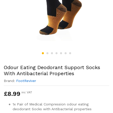
Odour Eating Deodorant Support Socks
With Antibacterial Properties
Brand:
FootReviver
£
8.99
inc VAT
1x Pair of Medical Compression odour eating
deodorant Socks with Antibacterial properties