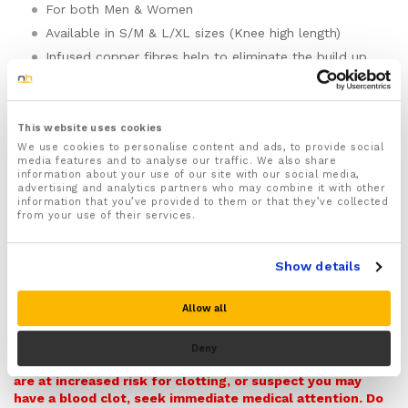
For both Men & Women
Available in S/M & L/XL sizes (Knee high length)
Infused copper fibres help to eliminate the build up
of bacteria and fungus and wards off infection
Great for runners and athletes wanting their feet to
stay fresher
This website uses cookies
Made from soft breathable material that absorbs
We use cookies to personalise content and ads, to provide social
moisture and is quick drying to keep your feet sweat
media features and to analyse our traffic. We also share
and odour free and feeling fresh and comfortable
information about your use of our site with our social media,
advertising and analytics partners who may combine it with other
through out the day
information that you’ve provided to them or that they’ve collected
The honeycomb cuff comfortably holds the socks
from your use of their services.
securely in place stopping them from falling down
without digging into your lower legs or cutting off
the blood supply into your feet
Show details
Provides graduated compression to your feet and
lower legs helping to maintain a constant flow of
Allow all
blood to them making these socks ideal for people
Compression socks are not a medical device and are not
suffering from bad circulation, Arthritis, Raynaud’s
intended to treat or prevent any medical condition,
Deny
disease and Oedema
including blood clots. If you have a history of blood clots,
are at increased risk for clotting, or suspect you may
The compression that these socks provide will also
have a blood clot, seek immediate medical attention. Do
help to ease aches and pains deep within your lower