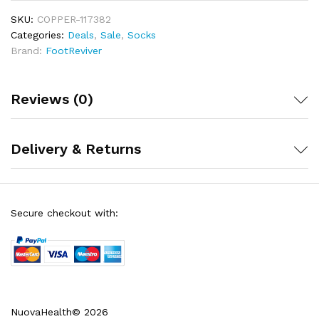
Plantar Fasciitis, Heel Spurs, Cuboid Syndrome,
SKU:
Achilles tendonitis, Ankle sprains, Shin Splints or for
COPPER-117382
just easing tired aching legs and feet after a busy
Categories:
Deals
,
Sale
,
Socks
day standing
Brand:
FootReviver
Includes a full 30-day money back guarantee!
Reviews (0)
Delivery & Returns
Secure checkout with:
NuovaHealth© 2026