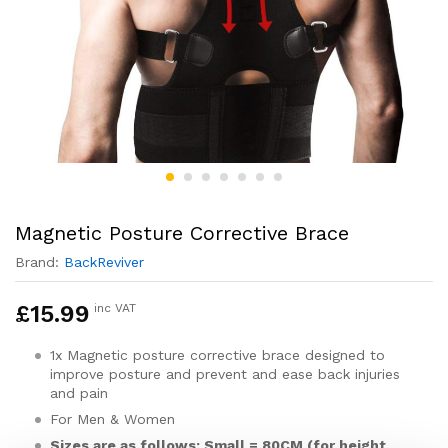
Magnetic Posture Corrective Brace
Brand:
BackReviver
£
15.99
inc VAT
1x Magnetic posture corrective brace designed to
improve posture and prevent and ease back injuries
and pain
For Men & Women
Sizes are as follows: Small = 80CM (for height