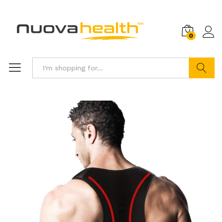
0
Search