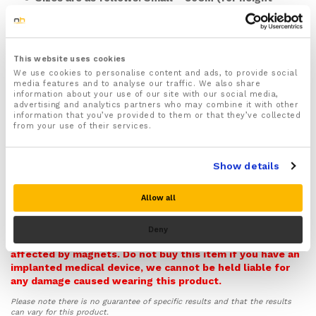
under 150cm), Medium = 90CM (for height up to
160cm), Large = 100cm (for height up to 170cm),
XL = 110cm (for height up to 185cm), XXL= 120cm
(for height 195+cm)
This website uses cookies
Features a fully adjustable waist belt and side
We use cookies to personalise content and ads, to provide social
buckles that help you adjust the back brace to the
media features and to analyse our traffic. We also share
information about your use of our site with our social media,
right fit quickly and easily
advertising and analytics partners who may combine it with other
Designed to improve your posture by preventing
information that you’ve provided to them or that they’ve collected
from your use of their services.
common bad posture habits including slouching,
hunching forward and rounded shoulders
Helps support and realign the position of your spine
Show details
helping to ease pressure off your back and prevent
injury
Allow all
Recommended for treating and easing common back
Warning! Please note this item contains Magnets and so
conditions and injuries such as slipped discs,
it can potentially interfere with pacemakers,
Deny
Sciatica, Scoliosis, spondylolisthesis, Muscle or
defibrillators, and other medical implants that could be
ligament strain as well as Arthritis and Osteoarthritis
affected by magnets. Do not buy this item if you have an
affecting your back
implanted medical device, we cannot be held liable for
Inbuilt magnets provide soothing and deeply
any damage caused wearing this product.
targeted pain relief to your upper, middle and lower
Please note there is no guarantee of specific results and that the results
back (Not recommended for those who use a
can vary for this product.