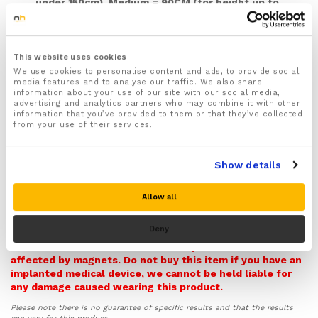
under 150cm), Medium = 90CM (for height up to
160cm), Large = 100cm (for height up to 170cm),
XL = 110cm (for height up to 185cm), XXL= 120cm
(for height 195+cm)
This website uses cookies
Adjust to the correct size and fit easily with the fully
We use cookies to personalise content and ads, to provide social
adjustable waist belt and buckled straps
media features and to analyse our traffic. We also share
Improves your posture by preventing the most
information about your use of our site with our social media,
advertising and analytics partners who may combine it with other
common causes of bad posture including slouching,
information that you’ve provided to them or that they’ve collected
rounded shoulders, and hunching forward
from your use of their services.
Prevents your back with extra support and stability
and helps to straighten and realign your spine
Show details
helping to ease pressure off your back and prevent
back injuries and pain
Recommended for treating and easing common back
Allow all
conditions and injuries such as slipped discs,
Warning! Please note this item contains Magnets and so
Sciatica, Scoliosis, spondylolisthesis, Muscle or
Deny
it can potentially interfere with pacemakers,
ligament strain as well as Arthritis and Osteoarthritis
defibrillators, and other medical implants that could be
affecting your back
affected by magnets. Do not buy this item if you have an
Features powerful inbuilt magnets that help provide
implanted medical device, we cannot be held liable for
soothing and targeted pain relief to your upper,
any damage caused wearing this product.
middle and lower back (Not recommended for
Please note there is no guarantee of specific results and that the results
those who use a pacemaker)