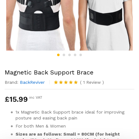
Magnetic Back Support Brace
Brand:
BackReviver
(
1
Review
)
Rated
1
5.00
out of 5
£
15.99
inc VAT
based on
customer
rating
1x Magnetic Back Support brace ideal for improving
posture and easing back pain
For both Men & Women
Sizes are as follows: Small = 80CM (for height