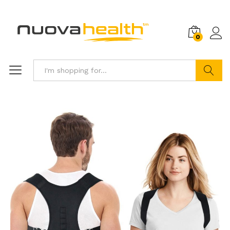
0
Search