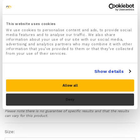
For both Men & Women
Available in a range of different sizes
Waist Measurements:
Medium – 2.1-2.4 feet or 25.2 Inches – 28.8 Inches
This website uses cookies
Large – 2.4-2.7 feet or 28.8 Inches – 32.4 Inches
We use cookies to personalise content and ads, to provide social
media features and to analyse our traffic. We also share
Extra Large 2.7-3 feet or 32.4 Inches – 36 Inches
information about your use of our site with our social media,
XXL 3-3.6 feet or 36 Inches – 43.2 inches
advertising and analytics partners who may combine it with other
XXXL 3.6-4.2 feet or 43.2 Inches to 50.4 inches
information that you’ve provided to them or that they’ve collected
from your use of their services.
Recommended for helping ease and treat Sciatica,
Slipped & Herniated Disc, Spinal Stenosis, Scoliosis,
Spondylolysis, Muscle or ligament strains, Muscle
Show details
spasms, Arthritis, Osteoarthritis and more!
Protects and supports your hips and lower back in
Allow all
the correct positioning helping to improve posture
and ease strain and pressure off your spine
protecting your back from further damage and
Deny
whilst you recover
Please note there is no guarantee of specific results and that the results
Targeted compression relives aches and pains deep
can vary for this product.
within your lower back and increases blood flow to
your lower torso helping to reduce inflammation and
Size:
swelling and speed up the healing process of injuries
Features flexible inbuilt metal support rods that help