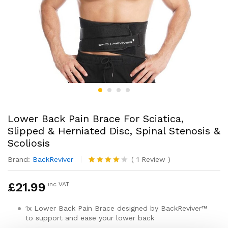
Lower Back Pain Brace For Sciatica,
Slipped & Herniated Disc, Spinal Stenosis &
Scoliosis
Brand:
BackReviver
(
1
Review
)
Rated
1
4.00
out
£
21.99
inc VAT
of 5
based
on
1x Lower Back Pain Brace designed by BackReviver™
custome
to support and ease your lower back
r rating