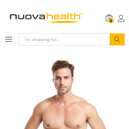
0
Search