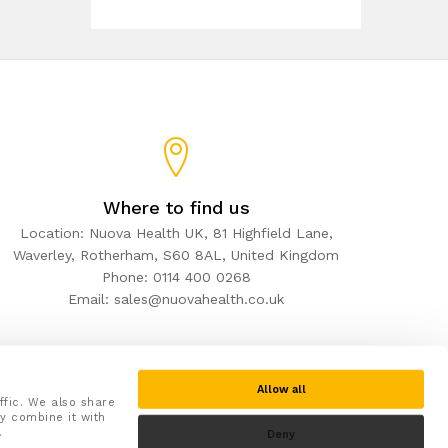
Where to find us
Location: Nuova Health UK, 81 Highfield Lane,
Waverley, Rotherham, S60 8AL, United Kingdom
Phone: 0114 400 0268
Email: sales@nuovahealth.co.uk
Allow all
ffic. We also share
y combine it with
.
Deny