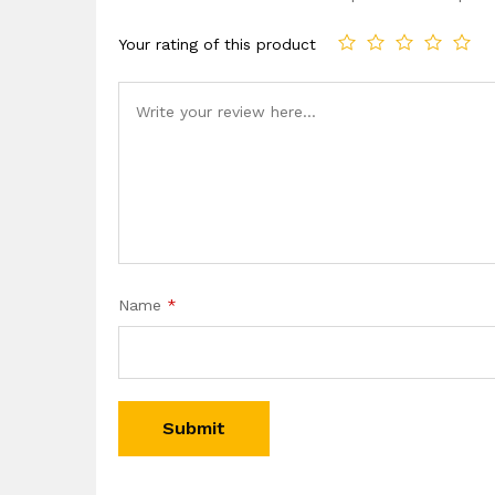
Your rating of this product
Name
*