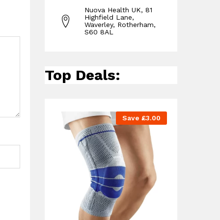
Nuova Health UK, 81
Highfield Lane,
Waverley, Rotherham,
S60 8AL
Top Deals:
Save
£
3.00