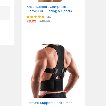
Knee Support Compression
Sleeve For Running & Sports
04
£
9.99
£
12.99
Rated
4.75
out of 5
Posture Support Back Brace