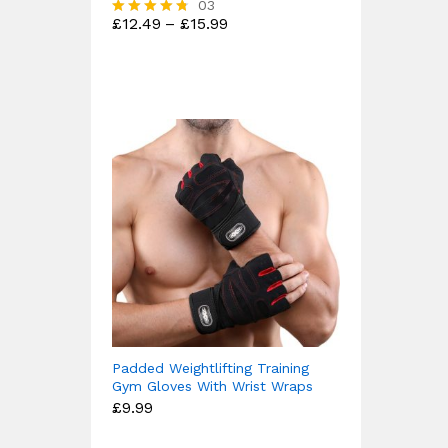
03
Price
£
12.49
–
£
15.99
Rated
range:
4.67
£12.49
out of 5
through
£15.99
Padded Weightlifting Training
Gym Gloves With Wrist Wraps
£
9.99