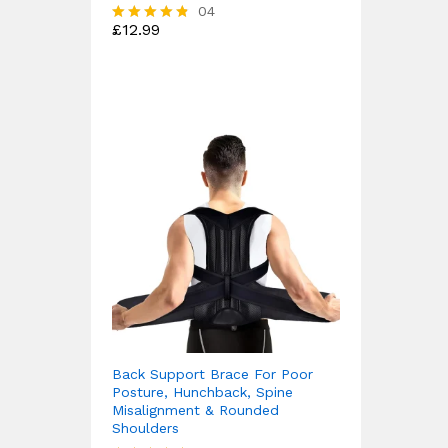
04
£
12.99
Rated
4.75
out of 5
Back Support Brace For Poor
Posture, Hunchback, Spine
Misalignment & Rounded
Shoulders