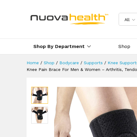
Injury Recovery, Running, Spo
Reviews (0)
Delivery & Returns
All
Shop By Department
Shop
Home
/
Shop
/
Bodycare
/
Supports
/
Knee Support
Knee Pain Brace For Men & Women – Arthritis, Tendon