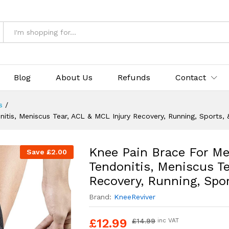
rts, & Workouts
Blog
About Us
Refunds
Contact
s
/
itis, Meniscus Tear, ACL & MCL Injury Recovery, Running, Sports,
Knee Pain Brace For Me
Save
£
2.00
Tendonitis, Meniscus T
Recovery, Running, Spo
Brand:
KneeReviver
£
12.99
£
14.99
inc VAT