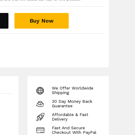
king materials with breathable ventilation
d your knee keeping you dry, sweat free and
ing the most vigorous exercise routines
Buy Now
 running playing sports or for everyday activities
 guarantee!
We Offer Worldwide
Shipping
30 Day Money Back
Guarantee
Affordable & Fast
Delivery
Fast And Secure
Checkout With PayPal