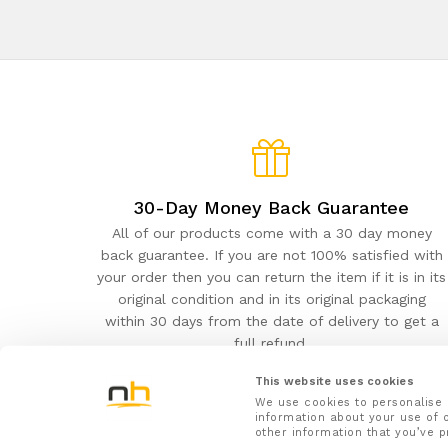
30-Day Money Back Guarantee
All of our products come with a 30 day money
back guarantee. If you are not 100% satisfied with
your order then you can return the item if it is in its
original condition and in its original packaging
within 30 days from the date of delivery to get a
full refund.
This website uses cookies
We use cookies to personalise 
information about your use of o
other information that you’ve p