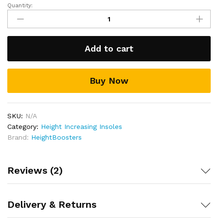
Quantity:
Heel
Lift
Height
Increasing
Add to cart
Insoles
quantity
Buy Now
SKU:
N/A
Category:
Height Increasing Insoles
Brand:
HeightBoosters
Reviews (2)
Delivery & Returns