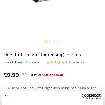
Heel Lift Height Increasing Insoles
Brand:
HeightBoosters
(
2
Reviews
)
Rated
2
5.00
out of 5
£
9.99
inc VAT
Status:
Out of stock
based on
customer
ratings
1x pair of Heel Lift Height Increasing Insoles ideal for
boosting your height and confidence
Can be used to help correct leg length discrepancy
and help ease foot injuires such as Plantar fasciitis