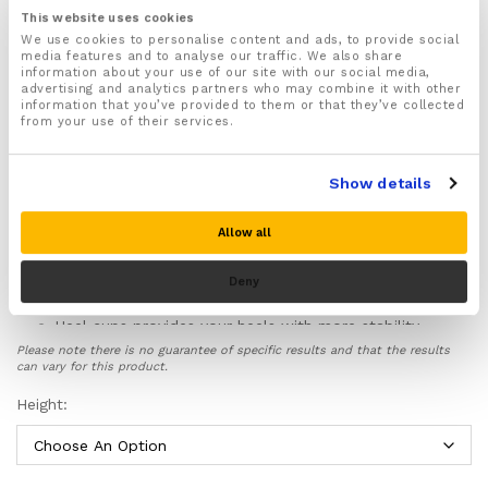
and Achilles tendinitis
This website uses cookies
Cushions and supports your heels helping you stay
We use cookies to personalise content and ads, to provide social
media features and to analyse our traffic. We also share
injury free
information about your use of our site with our social media,
Available in 3 different heel heights: 4.3cm, 3.3cm &
advertising and analytics partners who may combine it with other
information that you’ve provided to them or that they’ve collected
2.3cm
from your use of their services.
These height increasing insoles have been made to
slip discreetly inside your shoes so nobody will know
you are wearing them
Show details
They are lightweight, and non bulky and will fit inside
just about any type of shoes with ease
Allow all
Breathable holes help better circulate air around
your feet stopping the build up of sweat, odour and
Deny
bacteria.
Heel cups provides your heels with more stability,
balance and support and prevents the build up of
Please note there is no guarantee of specific results and that the results
damaging pressure underneath your heels by
can vary for this product.
spreading this pressure evenly across your whole
Height:
heels.
Includes a
full 30 day money back guarantee
, no
questions asked!