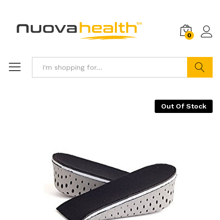
0
Search
Out Of Stock