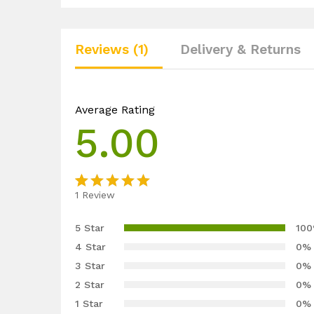
Reviews (1)
Delivery & Returns
Average Rating
5.00
1
Review
Rated
1
5.00
out
5 Star
10
of 5
4 Star
0%
based on
3 Star
0%
customer
2 Star
0%
rating
1 Star
0%