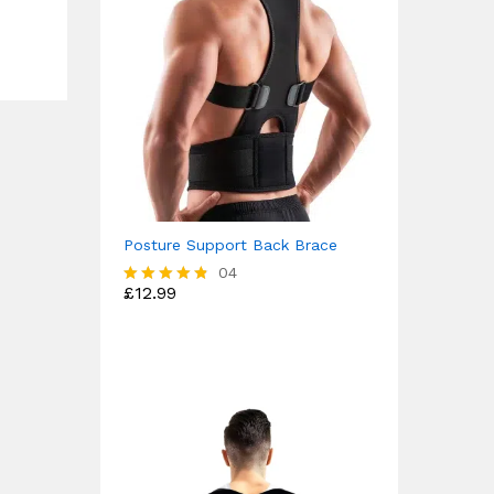
Posture Support Back Brace
04
£
12.99
Rated
4.75
out of 5