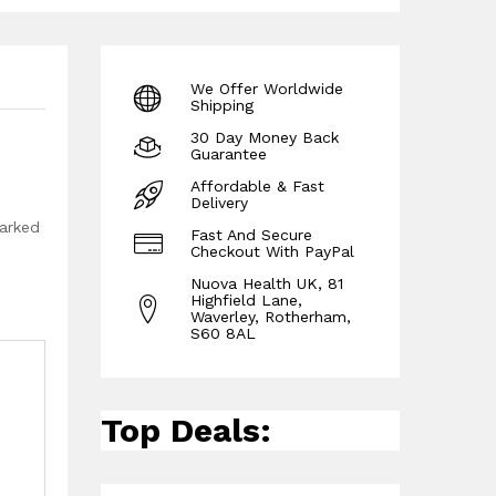
We Offer Worldwide
Shipping
30 Day Money Back
Guarantee
Affordable & Fast
Delivery
marked
Fast And Secure
Checkout With PayPal
Nuova Health UK, 81
Highfield Lane,
Waverley, Rotherham,
S60 8AL
Top Deals: