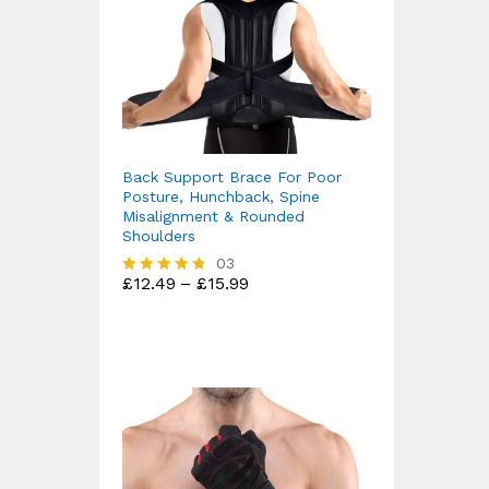
Back Support Brace For Poor
Posture, Hunchback, Spine
Misalignment & Rounded
Shoulders
03
Price
£
12.49
–
£
15.99
Rated
range:
4.67
£12.49
out of 5
through
£15.99