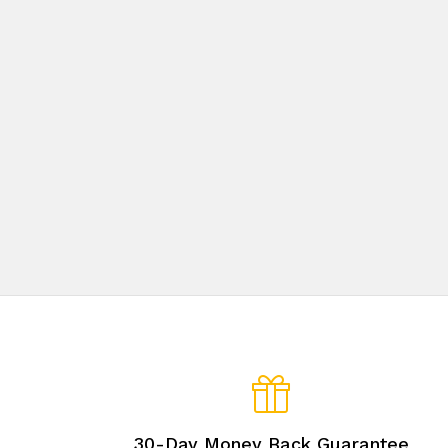
30-Day Money Back Guarantee