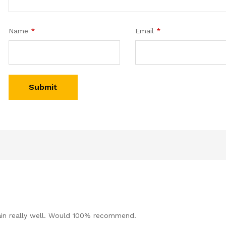
Name
*
Email
*
ain really well. Would 100% recommend.