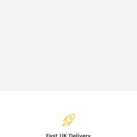
Fast UK Delivery