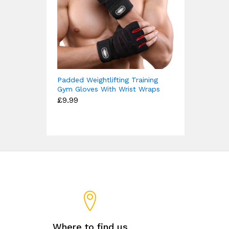
Padded Weightlifting Training
Gym Gloves With Wrist Wraps
£
9.99
Where to find us