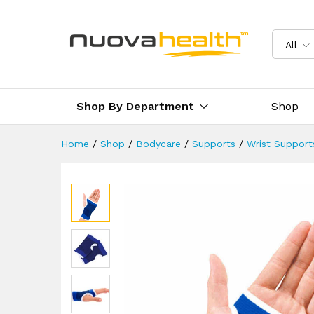
Hand & Palm Support
Reviews (1)
Delivery & Returns
All
Shop By Department
Shop
Home
/
Shop
/
Bodycare
/
Supports
/
Wrist Support