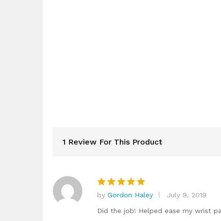
1 Review For This Product
by
Gordon Haley
July 9, 2019
Rated
5
out of 5
Did the job! Helped ease my wrist p