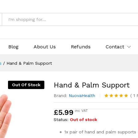
Blog
About Us
Refunds
Contact
s
/
Hand & Palm Support
Hand & Palm Support
Out Of Stock
Brand:
NuovaHealth
(
1
R
Rated
1
5.00
out of 5
£
5.99
inc VAT
based on
customer
Status:
Out of stock
rating
1x pair of hand and palm supports (