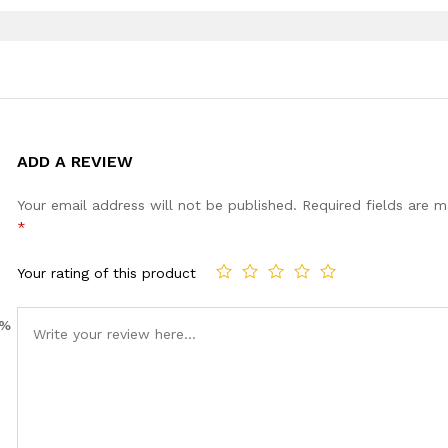
ADD A REVIEW
Your email address will not be published.
Required fields are 
*
Your rating of this product
0%