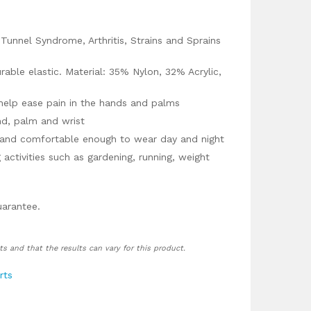
l Tunnel Syndrome, Arthritis, Strains and Sprains
able elastic. Material: 35% Nylon, 32% Acrylic,
help ease pain in the hands and palms
nd, palm and wrist
 and comfortable enough to wear day and night
 activities such as gardening, running, weight
uarantee.
ts and that the results can vary for this product.
rts