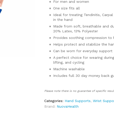
For men and women
One size fits all
Ideal for treating Tendinitis, Carpa
in the hand
Made from soft, breathable and dur
20% Latex, 13% Polyester
Provides soothing compression to 
Helps protect and stabilize the ha
Can be worn for everyday support
A perfect choice for wearing during
lifting, and cycling
Machine washable
Includes full 30 day money back g
Please note there is no guarantee of specific resul
Categories:
Hand Supports
,
Wrist Suppo
Brand:
NuovaHealth