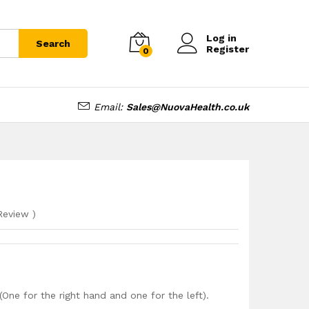
£
5.99
Log in
Search
Register
0
Email:
Sales@NuovaHealth.co.uk
eview
)
One for the right hand and one for the left).