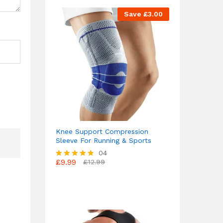
Save
£
3.00
Knee Support Compression
Sleeve For Running & Sports
04
£
9.99
£
12.99
Rated
4.75
out of 5