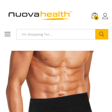
0
Search