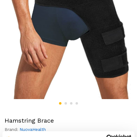
Hamstring Brace
Brand:
NuovaHealth