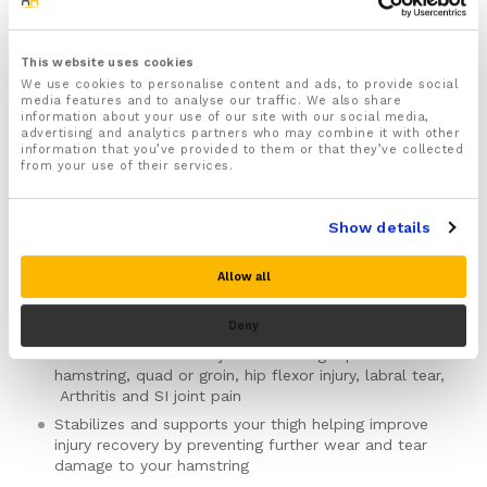
£
16.99
inc VAT
Status:
In stock
This website uses cookies
We use cookies to personalise content and ads, to provide social
1x Hamstring brace designed to help ease hip, thigh
media features and to analyse our traffic. We also share
and hamstring pain and injuries
information about your use of our site with our social media,
advertising and analytics partners who may combine it with other
For Both Men & Women
information that you’ve provided to them or that they’ve collected
One sizes fits all
(Max length of the waist 117cm,
from your use of their services.
Max length of upper thigh 66cm)
with fully
adjustable Velcro straps that keep the brace
Show details
securely in place and allow you to quickly and easily
adjust the brace to the right support and fit
Can be worn on the LEFT or RIGHT leg
Allow all
Ideal for PRICE protocol
Deny
Recommended for treating and easing a range of
different lower limb injuries including a pulled
hamstring, quad or groin, hip flexor injury, labral tear,
Arthritis and SI joint pain
Stabilizes and supports your thigh helping improve
injury recovery by preventing further wear and tear
damage to your hamstring