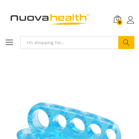
0
Search