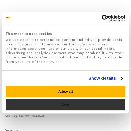
1x pair of toe separators (One for each foot)
Perfect for nail painting & pampering your toes –
They make applying nail varnish quicker, easier and
mess free.
This website uses cookies
Helps separate your toes & can be used to help
We use cookies to personalise content and ads, to provide social
media features and to analyse our traffic. We also share
treat Cooked and bent toes, Overlapping toes,
information about your use of our site with our social media,
Hammer toes, Bone fractures, Trapped nerves,
advertising and analytics partners who may combine it with other
Morton’s Neuroma, Bunions and Corns
information that you’ve provided to them or that they’ve collected
from your use of their services.
Made from flexible soothing comfortable silicone gel
designed to relax your toes and ease pressure and
pain.
Show details
Each pair of toe separators come with a full 30 day
money back guarantee if you are not 100% satisfied
Allow all
with your purchase!
Deny
Please note there is no guarantee of specific results and that the results
can vary for this product.
Quantity: