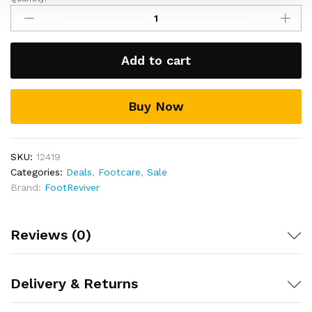
Gel
Toe
Separators
Stretchers
Add to cart
&
Straighteners
for
Buy Now
Manicure,
hammer
toes,
bunions,
SKU:
12419
corns
Categories:
Deals
,
Footcare
,
Sale
and
Brand:
FootReviver
overlapping
toes
quantity
Reviews (0)
Delivery & Returns