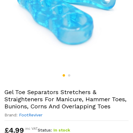
Gel Toe Separators Stretchers &
Straighteners For Manicure, Hammer Toes,
Bunions, Corns And Overlapping Toes
Brand:
FootReviver
£
4.99
inc VAT
Status:
In stock