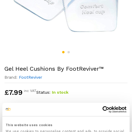
Gel Heel Cushions By FootReviver™
Brand:
FootReviver
£
7.99
inc VAT
Status:
In stock
1x Pair of Gel Heel Cushions designed by
FootReviver™ to protect, support and cushion your
heels
This website uses cookies
One size fits all
We use cookies to personalise content and ads, to provide social