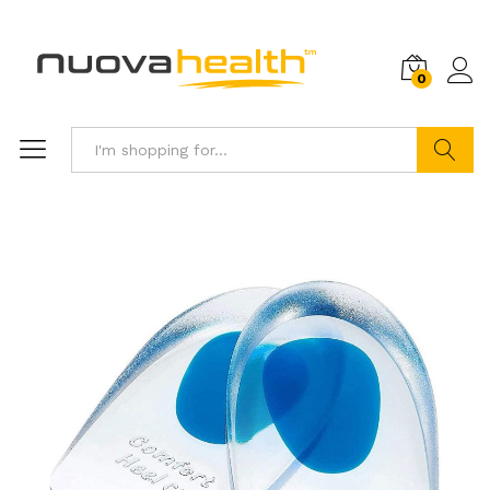
0
Search