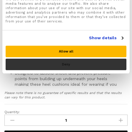
For both Men & Women
media features and to analyse our traffic. We also share
information about your use of our site with our social media,
Designed specially to soothe and massage your
advertising and analytics partners who may combine it with other
heels and help quickly ease your foot and heel pain
information that you’ve provided to them or that they’ve collected
from your use of their services.
Made from medical grade silicone gel that moulds
to the exact shape of your heels to help better
support your heels and ankles protecting them from
Show details
injury
Recommended for helping to treat and ease foot
Allow all
and heel pain caused by Plantar Fasciitis, Achilles
tendonitis, Heels Spurs, Arthritis, Gout, Foot fatigue,
Deny
Shin splints and general foot and heel pain
Designed to absorb shock and prevent pressure
points from building up underneath your heels
making these heel cushions ideal for wearing if you
suffer from heel pain caused by being on your feet
Please note there is no guarantee of specific results and that the results
for long periods standing on hard surfaces such as
can vary for this product.
concrete and wooden flooring
Improves your ankle and foot function and stability
Quantity:
Gel
helping prevent movement which could twist, strain,
Heel
sprain and damage the bones, joints, tendons and
ligaments in your feet, ankles and lower legs
Cushions