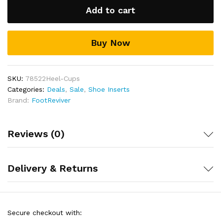
By
Lightweight and discreet to wear – These Heel
Add to cart
cushions can be fitted quickly and easily inside a
FootReviver™
number of different types of shoes including
quantity
Trainers, Boots and High heels
Buy Now
Includes a full 30 day money back guarantee!
SKU:
78522Heel-Cups
Categories:
Deals
,
Sale
,
Shoe Inserts
Brand:
FootReviver
Reviews (0)
Delivery & Returns
Secure checkout with: