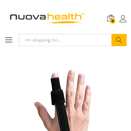
0
Search