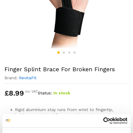
Finger Splint Brace For Broken Fingers
Brand:
RevitaFit
£
8.99
inc VAT
Status:
In stock
Rigid aluminium stay runs from wrist to fingertip,
holding your injured finger straight and preventing
bending at all three joints
Designed for stable finger fractures, mallet finger,