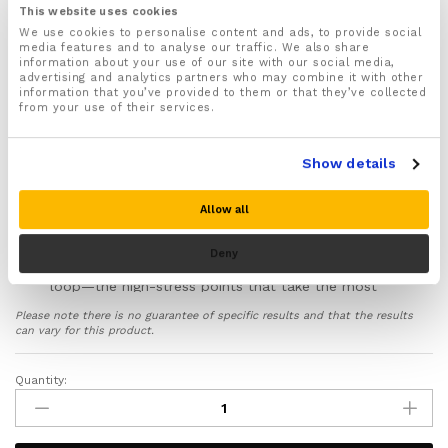
trigger finger, sprained knuckles, tendonitis, arthritis
This website uses cookies
flare-ups, and post-cast support
We use cookies to personalise content and ads, to provide social
media features and to analyse our traffic. We also share
Not suitable for thumbs – this splint is designed for
information about your use of our site with our social media,
the four fingers only
advertising and analytics partners who may combine it with other
information that you’ve provided to them or that they’ve collected
Two adjustable Velcro straps (one at wrist, one at
from your use of their services.
fingertip) secure the splint firmly and let you adjust
compression as swelling changes
High-quality neoprene-style padding with smooth,
Show details
flat seams positioned away from pressure points to
prevent irritation during extended wear
Allow all
Rounded edges around the splint prevent digging
and rubbing against your skin
Deny
Reinforced stitching at the wrist anchor and fingertip
loop—the high-stress points that take the most
strain during weeks of continuous use
Please note there is no guarantee of specific results and that the results
Breathable, moisture-wicking material helps keep
can vary for this product.
your hand dry and comfortable, reducing the risk of
skin softening and breakdown
Quantity:
Finger
Protects healing bone, tendons, and ligaments from
Splint
the bending, twisting, and accidental knocks that
Brace
disrupt recovery