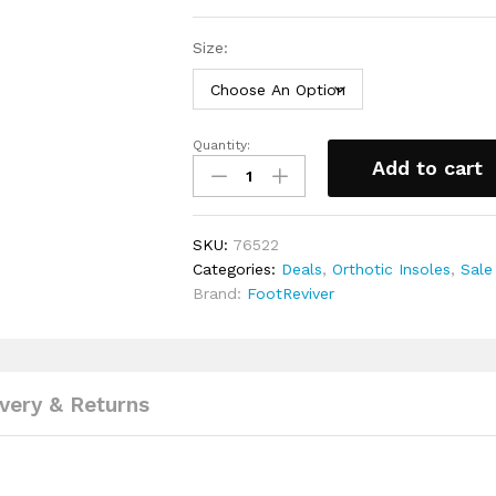
Size:
Quantity:
Diabetic
Add to cart
Insoles
By
FootReviver™
SKU:
76522
quantity
Categories:
Deals
,
Orthotic Insoles
,
Sale
Brand:
FootReviver
ivery & Returns