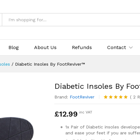
ver™
& Returns
Blog
About Us
Refunds
Contact
soles
/
Diabetic Insoles By FootReviver™
Diabetic Insoles By Fo
Brand:
FootReviver
(
2
R
Rated
2
5.00
out of 5
£
12.99
inc VAT
based on
customer
ratings
1x Pair of Diabetic insoles develo
and ease your feet if you are suff