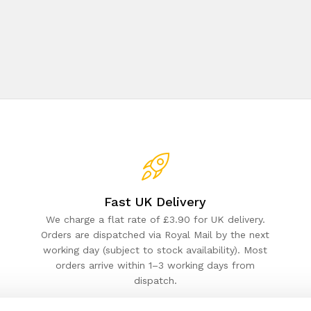
Fast UK Delivery
We charge a flat rate of £3.90 for UK delivery.
Orders are dispatched via Royal Mail by the next
working day (subject to stock availability). Most
orders arrive within 1–3 working days from
dispatch.