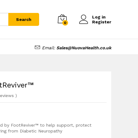
£
12.99
Add to cart
Log in
Search
Register
0
Email:
Sales@NuovaHealth.co.uk
otReviver™
eviews
)
ped by FootReviver™ to help support, protect
ering from Diabetic Neuropathy