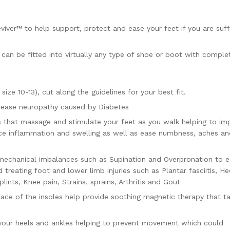
viver™ to help support, protect and ease your feet if you are suff
d can be fitted into virtually any type of shoe or boot with comple
ize 10-13), cut along the guidelines for your best fit.
d ease neuropathy caused by Diabetes
s that massage and stimulate your feet as you walk helping to im
duce inflammation and swelling as well as ease numbness, aches a
mechanical imbalances such as Supination and Overpronation to 
 treating foot and lower limb injuries such as Plantar fasciitis, He
plints, Knee pain, Strains, sprains, Arthritis and Gout
ace of the insoles help provide soothing magnetic therapy that t
 your heels and ankles helping to prevent movement which could