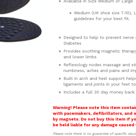
Available in Size Medium or Large
Medium (UK shoe size 7-10), L
guidelines for your best fit.
Designed to help to prevent nerv
Diabetes
Provides soothing magnetic therap
and lower limbs
Reflexology nodes massage and sti
numbness, aches and pains and imp
Built in arch and heel support help
ligaments and joints in your feet t
Includes a full 30 day money back
Warning! Please note this item contai
with pacemakers, defibrillators, and 
by magnets. Do not buy this item if 
be held liable for any damage caused 
Please note there is no guarantee of specific resul