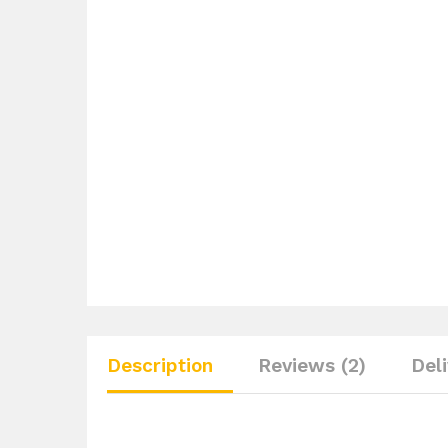
Description
Reviews (2)
Del