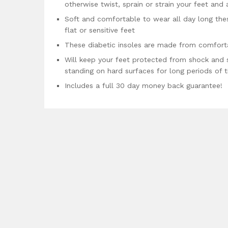
otherwise twist, sprain or strain your feet and 
Soft and comfortable to wear all day long these
flat or sensitive feet
These diabetic insoles are made from comforta
Will keep your feet protected from shock and 
standing on hard surfaces for long periods of 
Includes a full 30 day money back guarantee!