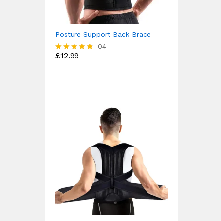
Posture Support Back Brace
04
£
12.99
Rated
4.75
out of 5