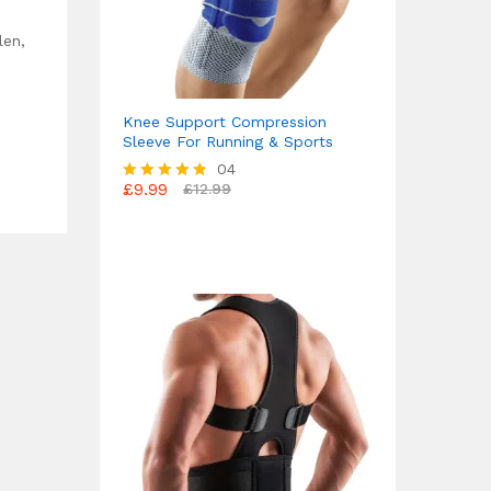
len,
Knee Support Compression
Sleeve For Running & Sports
04
£
9.99
£
12.99
Rated
4.75
out of 5