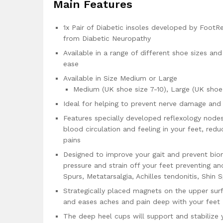
Main Features
1x Pair of Diabetic insoles developed by FootRe
from Diabetic Neuropathy
Available in a range of different shoe sizes an
ease
Available in Size Medium or Large
Medium (UK shoe size 7-10), Large (UK shoe s
Ideal for helping to prevent nerve damage an
Features specially developed reflexology node
blood circulation and feeling in your feet, re
pains
Designed to improve your gait and prevent bio
pressure and strain off your feet preventing and
Spurs, Metatarsalgia, Achilles tendonitis, Shin S
Strategically placed magnets on the upper surf
and eases aches and pain deep with your feet
The deep heel cups will support and stabilize