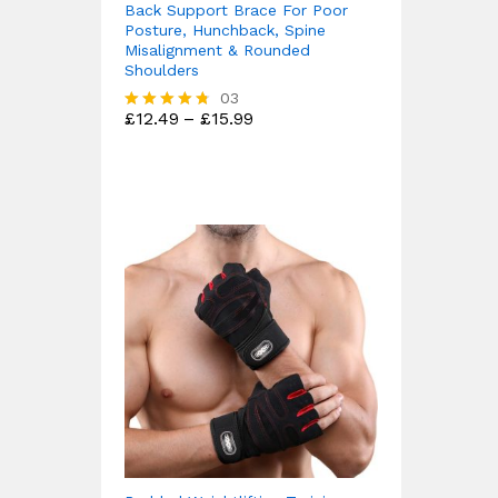
Back Support Brace For Poor
Posture, Hunchback, Spine
Misalignment & Rounded
Shoulders
03
Price
£
12.49
–
£
15.99
Rated
range:
4.67
£12.49
out of 5
through
£15.99