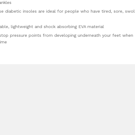
ankles
 diabetic insoles are ideal for people who have tired, sore, swol
ble, lightweight and shock absorbing EVA material
stop pressure points from developing underneath your feet when
time