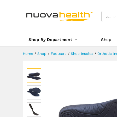
Diabetic Insoles By FootRevi
Description
Reviews (2)
Delivery 
All
Shop By Department
Shop
Home
/
Shop
/
Footcare
/
Shoe Insoles
/
Orthotic In