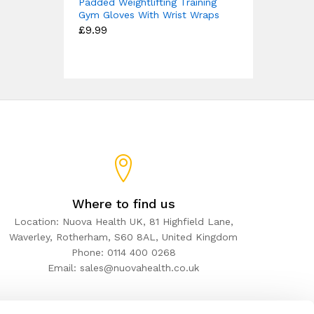
Padded Weightlifting Training
Gym Gloves With Wrist Wraps
£
9.99
Where to find us
Location: Nuova Health UK, 81 Highfield Lane,
Waverley, Rotherham, S60 8AL, United Kingdom
Phone: 0114 400 0268
Email: sales@nuovahealth.co.uk