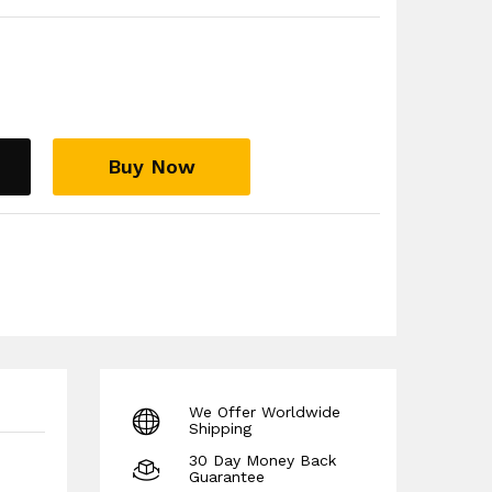
Buy Now
We Offer Worldwide
Shipping
30 Day Money Back
Guarantee