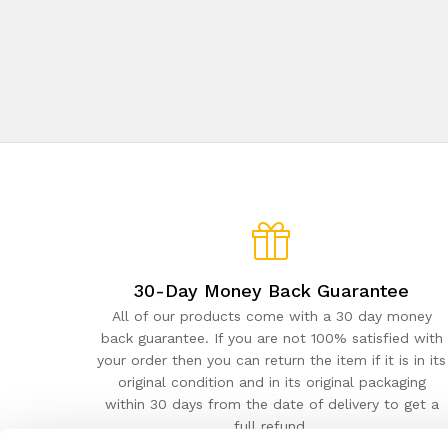
30-Day Money Back Guarantee
All of our products come with a 30 day money
back guarantee. If you are not 100% satisfied with
your order then you can return the item if it is in its
original condition and in its original packaging
within 30 days from the date of delivery to get a
full refund.