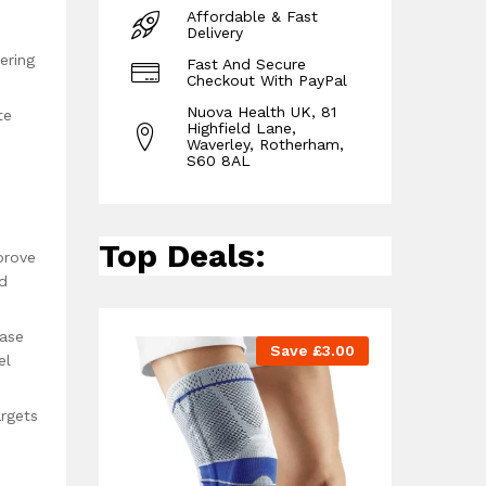
Affordable & Fast
Delivery
ering
Fast And Secure
Checkout With PayPal
Nuova Health UK, 81
te
Highfield Lane,
Waverley, Rotherham,
S60 8AL
Top Deals:
prove
nd
ease
Save
£
3.00
el
argets