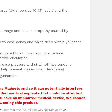
arge (UK shoe size 10-13), cut along the
e damage and ease neuropathy caused by
y to ease aches and pains deep within your feet
mulate blood flow helping to reduce
rove circulation
s ease pressure and strain off key tendons,
o help prevent injuries from developing
 guarantee!
ns Magnets and so it can potentially interfere
other medical implants that could be affected
you have an implanted medical device, we cannot
wearing this product.
ts and that the results can vary for this product.