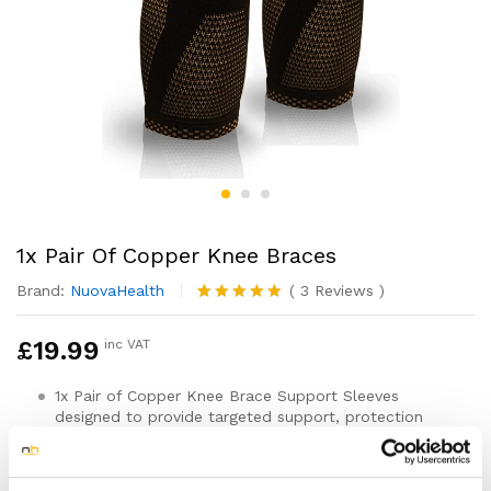
1x Pair Of Copper Knee Braces
Brand:
NuovaHealth
(
3
Reviews
)
Rated
3
5.00
out of 5
£
19.99
inc VAT
based on
customer
ratings
1x Pair of Copper Knee Brace Support Sleeves
designed to provide targeted support, protection
and pain relief
For both Men & Women