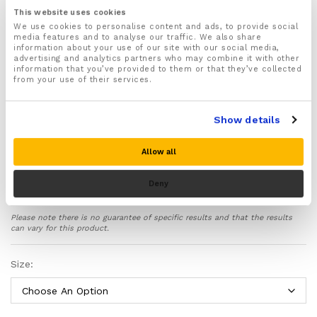
Available in sizes Small, Medium, Large and XL
This website uses cookies
Sizes are as following: Thigh Circumference:
We use cookies to personalise content and ads, to provide social
media features and to analyse our traffic. We also share
S 12.9-14.2 Inches
information about your use of our site with our social media,
M 14.2-15.3 Inches
advertising and analytics partners who may combine it with other
L 15.3-16.5 Inches
information that you’ve provided to them or that they’ve collected
XL 16.5-17.7 Inches
from your use of their services.
Supports and realigns the key ligaments, tendons,
muscles and bones found in your knee joint
Show details
protecting them against excessive strain and
pressure to prevent further damage and injury
Allow all
Recommended for treating and preventing a wide
range of knee injuries and problems including
arthritis, osteoarthritis, sprains, strains, meniscus
Deny
tear, tendonitis, runners & jumpers knee, ACL, PCL,
and MCL knee injuries
Please note there is no guarantee of specific results and that the results
Ideal for wearing during PRICE injury recovery
can vary for this product.
protocol – Provides soothing compression therapy
that improves blood circulation to your knees, helps
Size:
reduce inflammation and swelling and speeds up the
natural healing process of your knee injury
Made from high quality moisture wicking fabric with
infused copper to help kill bacteria and keep your