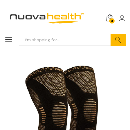
0
Search