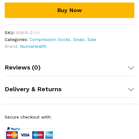
Buy Now
SKU:
50615-2-1-1
Categories:
Compression Socks
,
Deals
,
Sale
Brand:
NuovaHealth
Reviews (0)
Delivery & Returns
Secure checkout with: