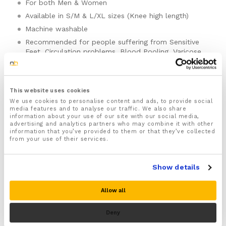
For both Men & Women
Available in S/M & L/XL sizes (Knee high length)
Machine washable
Recommended for people suffering from Sensitive
Feet, Circulation problems, Blood Pooling, Varicose
Veins, Raynaud’s disease, Lymphedema, Swollen feet
and legs, Plantar fasciitis, Achilles tendonitis and
tired or aching feet
This website uses cookies
Provides soothing compression and support to help
We use cookies to personalise content and ads, to provide social
ease aches and pains and reduce fatigue in your legs
media features and to analyse our traffic. We also share
and feet
information about your use of our site with our social media,
advertising and analytics partners who may combine it with other
Made from a high quality blend of fabric that has
information that you’ve provided to them or that they’ve collected
anti bacterial and moisture wicking properties to
from your use of their services.
keep your feet dry, sweat free and feeling fresher for
longer
Show details
Ideal for long haul flights, travel, exercise, running
Disclaimer: These copper-infused compression stockings
and general daily activities to help keep your feet
are designed to provide comfort and circulatory support.
comfortable, supported and protected
They are not a medical device and will not treat, cure, or
Allow all
prevent any medical condition or complication. This
Helps boost blood flow and circulation in your feet
includes, but is not limited to, blood clots such as Deep
and lower legs to help speed up the natural healing
Deny
Vein Thrombosis (DVT).
process, reduce swelling and inflammation and ease