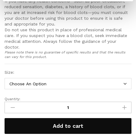
If you have any health concerns—such as poor circulation,
aches and pains
reduced sensation, diabetes, a history of blood clots, or if
Features an innovative non elastic honeycomb top
you are at increased risk for blood clots—you must consult
that keeps the socks up without digging into your
your doctor before using this product to ensure it is safe
calves or restrict blood flow to your feet
and appropriate for you.
Smooth toe and heels seams also help stop rubbing,
Do not use this product in place of professional medical
chaffing and irritation to your feet stopping blisters
care. If you suspect you have a blood clot, seek immediate
and calluses from forming and keeps your feet
medical attention. Always follow the guidance of your
comfortable all day long
doctor.
Please note there is no guarantee of specific results and that the results
Includes a full 30 day money back guarantee!
can vary for this product.
Size:
Quantity:
Copper
Compression
Stockings
quantity
Add to cart