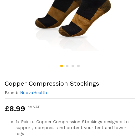
Copper Compression Stockings
Brand:
NuovaHealth
£
8.99
inc VAT
1x Pair of Copper Compression Stockings designed to
support, compress and protect your feet and lower
legs