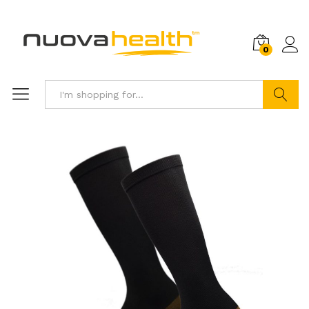
0
Search