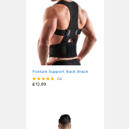
Posture Support Back Brace
04
£
12.99
Rated
4.75
out of 5