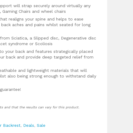
pport will strap securely around virtually any
rs, Gaming Chairs and wheel chairs
hat realigns your spine and helps to ease
 back aches and pains whilst seated for long
from Sciatica, a Slipped disc, Degenerative disc
acet syndrome or Scoliosis
to your back and features strategically placed
ur back and provide deep targeted relief from
athable and lightweight materials that will
lst also being strong enough to withstand daily
 guarantee!
ts and that the results can vary for this product.
r Backrest
,
Deals
,
Sale