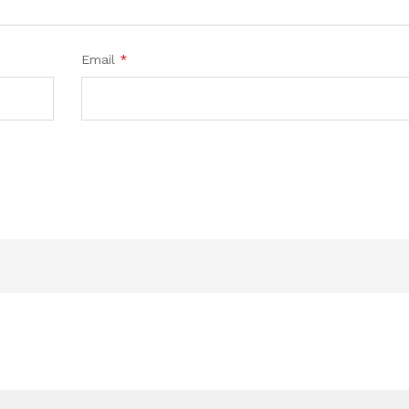
Email
*