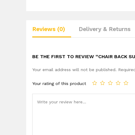
Reviews (0)
Delivery & Returns
BE THE FIRST TO REVIEW “CHAIR BACK S
Your email address will not be published.
Require
Your rating of this product