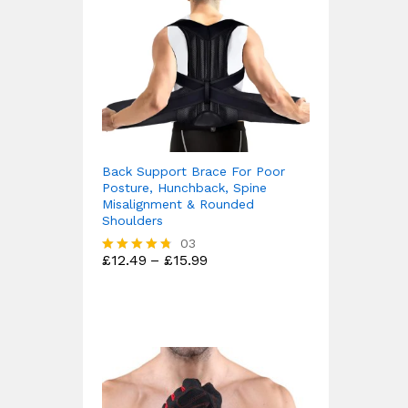
Back Support Brace For Poor
Posture, Hunchback, Spine
Misalignment & Rounded
Shoulders
03
Price
£
12.49
–
£
15.99
Rated
range:
4.67
£12.49
out of 5
through
£15.99