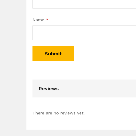
Name
*
Reviews
There are no reviews yet.