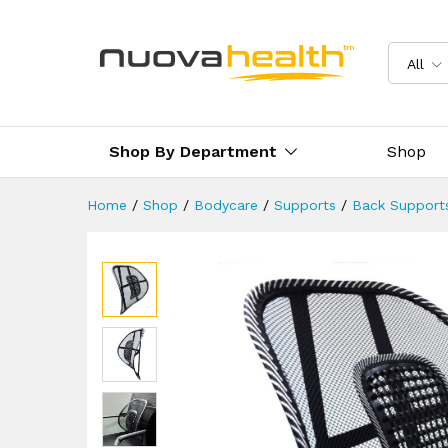
Chair Back Support
Reviews (0)
Delivery & Returns
All
Shop By Department
Shop
Home
/
Shop
/
Bodycare
/
Supports
/
Back Support