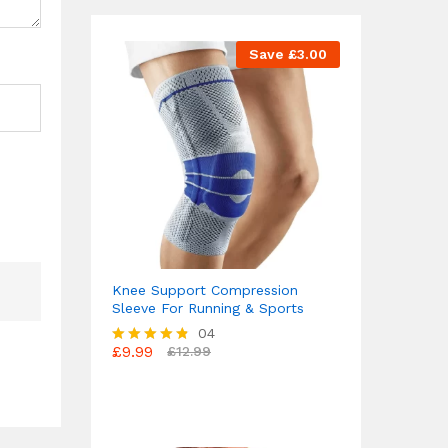
Save
£
3.00
Knee Support Compression
Sleeve For Running & Sports
04
£
9.99
£
12.99
Rated
4.75
out of 5