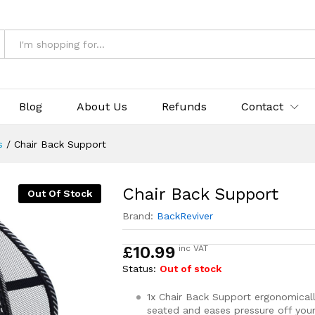
Blog
About Us
Refunds
Contact
s
/
Chair Back Support
Chair Back Support
Out Of Stock
Brand:
BackReviver
£
10.99
inc VAT
Status:
Out of stock
1x Chair Back Support ergonomicall
seated and eases pressure off you