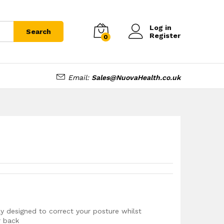
£
10.99
Log in
Search
Register
0
Email:
Sales@NuovaHealth.co.uk
y designed to correct your posture whilst
r back