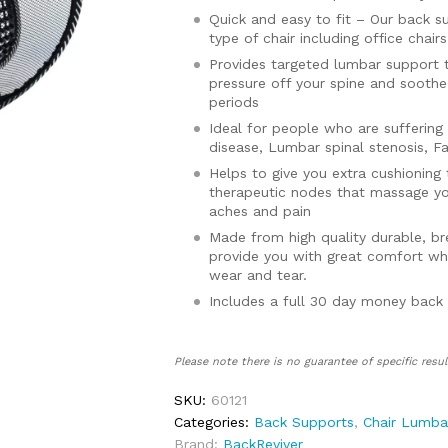
Quick and easy to fit – Our back su
type of chair including office chai
Provides targeted lumbar support t
pressure off your spine and soothe
periods
Ideal for people who are suffering 
disease, Lumbar spinal stenosis, F
Helps to give you extra cushioning 
therapeutic nodes that massage yo
aches and pain
Made from high quality durable, bre
provide you with great comfort whi
wear and tear.
Includes a full 30 day money back
Please note there is no guarantee of specific resul
SKU:
60121
Categories:
Back Supports
,
Chair Lumba
Brand:
BackReviver