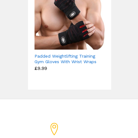
Padded Weightlifting Training
Gym Gloves With Wrist Wraps
£
9.99