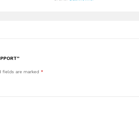
UPPORT”
d fields are marked
*