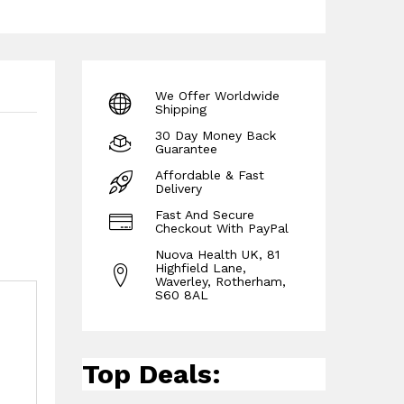
We Offer Worldwide
Shipping
30 Day Money Back
Guarantee
Affordable & Fast
Delivery
Fast And Secure
Checkout With PayPal
Nuova Health UK, 81
Highfield Lane,
Waverley, Rotherham,
S60 8AL
Top Deals: