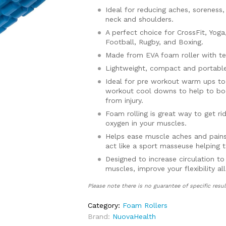
Ideal for reducing aches, soreness,
neck and shoulders.
A perfect choice for CrossFit, Yoga,
Football, Rugby, and Boxing.
Made from EVA foam roller with te
Lightweight, compact and portable
Ideal for pre workout warm ups to
workout cool downs to help to boo
from injury.
Foam rolling is great way to get r
oxygen in your muscles.
Helps ease muscle aches and pains
act like a sport masseuse helping t
Designed to increase circulation to
muscles, improve your flexibility a
recovery time.
Please note there is no guarantee of specific resul
Comes with a full 30 day money ba
Category:
Foam Rollers
Brand:
NuovaHealth