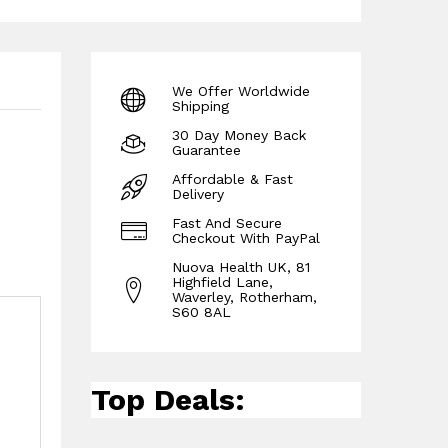
We Offer Worldwide
Shipping
30 Day Money Back
Guarantee
Affordable & Fast
Delivery
Fast And Secure
Checkout With PayPal
Nuova Health UK, 81
Highfield Lane,
Waverley, Rotherham,
S60 8AL
Top Deals: