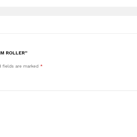
AM ROLLER”
d fields are marked
*