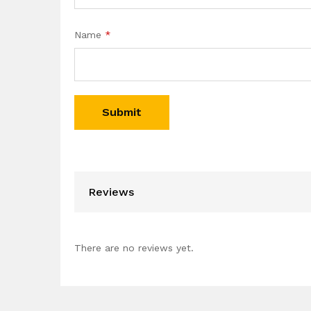
Name
*
Reviews
There are no reviews yet.