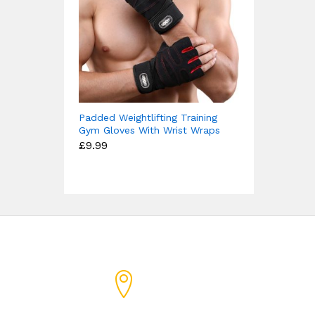
Padded Weightlifting Training
Gym Gloves With Wrist Wraps
£
9.99