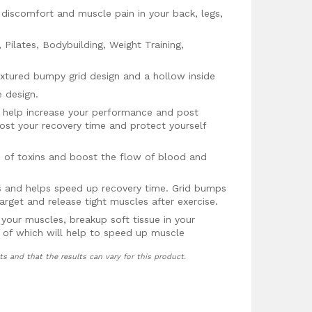
 discomfort and muscle pain in your back, legs,
 Pilates, Bodybuilding, Weight Training,
xtured bumpy grid design and a hollow inside
 design.
 help increase your performance and post
st your recovery time and protect yourself
id of toxins and boost the flow of blood and
 and helps speed up recovery time. Grid bumps
arget and release tight muscles after exercise.
 your muscles, breakup soft tissue in your
ll of which will help to speed up muscle
ts and that the results can vary for this product.
ck guarantee, no questions asked!