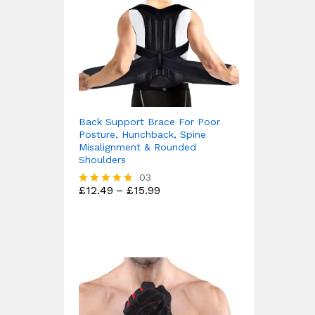
Back Support Brace For Poor
Posture, Hunchback, Spine
Misalignment & Rounded
Shoulders
03
Price
£
12.49
–
£
15.99
Rated
range:
4.67
£12.49
out of 5
through
£15.99