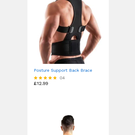
Posture Support Back Brace
04
£
12.99
Rated
4.75
out of 5