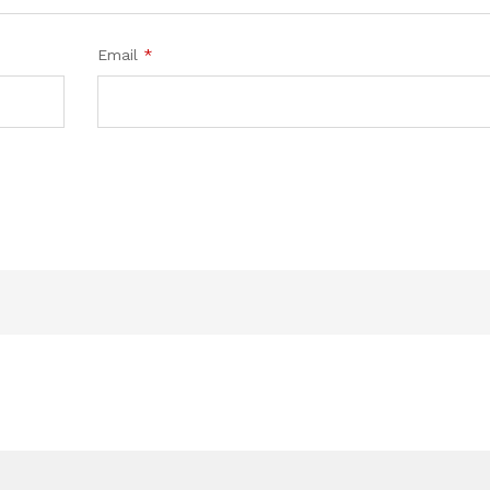
Email
*