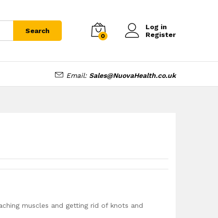
£
15.99
Log in
Search
Register
0
Email:
Sales@NuovaHealth.co.uk
 aching muscles and getting rid of knots and