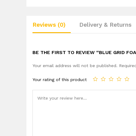
Reviews (0)
Delivery & Returns
BE THE FIRST TO REVIEW “BLUE GRID FO
Your email address will not be published.
Require
Your rating of this product