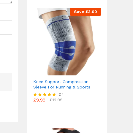
Save
£
3.00
Knee Support Compression
Sleeve For Running & Sports
04
£
9.99
£
12.99
Rated
4.75
out of 5