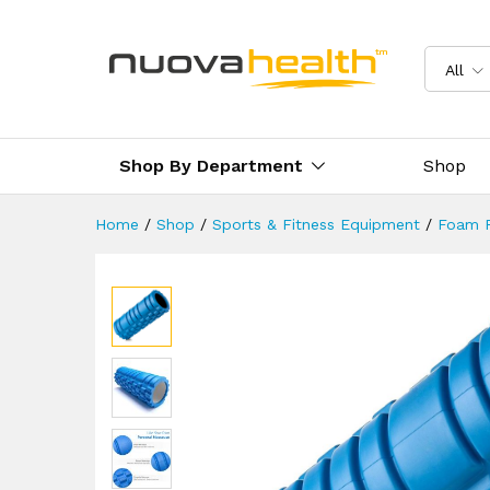
Blue Grid Foam Roller
Reviews (0)
Delivery & Returns
All
Shop By Department
Shop
Home
/
Shop
/
Sports & Fitness Equipment
/
Foam R