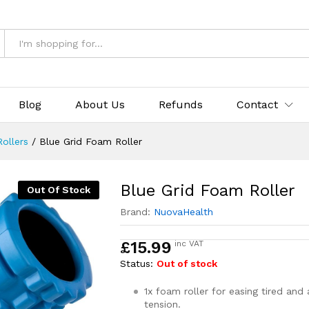
Blog
About Us
Refunds
Contact
ollers
/
Blue Grid Foam Roller
Blue Grid Foam Roller
Out Of Stock
Brand:
NuovaHealth
£
15.99
inc VAT
Status:
Out of stock
1x foam roller for easing tired and
tension.