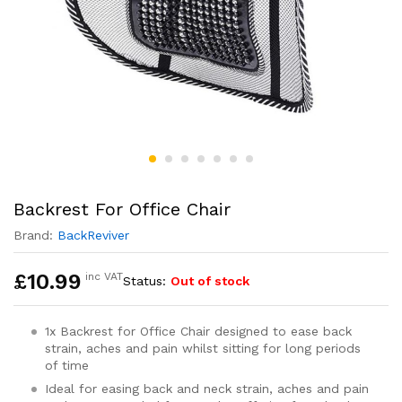
Backrest For Office Chair
Brand:
BackReviver
£
10.99
inc VAT
Status:
Out of stock
1x Backrest for Office Chair designed to ease back
strain, aches and pain whilst sitting for long periods
of time
Ideal for easing back and neck strain, aches and pain