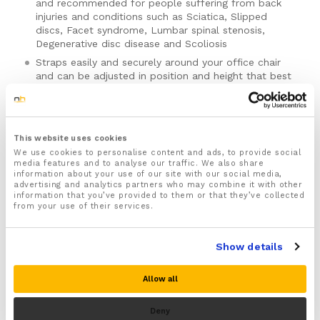
and recommended for people suffering from back
injuries and conditions such as Sciatica, Slipped
discs, Facet syndrome, Lumbar spinal stenosis,
Degenerative disc disease and Scoliosis
Straps easily and securely around your office chair
and can be adjusted in position and height that best
suits your needs
Provides targeted back support that helps improve
your posture whilst sitting by realigning your spine
into the correct position, preventing slouching and
This website uses cookies
hunching forward when sitting and helps to
We use cookies to personalise content and ads, to provide social
ease pressure and strain off your spine preventing
media features and to analyse our traffic. We also share
information about your use of our site with our social media,
damage and injury to your back
advertising and analytics partners who may combine it with other
Features therapeutic beads that massage your spine
information that you’ve provided to them or that they’ve collected
from your use of their services.
helping to increase circulation to your back reducing
numbness, inflammation whilst soothing back aches
Please note there is no guarantee of specific results and that the results
and pain
can vary for this product.
Show details
Ergonomically designed to be lightweight, breathable
SKU:
60122
and made from high quality materials that will stand
Categories:
Back Supports
,
Chair Support Cushions
,
Deals
,
Allow all
the test of time
Sale
Includes a full 30 day money back guarantee!
Brand:
BackReviver
Deny