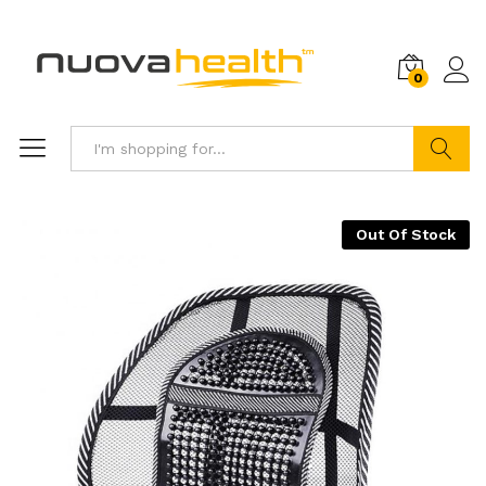
0
Search
Out Of Stock