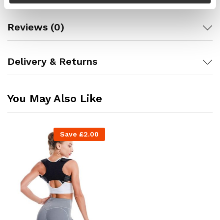
Reviews (0)
Delivery & Returns
You May Also Like
Save
£
2.00