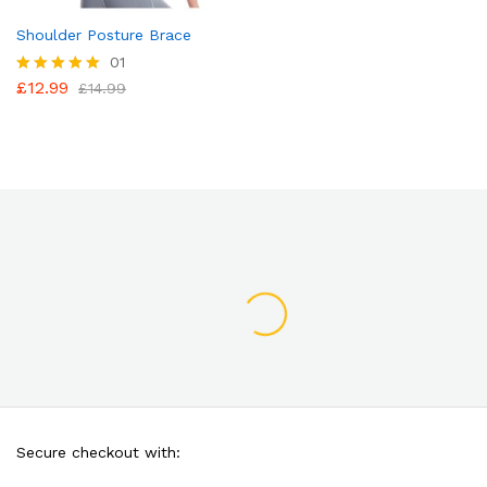
Shoulder Posture Brace
01
£
12.99
Rated
£
14.99
5.00
out of 5
Secure checkout with: