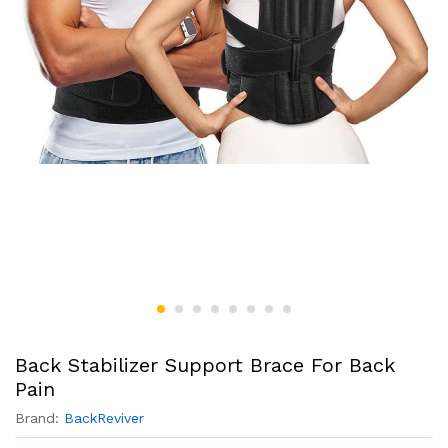
Back Stabilizer Support Brace For Back
Pain
Brand:
BackReviver