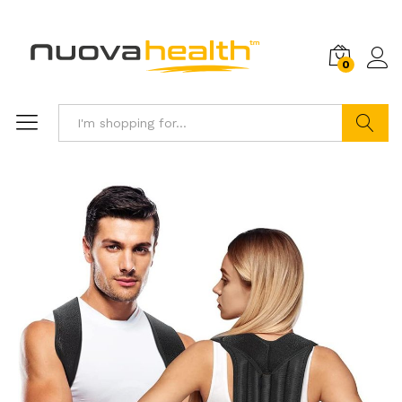
0
Search