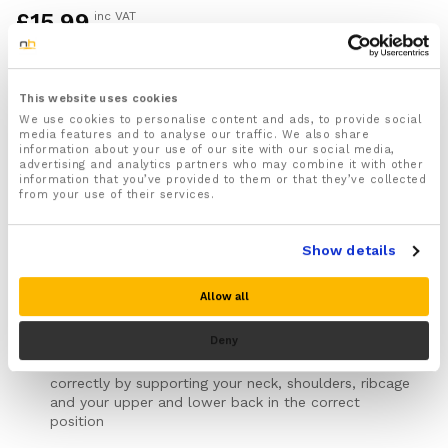
£
15.99
inc VAT
1x Back Stabilizer Support Brace designed to cover
and support your entire back to help ease back pain
This website uses cookies
and improve your posture
We use cookies to personalise content and ads, to provide social
For both Men and Women
media features and to analyse our traffic. We also share
information about your use of our site with our social media,
Designed to help support, stabilize and realign your
advertising and analytics partners who may combine it with other
spine making you stand straighter and improve your
information that you’ve provided to them or that they’ve collected
posture
from your use of their services.
Can be worn to help ease and prevent a range of
different back related injuries caused by bad posture
Show details
including a Slipped disc, Sciatica, Facet syndrome,
Lumbar spinal stenosis, Spine kyphosis and Arthritis
pain
Allow all
Helps stop bad posture habits such as slouching,
rounded shoulders and forward neck
Deny
Pins your shoulders back and makes you stand
correctly by supporting your neck, shoulders, ribcage
and your upper and lower back in the correct
position
Provides soothing compression to your back that will