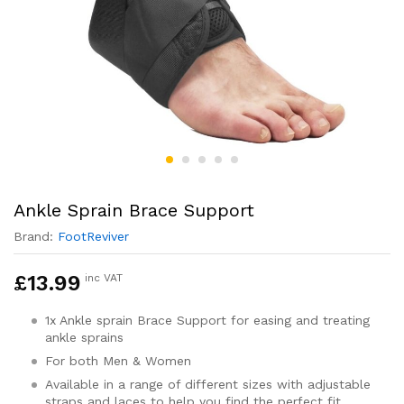
Ankle Sprain Brace Support
Brand:
FootReviver
£
13.99
inc VAT
1x Ankle sprain Brace Support for easing and treating
ankle sprains
For both Men & Women
Available in a range of different sizes with adjustable
straps and laces to help you find the perfect fit