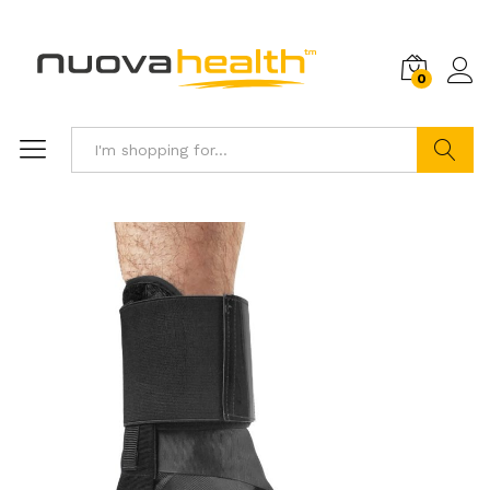
0
Search