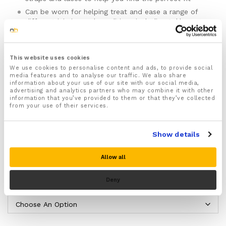
Can be worn for helping treat and ease a range of
different injuries and conditions including Ankle
sprains, Strains, Fractures, foot and ankle
instabilities, Achilles tendinitis, Plantar Fasciitis, Heel
spurs, Foot drop and Arthritis
This website uses cookies
Provides targeted support that improves ankle
We use cookies to personalise content and ads, to provide social
function and efficiency preventing excessive strain
media features and to analyse our traffic. We also share
and pressure on your ankle and foot
information about your use of our site with our social media,
advertising and analytics partners who may combine it with other
Holds and immobilizes your foot and ankle helping
information that you’ve provided to them or that they’ve collected
prevent movement which could twist, sprain or
from your use of their services.
strain your ankle joint
Provides soothing compression that helps ease ankle
Show details
sprain pain, inflammation and swelling as well as
increase blood circulation to your injured ankle
Please note there is no guarantee of specific results and that the results
helping to speed up the natural healing process
Allow all
can vary for this product.
The lightweight and non bulky design makes this
ankle brace the perfect choice for wearing whilst
Deny
Size:
running, exercising and playing sports
Ideal for wearing for prolonged periods thanks to
the soft padded inside which ensures maximum
comfort and shock absorbing protection