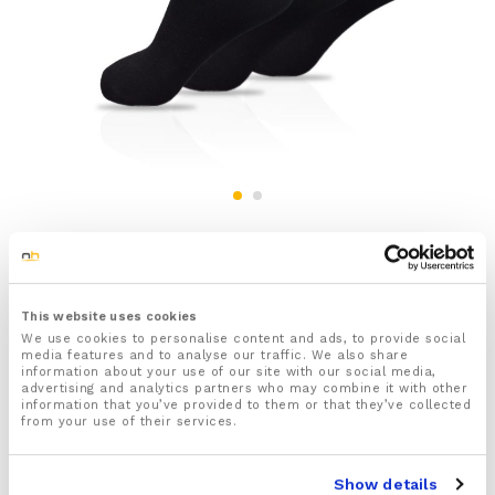
3x Pairs Of Men’s Black Diabetic Socks
£
9.99
inc VAT
This website uses cookies
Status:
Out of stock
We use cookies to personalise content and ads, to provide social
media features and to analyse our traffic. We also share
information about your use of our site with our social media,
3x Pairs of Men’s Plain Black Diabetic Socks
advertising and analytics partners who may combine it with other
information that you’ve provided to them or that they’ve collected
One size fits all
from your use of their services.
Features a specially designed non-elastic
honeycomb tops which gently grip to your calves
helping to keep the socks up without digging into
Show details