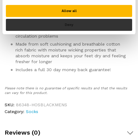
your legs and restricting your circulation
Smooth toe and heel seams help prevent rubbing,
Allow all
chaffing and irritation whilst wearing the socks
Ideal for people suffering from diabetes, blisters,
Deny
calluses, swollen feet, sensitive feet, neuropathy and
circulation problems
Made from soft cushioning and breathable cotton
rich fabric with moisture wicking properties that
absorb moisture and keeps your feet dry and feeling
fresher for longer
Includes a full 30 day money back guarantee!
Please note there is no guarantee of specific results and that the results
can vary for this product.
SKU:
86348-HOSBLACKMENS
Category:
Socks
Reviews (0)