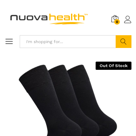
0
Search
Out Of Stock