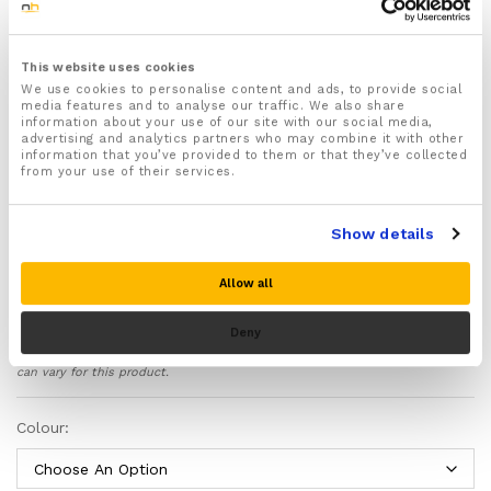
For both Men & Women
Features fully adjustable secure Velcro straps –
Quickly and easily adjust the level of support that
This website uses cookies
the calf braces provide to your legs using the
We use cookies to personalise content and ads, to provide social
specially adapted Velcro straps that will also keep
media features and to analyse our traffic. We also share
the braces securely in place
information about your use of our site with our social media,
advertising and analytics partners who may combine it with other
Recommended for treating and preventing Shin
information that you’ve provided to them or that they’ve collected
Splints, Tired Aching Legs, Calf Sprains and Strains,
from your use of their services.
Medial Tibial Stress Syndrome, Varicose Veins,
Cramps, Trapped Nerves and Torn Calf Muscles
Provides soothing compression to your lower legs
Show details
helping to reduce inflammation and swelling, ease
varicose veins, aches and pains and provide fresh
Allow all
oxygenated blood to your claves to prevent muscle
fatigue and promote healing of damaged and injured
Deny
tissue
Please note there is no guarantee of specific results and that the results
Absorbs shock and helps support your calf muscles
can vary for this product.
in the correct position to protect your lower legs
from damage and prevent muscle fatigue and shin
Colour:
splints during strenuous exercise
Aids with injury recovery by preventing further strain,
shock and pressure from damaging your lower legs