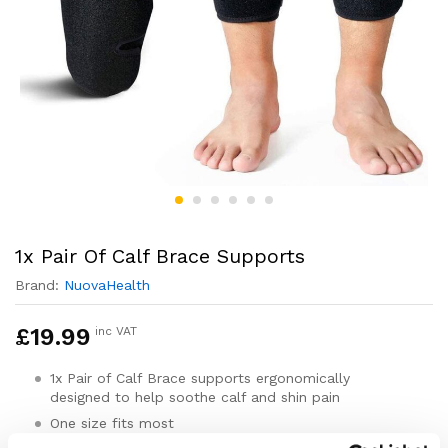
1x Pair Of Calf Brace Supports
Brand:
NuovaHealth
£
19.99
inc VAT
1x Pair of Calf Brace supports ergonomically
designed to help soothe calf and shin pain
One size fits most