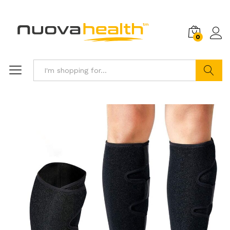
0
Search