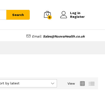
Log in
Search
Register
0
Email:
Sales@NuovaHealth.co.uk
ort by latest
View