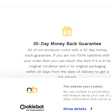
30-Day Money Back Guarantee
All of our products come with a 30 day money
back guarantee. If you are not 100% satisfied with
your order then you can return the item if it is in its
original condition and in its original packaging
within 30 days from the date of delivery to get a
full refund.
This website uses cookies
We use cookies to personalise 
information about your use of o
other information that you’ve p
NuovaHealth© 2026
Show details