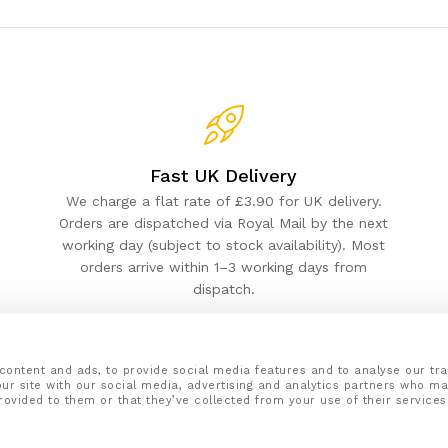
Fast UK Delivery
We charge a flat rate of £3.90 for UK delivery.
Orders are dispatched via Royal Mail by the next
working day (subject to stock availability). Most
orders arrive within 1–3 working days from
dispatch.
content and ads, to provide social media features and to analyse our tra
ur site with our social media, advertising and analytics partners who ma
rovided to them or that they’ve collected from your use of their services