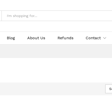
Blog
About Us
Refunds
Contact
S