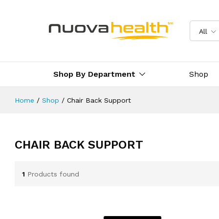
All
Shop By Department
Shop
Home
/
Shop
/
Chair Back Support
CHAIR BACK SUPPORT
1
Products found