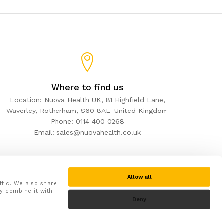
Where to find us
Location: Nuova Health UK, 81 Highfield Lane,
Waverley, Rotherham, S60 8AL, United Kingdom
Phone: 0114 400 0268
Email: sales@nuovahealth.co.uk
Allow all
ffic. We also share
y combine it with
.
Deny
Secure checkout with: