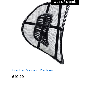
Out Of Stock
Lumbar Support Backrest
£
10.99