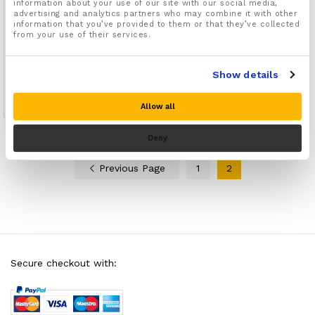
information about your use of our site with our social media,
advertising and analytics partners who may combine it with other
information that you’ve provided to them or that they’ve collected
from your use of their services.
Foot Arch Support Slip On
Straps
Show details
07
£
7.99
Rated
Allow all
4.71
out of 5
Deny
Previous Page
1
2
Secure checkout with: