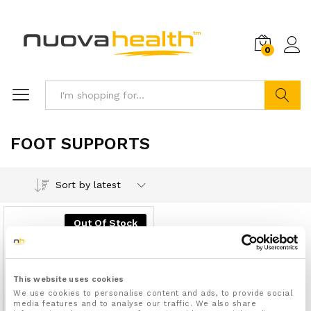
0
Search
FOOT SUPPORTS
Sort by latest
Out Of Stock
This website uses cookies
We use cookies to personalise content and ads, to provide social
media features and to analyse our traffic. We also share