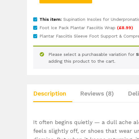
This item:
Supination Insoles for Underpronat
Foot Ice Pack Plantar Fasciitis Wrap
(
£
8.99
)
Plantar Fasciitis Sleeve Foot Support & Compr
Please select a purchasable variation for
S
adding this product to the cart.
Description
Reviews (8)
Del
It often begins quietly — a dull ache a
feels slightly off, or shoes that wear un