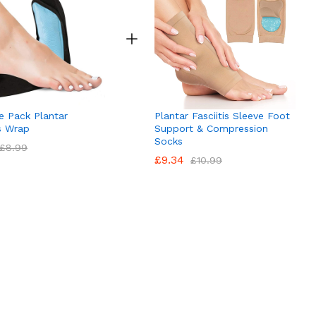
e Pack Plantar
Plantar Fasciitis Sleeve Foot
is Wrap
Support & Compression
Socks
£
8.99
£
9.34
£
10.99