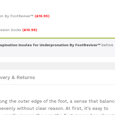
ion By FootReviver™
(
£
16.95
)
ession Socks
(
£
10.99
)
upination Insoles for Underpronation By FootReviver™
before
ivery & Returns
long the outer edge of the foot, a sense that balanc
evenly without clear reason. At first, it’s easy to