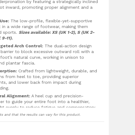
derpronation by featuring a strategically inclined
foot inward, promoting proper alignment and a
 Use:
The low-profile, flexible-yet-supportive
t in a wide range of footwear, making them
d sports.
Sizes available: XS (UK 1-2), S (UK 2-
 9-11).
rgeted Arch Control:
The dual-action design
 barrier to block excessive outward roll with a
oot’s natural curve, working in unison to
and plantar fascia.
orption:
Crafted from lightweight, durable, and
uns from heel to toe, providing superior
oints, and lower back from impact during
ding.
ral Alignment:
A heel cup and precision-
 to guide your entire foot into a healthier,
eight evenly to reduce fatigue and compensatory
ts and that the results can vary for this product.
e Fit:
Features gripper nodes under the
 moisture-wicking top cover that improves air
 secure, and comfortable all day long.