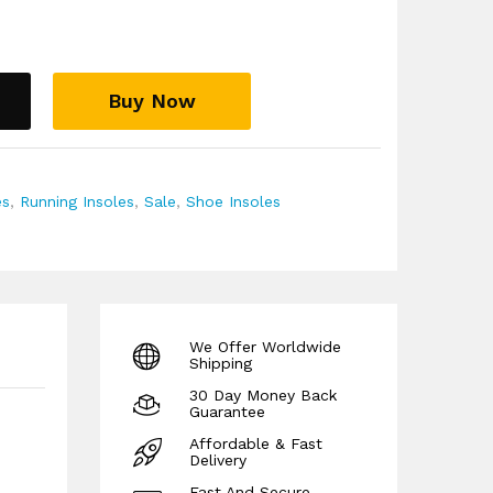
l Recommendation:
For both men and women,
shoes, trainers, and boots. They are
nd podiatrists to help treat and prevent a
upination, including Plantar Fasciitis, Heel
Buy Now
nitis, Ankle Instabilities, and knee or back pain.
ked by a full 30-day money-back guarantee,
er difference risk-free.
es
,
Running Insoles
,
Sale
,
Shoe Insoles
We Offer Worldwide
Shipping
30 Day Money Back
Guarantee
Affordable & Fast
Delivery
Fast And Secure