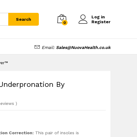
£
16.95
Add to cart
Log in
Search
Register
0
Email:
Sales@NuovaHealth.co.uk
ver™
 Underpronation By
eviews
)
ion Correction:
This pair of insoles is