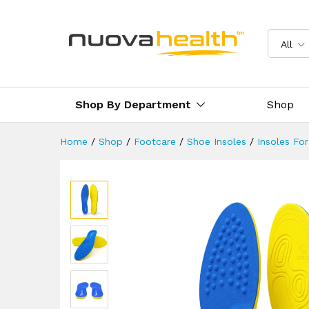
Supination Insoles For Under
Description
Reviews (8)
Delivery 
All
Shop By Department
Shop
Home
/
Shop
/
Footcare
/
Shoe Insoles
/
Insoles Fo