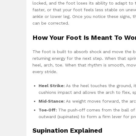
locked, and the foot loses its ability to adapt t
faster, or that your foot feels less stable on une
ankle or lower leg. Once you notice these signs, t
can be corrected.
How Your Foot Is Meant To Wo
The foot is built to absorb shock and move the bo
returning energy for the next step. When that spri
heel, arch, toe. When that rhythm is smooth, movem
every stride.
Heel Strike:
As the heel touches the ground, it
cushions impact and allows the arch to flex, s
Mid‑Stance:
As weight moves forward, the arch 
Toe‑Off:
The push‑off comes from the ball of the
outward (supinates) to form a firm lever for pr
Supination Explained