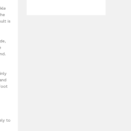
kle
the
ult is
de,
e
nd.
inly
 and
foot
ely to