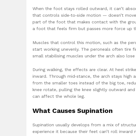
When the foot stays rolled outward, it can’t absor
that controls side‑to‑side motion — doesn’t move 
part of the foot that makes contact with the groun
a foot that feels firm but passes more force up t
Muscles that control this motion, such as the peron
start working unevenly. The peroneals often tire f
small stabilising muscles under the arch also los
During walking, the effects are clear. At heel stri
inward. Through mid‑stance, the arch stays high an
from the smaller toes instead of the big toe, red
knee rotate, pulling the knee slightly outward and 
can affect the whole leg.
What Causes Supination
Supination usually develops from a mix of structur
experience it because their feet can’t roll inward n