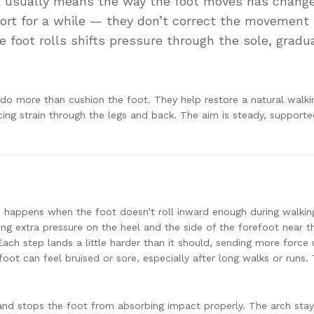
it usually means the way the foot moves has chang
ort for a while — they don’t correct the movement
 foot rolls shifts pressure through the sole, gradua
do more than cushion the foot. They help restore a natural walki
cing strain through the legs and back. The aim is steady, support
happens when the foot doesn’t roll inward enough during walkin
ing extra pressure on the heel and the side of the forefoot near t
 Each step lands a little harder than it should, sending more force
oot can feel bruised or sore, especially after long walks or runs. 
ity and stops the foot from absorbing impact properly. The arch sta