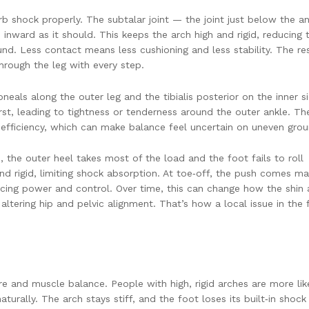
b shock properly. The subtalar joint — the joint just below the an
inward as it should. This keeps the arch high and rigid, reducing 
d. Less contact means less cushioning and less stability. The res
hrough the leg with every step.
eals along the outer leg and the tibialis posterior on the inner si
irst, leading to tightness or tenderness around the outer ankle. Th
e efficiency, which can make balance feel uncertain on uneven grou
ke, the outer heel takes most of the load and the foot fails to roll
d rigid, limiting shock absorption. At toe‑off, the push comes ma
ucing power and control. Over time, this can change how the shin
altering hip and pelvic alignment. That’s how a local issue in the 
e and muscle balance. People with high, rigid arches are more lik
aturally. The arch stays stiff, and the foot loses its built‑in shock