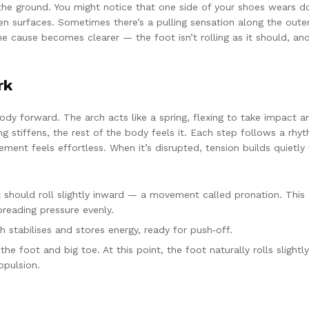
o the ground. You might notice that one side of your shoes wears 
ven surfaces. Sometimes there’s a pulling sensation along the oute
he cause becomes clearer — the foot isn’t rolling as it should, an
rk
dy forward. The arch acts like a spring, flexing to take impact a
ng stiffens, the rest of the body feels it. Each step follows a rhy
ent feels effortless. When it’s disrupted, tension builds quietly
 should roll slightly inward — a movement called pronation. This
preading pressure evenly.
stabilises and stores energy, ready for push‑off.
 foot and big toe. At this point, the foot naturally rolls slightly
opulsion.