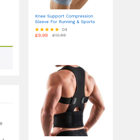
Knee Support Compression
Sleeve For Running & Sports
04
£
9.99
£
12.99
Rated
4.75
out of 5
e