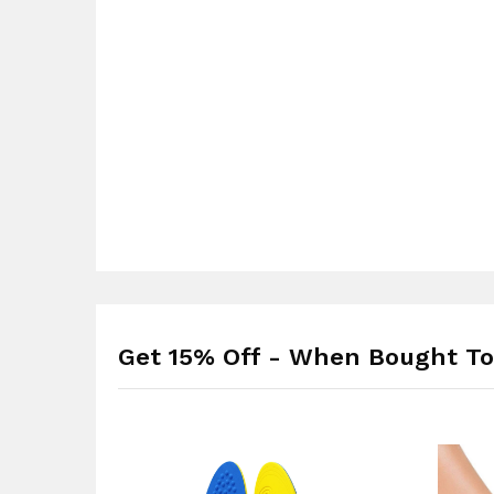
Get 15% Off - When Bought To