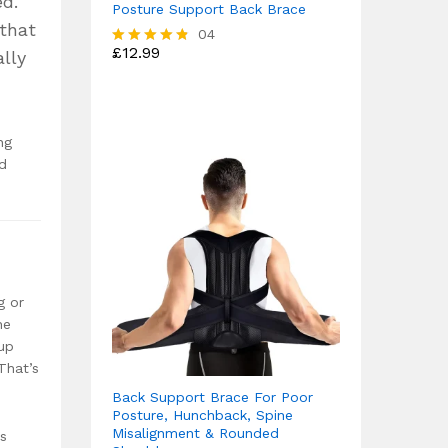
ed.
Posture Support Back Brace
 that
04
£
12.99
lly
Rated
4.75
out of 5
ng
ed
g or
he
 up
That’s
Back Support Brace For Poor
Posture, Hunchback, Spine
Misalignment & Rounded
ys