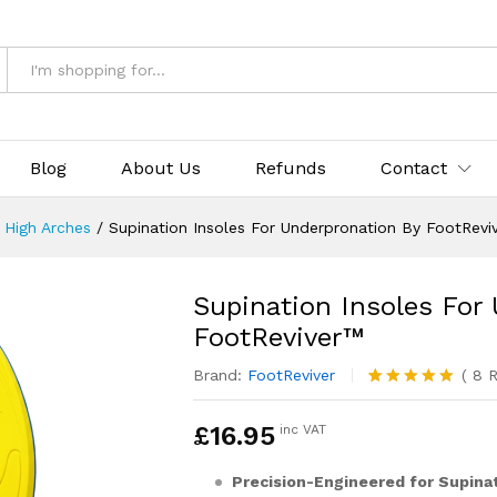
pronation By FootReviver™
& Returns
Blog
About Us
Refunds
Contact
r High Arches
/
Supination Insoles For Underpronation By FootRevi
Supination Insoles For
FootReviver™
Brand:
FootReviver
(
8
R
Rated
8
5.00
out of 5
£
16.95
inc VAT
based on
customer
ratings
Precision-Engineered for Supinat