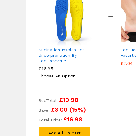
Supination Insoles For
Foot Ic
Underpronation By
Fasciit
FootReviver™
£
7.64
£
16.95
£19.98
SubTotal:
£3.00
(
15
%)
Save:
£16.98
Total Price:
Add All To Cart