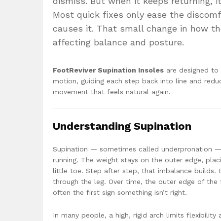
dismiss. But when it keeps returning, 
Most quick fixes only ease the discomf
causes it. That small change in how the
affecting balance and posture.
FootReviver Supination Insoles
are designed to 
motion, guiding each step back into line and redu
movement that feels natural again.
Understanding Supination
Supination — sometimes called underpronation — 
running. The weight stays on the outer edge, plac
little toe. Step after step, that imbalance builds.
through the leg. Over time, the outer edge of the f
often the first sign something isn’t right.
In many people, a high, rigid arch limits flexibil