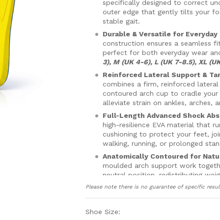
specifically designed to correct un
outer edge that gently tilts your 
stable gait.
Durable & Versatile for Everyday
construction ensures a seamless fi
perfect for both everyday wear an
3), M (UK 4-6), L (UK 7-8.5), XL (UK
Reinforced Lateral Support & Ta
combines a firm, reinforced lateral
contoured arch cup to cradle your f
alleviate strain on ankles, arches, 
Full-Length Advanced Shock Abs
high-resilience EVA material that r
cushioning to protect your feet, j
walking, running, or prolonged stan
Anatomically Contoured for Natu
moulded arch support work together
neutral position, redistributing w
pain in your knees and hips.
Please note there is no guarantee of specific resul
Secure, Breathable & Comfortabl
forefoot to prevent slipping and a
Shoe Size:
circulation, keeping your feet dry,