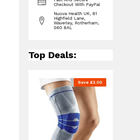
Checkout With PayPal
Nuova Health UK, 81
Highfield Lane,
Waverley, Rotherham,
S60 8AL
Top Deals:
Save
£
3.00