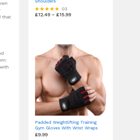
Shoulders
down
03
r
Price
£
12.49
–
£
15.99
Rated
d that
range:
4.67
£12.49
out of 5
through
£15.99
nd
thm:
 with
Padded Weightlifting Training
Gym Gloves With Wrist Wraps
£
9.99