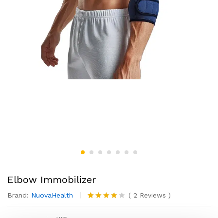
Elbow Immobilizer
Brand:
NuovaHealth
(
2
Reviews
)
Rated
2
4.00
out