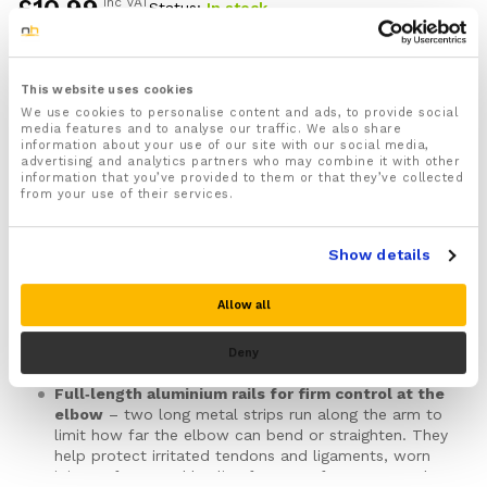
£
10.99
inc VAT
Status:
In stock
of 5
based
on
custome
Rigid straight‑arm elbow splint for adults
–
r
designed to hold your elbow near straight during rest
This website uses cookies
ratings
and sleep, so deep bending, sudden snapping into
We use cookies to personalise content and ads, to provide social
media features and to analyse our traffic. We also share
straight and direct pressure over the tip of the
information about your use of our site with our social media,
elbow are limited while you are not fully in control
advertising and analytics partners who may combine it with other
of your position.
information that you’ve provided to them or that they’ve collected
from your use of their services.
Helps calm night‑time pain, tingling and stiffness
– often used when discomfort around the elbow
and forearm is worse after sleep or long rests with
Show details
the elbow curled in. This includes patterns seen in
cubital tunnel‑type ulnar nerve irritation, radial
tunnel‑type outer forearm pain, tennis or golfer’s
Allow all
elbow, olecranon bursitis, and selected ligament
sprains, stable fractures or elbows recovering after a
Deny
dislocation under clinical guidance.
Full‑length aluminium rails for firm control at the
elbow
– two long metal strips run along the arm to
limit how far the elbow can bend or straighten. They
help protect irritated tendons and ligaments, worn
joint surfaces and healing fractures from repeated