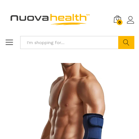
0
Search