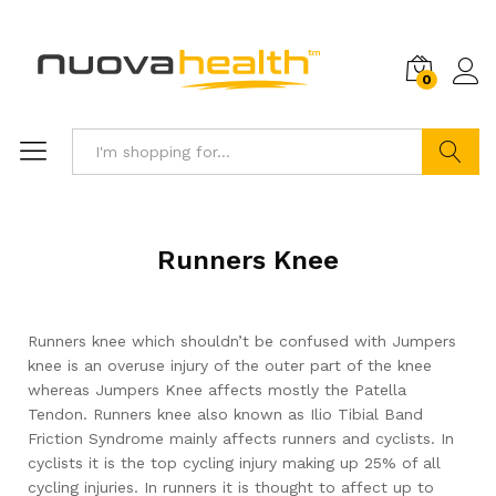
0
Search
Runners Knee
Runners knee which shouldn’t be confused with Jumpers
knee is an overuse injury of the outer part of the knee
whereas Jumpers Knee affects mostly the Patella
Tendon. Runners knee also known as Ilio Tibial Band
Friction Syndrome mainly affects runners and cyclists. In
cyclists it is the top cycling injury making up 25% of all
cycling injuries. In runners it is thought to affect up to