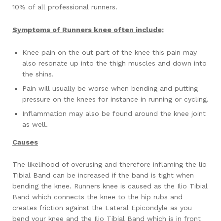
10% of all professional runners.
Symptoms of Runners knee often include;
Knee pain on the out part of the knee this pain may
also resonate up into the thigh muscles and down into
the shins.
Pain will usually be worse when bending and putting
pressure on the knees for instance in running or cycling.
Inflammation may also be found around the knee joint
as well.
Causes
The likelihood of overusing and therefore inflaming the lio
Tibial Band can be increased if the band is tight when
bending the knee. Runners knee is caused as the Ilio Tibial
Band which connects the knee to the hip rubs and
creates friction against the Lateral Epicondyle as you
bend your knee and the Ilio Tibial Band which is in front