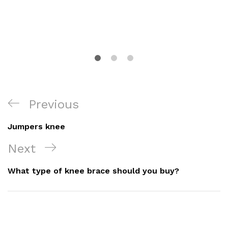
Post
Previous
Previous
Navigation
Post
Jumpers knee
Next
Next
Post
What type of knee brace should you buy?