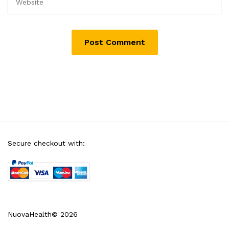
Secure checkout with:
NuovaHealth© 2026