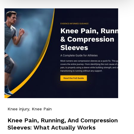
Knee injury
,
Knee Pain
Knee Pain, Running, And Compression
Sleeves: What Actually Works