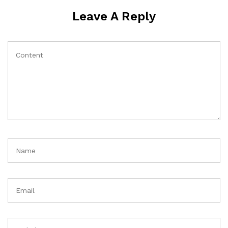
Leave A Reply