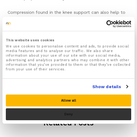
Compression found in the knee support can also help to
relive the painful symptoms too. Over pronation can also
cause tightness of the leg tendons and has been linked to
runners knee. Wearing a pair of running insoles that can
help to correct pronation can really help.
This website uses cookies
We use cookies to personalise content and ads, to provide social
media features and to analyse our traffic. We also share
information about your use of our site with our social media,
advertising and analytics partners who may combine it with other
information that you’ve provided to them or that they’ve collected
from your use of their services.
Show details
Allow all
Deny
Related Posts