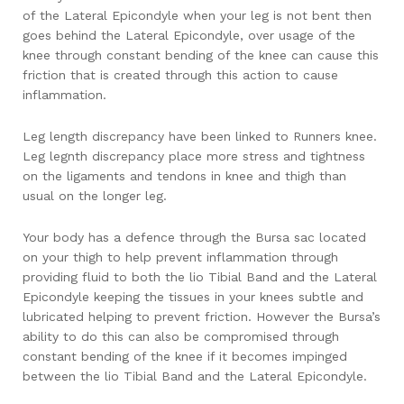
of the Lateral Epicondyle when your leg is not bent then
goes behind the Lateral Epicondyle, over usage of the
knee through constant bending of the knee can cause this
friction that is created through this action to cause
inflammation.
Leg length discrepancy have been linked to Runners knee.
Leg legnth discrepancy place more stress and tightness
on the ligaments and tendons in knee and thigh than
usual on the longer leg.
Your body has a defence through the Bursa sac located
on your thigh to help prevent inflammation through
providing fluid to both the lio Tibial Band and the Lateral
Epicondyle keeping the tissues in your knees subtle and
lubricated helping to prevent friction. However the Bursa’s
ability to do this can also be compromised through
constant bending of the knee if it becomes impinged
between the lio Tibial Band and the Lateral Epicondyle.