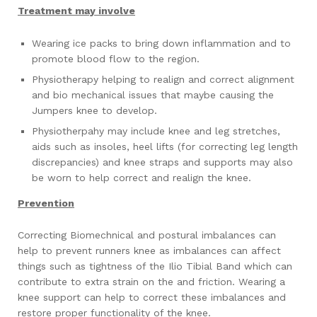
Treatment may involve
Wearing ice packs to bring down inflammation and to
promote blood flow to the region.
Physiotherapy helping to realign and correct alignment
and bio mechanical issues that maybe causing the
Jumpers knee to develop.
Physiotherpahy may include knee and leg stretches,
aids such as insoles, heel lifts (for correcting leg length
discrepancies) and knee straps and supports may also
be worn to help correct and realign the knee.
Prevention
Correcting Biomechnical and postural imbalances can
help to prevent runners knee as imbalances can affect
things such as tightness of the Ilio Tibial Band which can
contribute to extra strain on the and friction. Wearing a
knee support can help to correct these imbalances and
restore proper functionality of the knee.