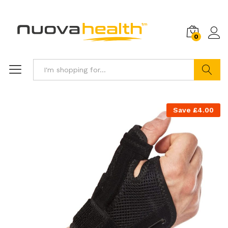
0
Search
Save
£
4.00