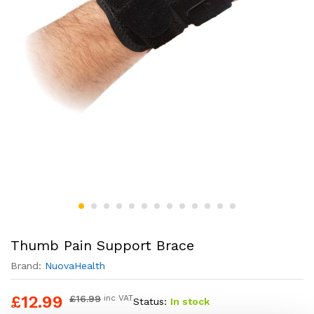
Thumb Pain Support Brace
Brand:
NuovaHealth
£
12.99
£
16.99
inc VAT
Status:
In stock