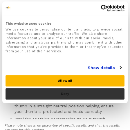
1x Thumb Pain Brace designed to support, compress
and protect your thumb helping ease pain and speed
up injury recovery
This website uses cookies
One size fits all
We use cookies to personalise content and ads, to provide social
media features and to analyse our traffic. We also share
For both Men & Women
information about your use of our site with our social media,
advertising and analytics partners who may combine it with other
Ambidextrous (Can be worn on either the left or right
information that you’ve provided to them or that they’ve collected
hand)
from your use of their services.
Fully adjustable straps wrap around your thumb,
hand and wrist keeping the brace securely in place
Show details
Recommended for use during the P.R.I.C.E injury
recovery protocol to help treat thumb and hand
Allow all
injuries such as Fractures, Sprains, Strains, Arthritis
and Carpal Tunnel Syndrome
Deny
Features an inbuilt metal spica splint that is specially
designed to support, immobilize and hold your
thumb in a straight neutral position helping ensure
your thumb is protected and heals correctly
Provides soothing compression to your thumb
helping to improve circulation, reduce inflammation
Please note there is no guarantee of specific results and that the results
and swelling and ease aches and pain deep within in
can vary for this product.