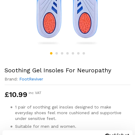
Soothing Gel Insoles For Neuropathy
Brand:
FootReviver
£
10.99
inc VAT
1 pair of soothing gel insoles designed to make
everyday shoes feel more cushioned and supportive
under sensitive feet.
Suitable for men and women.
For adults with neuropathy-related foot discomfort,