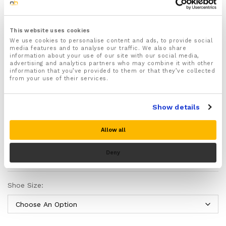
including burning, tingling, numbness, soreness, or
oversensitivity.
Also commonly chosen by people with diabetes and
This website uses cookies
other causes of reduced or altered feeling in the
We use cookies to personalise content and ads, to provide social
media features and to analyse our traffic. We also share
feet.
information about your use of our site with our social media,
Made from medical-grade silicone gel to soften
advertising and analytics partners who may combine it with other
information that you’ve provided to them or that they’ve collected
repeated impact under the heel, middle of the foot,
from your use of their services.
and forefoot.
Helps spread pressure across more of the sole of
the foot instead of letting one small area take too
Show details
much load.
A supportive heel cup helps keep the heel steadier
Allow all
inside the shoe and can reduce excess side-to-side
movement.
Please note there is no guarantee of specific results and that the results
Deny
Intended to make walking and standing feel less
can vary for this product.
harsh, especially on harder surfaces.
Can help reduce rubbing inside the shoe by improving
Shoe Size:
how the foot sits against the insole.
Available in USA shoe sizes 3–9 and 7–13, and can be
trimmed for a neater fit using the size guide printed
on the insoles.