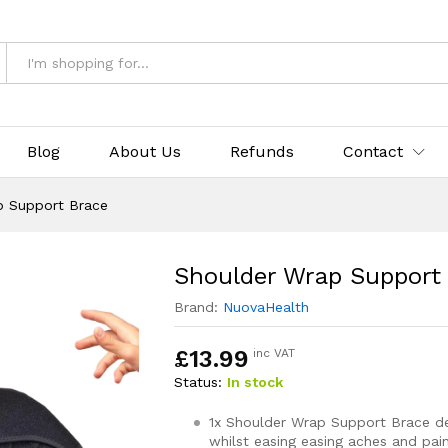
e
& Returns
Blog
About Us
Refunds
Contact
p Support Brace
Shoulder Wrap Support
Brand:
NuovaHealth
£
13.99
inc VAT
Status:
In stock
1x Shoulder Wrap Support Brace de
whilst easing easing aches and pai