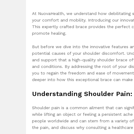
At NuovaHealth, we understand how debilitating s
your comfort and mobility. Introducing our innov
This expertly crafted brace provides the perfect c
promote healing.
But before we dive into the innovative features an
potential causes of your shoulder discomfort. Unde
and support that a high-quality shoulder brace off
and conditions. By addressing the root of your di
you to regain the freedom and ease of movement 
deeper into how this exceptional brace can make a 
Understanding Shoulder Pain:
Shoulder pain is a common ailment that can signifi
while lifting an object or feeling a persistent ach
people worldwide and can stem from a variety of r
the pain, and discuss why consulting a healthcare 