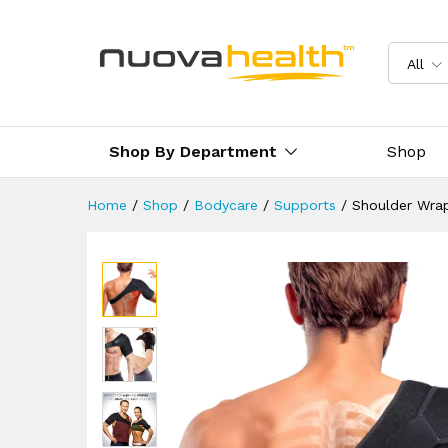
Shoulder Wrap Support Brac
Description
Reviews (0)
Delivery 
All
Shop By Department
Shop
Home
/
Shop
/
Bodycare
/
Supports
/
Shoulder Wra