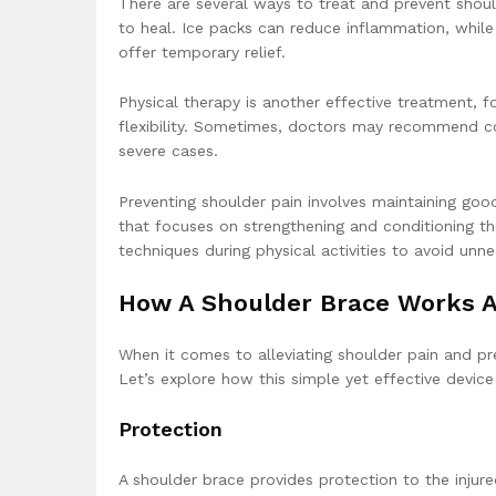
There are several ways to treat and prevent shoul
to heal. Ice packs can reduce inflammation, while
offer temporary relief.
Physical therapy is another effective treatment, 
flexibility. Sometimes, doctors may recommend co
severe cases.
Preventing shoulder pain involves maintaining good
that focuses on strengthening and conditioning th
techniques during physical activities to avoid unne
How A Shoulder Brace Works 
When it comes to alleviating shoulder pain and prev
Let’s explore how this simple yet effective devic
Protection
A shoulder brace provides protection to the inju