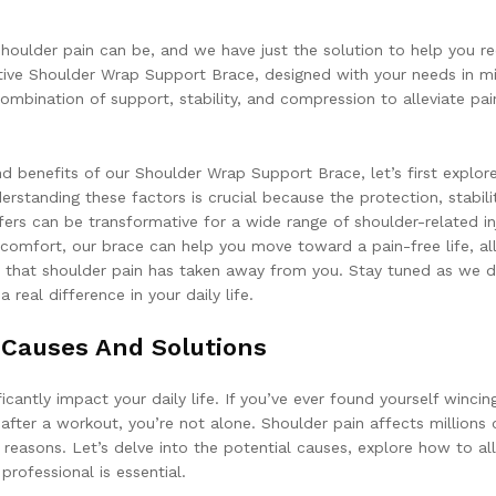
houlder pain can be, and we have just the solution to help you r
ative Shoulder Wrap Support Brace, designed with your needs in m
ombination of support, stability, and compression to alleviate pa
d benefits of our Shoulder Wrap Support Brace, let’s first explor
rstanding these factors is crucial because the protection, stabilit
ers can be transformative for a wide range of shoulder-related inj
scomfort, our brace can help you move toward a pain-free life, al
that shoulder pain has taken away from you. Stay tuned as we d
real difference in your daily life.
 Causes And Solutions
cantly impact your daily life. If you’ve ever found yourself wincin
e after a workout, you’re not alone. Shoulder pain affects millions 
easons. Let’s delve into the potential causes, explore how to all
professional is essential.