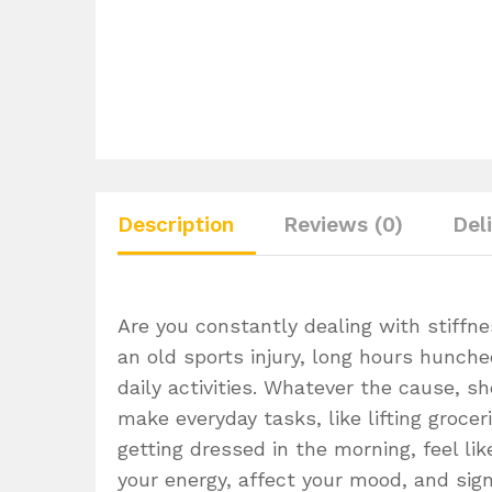
Description
Reviews (0)
Del
Are you constantly dealing with stiffne
an old sports injury, long hours hunche
daily activities. Whatever the cause, s
make everyday tasks, like lifting grocer
getting dressed in the morning, feel lik
your energy, affect your mood, and signi