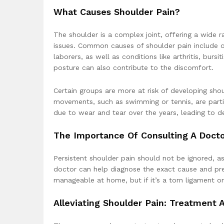
What Causes Shoulder Pain?
The shoulder is a complex joint, offering a wide r
issues. Common causes of shoulder pain include ov
laborers, as well as conditions like arthritis, burs
posture can also contribute to the discomfort.
Certain groups are more at risk of developing shou
movements, such as swimming or tennis, are partic
due to wear and tear over the years, leading to deg
The Importance Of Consulting A Doct
Persistent shoulder pain should not be ignored, as
doctor can help diagnose the exact cause and prev
manageable at home, but if it’s a torn ligament or a
Alleviating Shoulder Pain: Treatment 