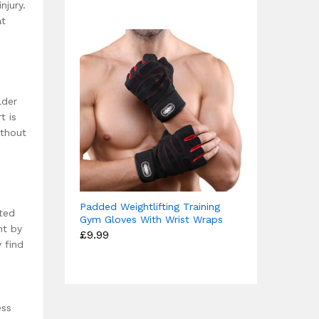
njury.
£15.99
at
lder
t is
ithout
Padded Weightlifting Training
ted
Gym Gloves With Wrist Wraps
nt by
£
9.99
 find
ess