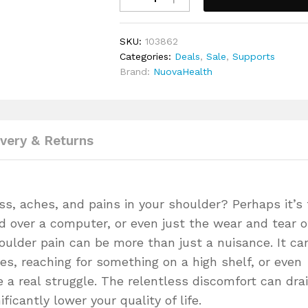
Support
Brace
SKU:
103862
quantity
Categories:
Deals
,
Sale
,
Supports
Brand:
NuovaHealth
ivery & Returns
ss, aches, and pains in your shoulder? Perhaps it’s
d over a computer, or even just the wear and tear o
houlder pain can be more than just a nuisance. It ca
ies, reaching for something on a high shelf, or even
e a real struggle. The relentless discomfort can dra
ficantly lower your quality of life.