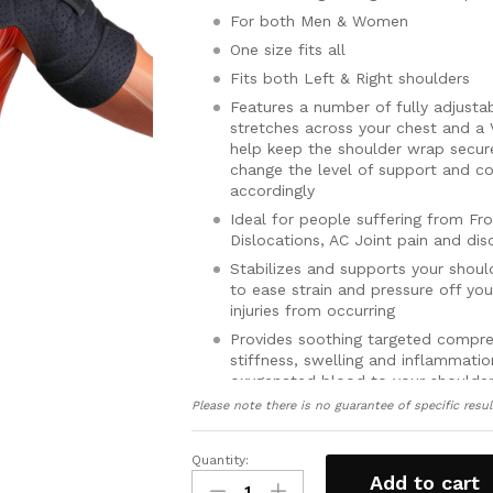
For both Men & Women
One size fits all
Fits both Left & Right shoulders
Features a number of fully adjustab
stretches across your chest and a 
help keep the shoulder wrap secure
change the level of support and c
accordingly
Ideal for people suffering from Fro
Dislocations, AC Joint pain and dis
Stabilizes and supports your shoul
to ease strain and pressure off yo
injuries from occurring
Provides soothing targeted compre
stiffness, swelling and inflammatio
oxygenated blood to your shoulder
Please note there is no guarantee of specific resul
Features a specially designed ice 
ice/heat pack inside the brace to 
shoulder (Gel hot and cold therap
Quantity:
Shoulder
Includes a full 30 day money back
Add to cart
Wrap