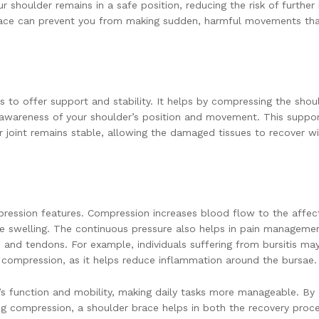
ur shoulder remains in a safe position, reducing the risk of further i
a brace can prevent you from making sudden, harmful movements th
s to offer support and stability. It helps by compressing the shou
wareness of your shoulder’s position and movement. This suppor
der joint remains stable, allowing the damaged tissues to recover w
ression features. Compression increases blood flow to the affec
e swelling. The continuous pressure also helps in pain manageme
 and tendons. For example, individuals suffering from bursitis may
ed compression, as it helps reduce inflammation around the bursae.
’s function and mobility, making daily tasks more manageable. By
ering compression, a shoulder brace helps in both the recovery proc