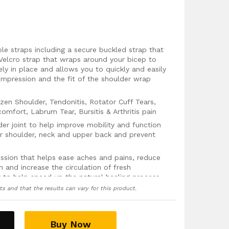
le straps including a secure buckled strap that
Velcro strap that wraps around your bicep to
ly in place and allows you to quickly and easily
ompression and the fit of the shoulder wrap
zen Shoulder, Tendonitis, Rotator Cuff Tears,
comfort, Labrum Tear, Bursitis & Arthritis pain
der joint to help improve mobility and function
ur shoulder, neck and upper back and prevent
ssion that helps ease aches and pains, reduce
n and increase the circulation of fresh
 to help speed up the natural healing process
ts and that the results can vary for this product.
pack pocket that can be used to place an
provide soothing hot or cold therapy to your
y packs can be bought separately
here
)
 guarantee, no questions asked!
Buy Now