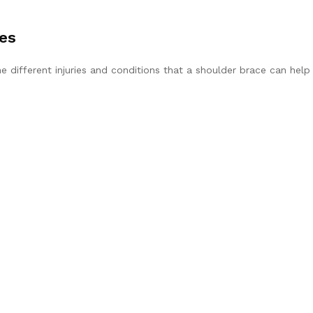
ies
he different injuries and conditions that a shoulder brace can help