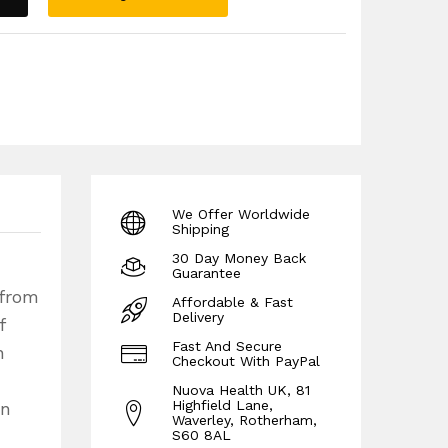
We Offer Worldwide
Shipping
30 Day Money Back
Guarantee
 from
Affordable & Fast
Delivery
f
Fast And Secure
n
Checkout With PayPal
Nuova Health UK, 81
Highfield Lane,
in
Waverley, Rotherham,
S60 8AL