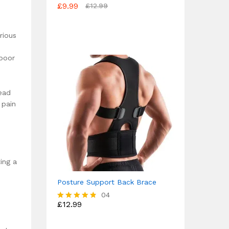
£
9.99
£
12.99
Rated
4.75
out of 5
rious
 poor
head
 pain
ing a
Posture Support Back Brace
04
£
12.99
Rated
4.75
out of 5