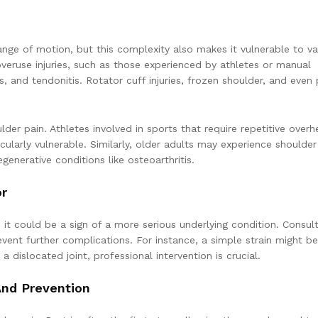
ange of motion, but this complexity also makes it vulnerable to va
eruse injuries, such as those experienced by athletes or manual
itis, and tendonitis. Rotator cuff injuries, frozen shoulder, and even
lder pain. Athletes involved in sports that require repetitive over
ularly vulnerable. Similarly, older adults may experience shoulder
enerative conditions like osteoarthritis.
or
 it could be a sign of a more serious underlying condition. Consult
ent further complications. For instance, a simple strain might be
 dislocated joint, professional intervention is crucial.
And Prevention