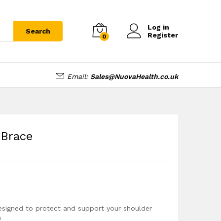
£
13.99
Add to cart
Log in
Search
Register
0
Email:
Sales@NuovaHealth.co.uk
 Brace
signed to protect and support your shoulder
n