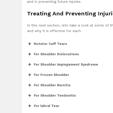
and in preventing future injuries.
Treating And Preventing Injur
In this next section, lets take a look at some of t
and why it is effective for each.
Rotator Cuff Tears
For Shoulder Dislocations
For Shoulder Impingement Syndrome
For Frozen Shoulder
For Shoulder Bursitis
For Shoulder Tendonitis
For labral Tear