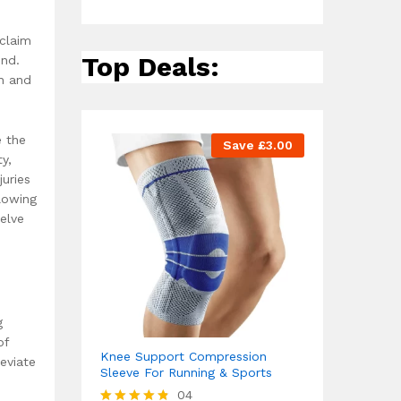
eclaim
Top Deals:
ind.
in and
e the
Save
£
3.00
y,
uries
lowing
elve
g
of
Knee Support Compression
eviate
Sleeve For Running & Sports
04