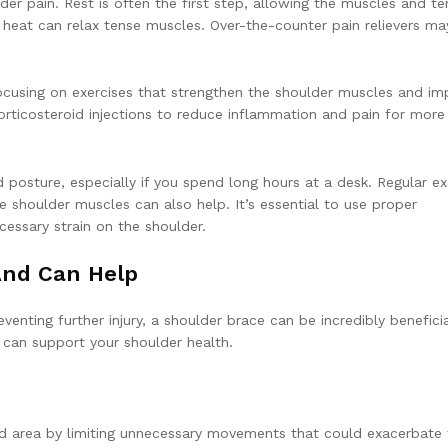
der pain. Rest is often the first step, allowing the muscles and t
 heat can relax tense muscles. Over-the-counter pain relievers ma
focusing on exercises that strengthen the shoulder muscles and im
rticosteroid injections to reduce inflammation and pain for more
 posture, especially if you spend long hours at a desk. Regular ex
e shoulder muscles can also help. It’s essential to use proper
cessary strain on the shoulder.
And Can Help
enting further injury, a shoulder brace can be incredibly beneficia
e can support your shoulder health.
red area by limiting unnecessary movements that could exacerbate