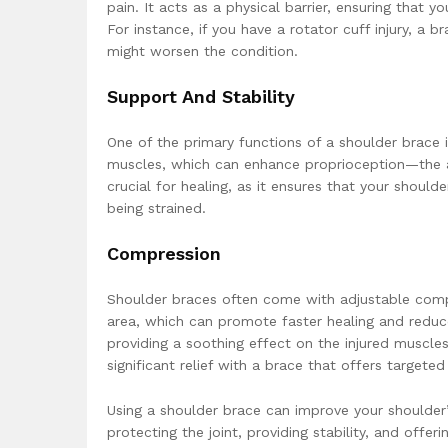
pain. It acts as a physical barrier, ensuring that yo
For instance, if you have a rotator cuff injury, 
might worsen the condition.
Support And Stability
One of the primary functions of a shoulder brace i
muscles, which can enhance proprioception—the a
crucial for healing, as it ensures that your shoul
being strained.
Compression
Shoulder braces often come with adjustable comp
area, which can promote faster healing and reduc
providing a soothing effect on the injured muscles
significant relief with a brace that offers target
Using a shoulder brace can improve your shoulder
protecting the joint, providing stability, and off