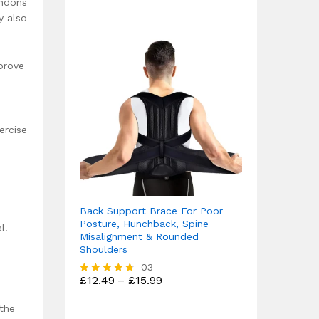
endons
y also
prove
ercise
Back Support Brace For Poor
Posture, Hunchback, Spine
l.
Misalignment & Rounded
Shoulders
03
Price
£
12.49
–
£
15.99
Rated
range:
4.67
£12.49
out of 5
 the
through