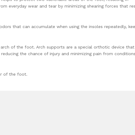
from everyday wear and tear by minimizing shearing forces that res
 odors that can accumulate when using the insoles repeatedly, ke
 arch of the foot. Arch supports are a special orthotic device that
 reducing the chance of injury and minimizing pain from condition
r of the foot.