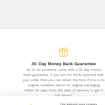
30-Day Money Back Guarantee
All of our products come with a 30 day money
back guarantee. If you are not 100% satisfied with
your order then you can return the item if it is in its
original condition and in its original packaging
within 30 days from the date of delivery to get a
full refund.
This website uses cookies