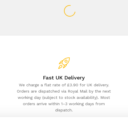
Fast UK Delivery
We charge a flat rate of £3.90 for UK delivery.
Orders are dispatched via Royal Mail by the next
working day (subject to stock availability). Most
orders arrive within 1–3 working days from
dispatch.