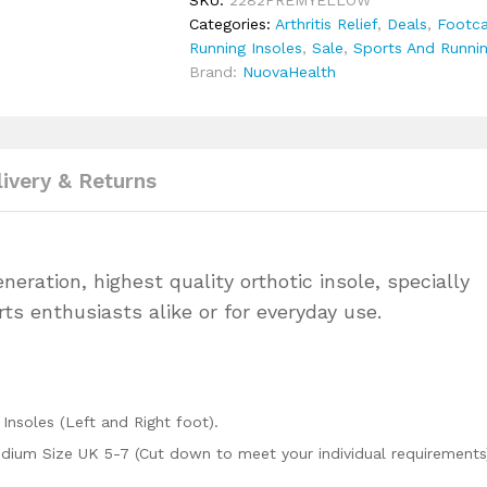
SKU:
2282PREMYELLOW
&
Categories:
Arthritis Relief
,
Deals
,
Footca
Running
Running Insoles
,
Sale
,
Sports And Runnin
quantity
Brand:
NuovaHealth
livery & Returns
ration, highest quality orthotic insole, specially
ts enthusiasts alike or for everyday use.
Insoles (Left and Right foot).
edium Size UK 5-7 (Cut down to meet your individual requirements