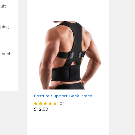
out of 5
ult
eping
s such
Posture Support Back Brace
04
£
12.99
Rated
4.75
out of 5