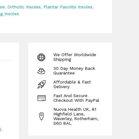
re
,
Orthotic Insoles
,
Plantar Fasciitis Insoles
,
g Insoles
We Offer Worldwide
Shipping
30 Day Money Back
Guarantee
Affordable & Fast
Delivery
Fast And Secure
Checkout With PayPal
Nuova Health UK, 81
Highfield Lane,
Waverley, Rotherham,
S60 8AL
).