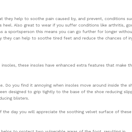
hat they help to soothe pain caused by, and prevent, conditions su
’s heel. Also great to wear if you suffer conditions like arthritis, go
. As a sportsperson this means you can go further for longer witho
day they can help to soothe tired feet and reduce the chances of inj
c insoles, these insoles have enhanced extra features that make 
ole. Do you find it annoying when insoles move around inside the 
een designed to grip tightly to the base of the shoe reducing sli
ucing blisters.
 the day you will appreciate the soothing velvet surface of these
 helps to protect two vulnerable areas of the foot, resulting in