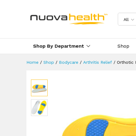
Orthotic Insoles For Sports 
Description
Reviews (10)
Delivery
All
Shop By Department
Shop
Home
/
Shop
/
Bodycare
/
Arthritis Relief
/
Orthotic 