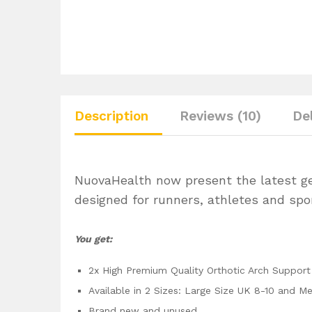
Description
Reviews (10)
De
NuovaHealth now present the latest gene
designed for runners, athletes and spor
You get:
2x High Premium Quality Orthotic Arch Support 
Available in 2 Sizes: Large Size UK 8-10 and M
Brand new and unused.