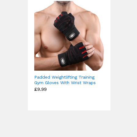
Padded Weightlifting Training
Gym Gloves With Wrist Wraps
£
9.99