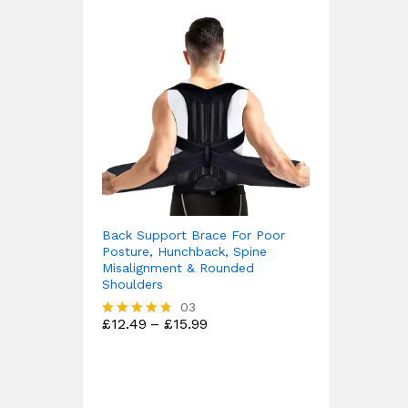
Back Support Brace For Poor
Posture, Hunchback, Spine
Misalignment & Rounded
Shoulders
03
Price
£
12.49
–
£
15.99
Rated
range:
4.67
£12.49
out of 5
through
£15.99