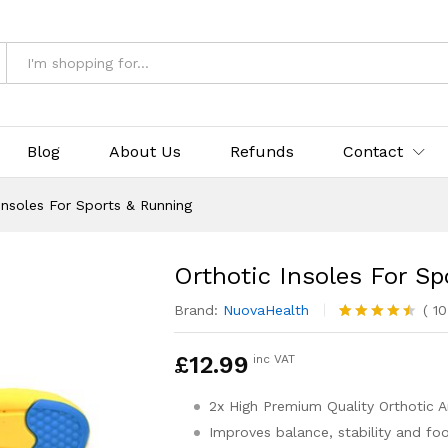
& Running
 & Returns
Blog
About Us
Refunds
Contact
Insoles For Sports & Running
Orthotic Insoles For S
Brand:
NuovaHealth
(
10
Rated
9
4.44
out
£
12.99
inc VAT
of 5
based
on
2x High Premium Quality Orthotic A
customer
ratings
Improves balance, stability and foo