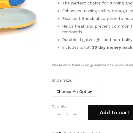
The perfect choice for running and
Enhances running ability through i
Excellent Shock absorption to help
Helps treat and prevent common foot
tendonitis.
Durable, lightweight and non-bulky
Includes a full
30 day money back
Please note there is no guarantee of specific resul
Shoe Size:
Quantity:
Orthotic
Add to cart
Insoles
for
Sports