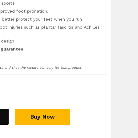
 sports
mproved foot pronation.
 better protect your feet when you run
 injuries such as plantar fasciitis and Achilles
 design
 guarantee
ts and that the results can vary for this product.
Buy Now