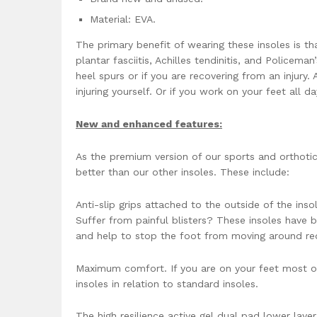
Material: EVA.
The primary benefit of wearing these insoles is t
plantar fasciitis, Achilles tendinitis, and Policeman
heel spurs or if you are recovering from an injury
injuring yourself. Or if you work on your feet all 
New and enhanced features:
As the premium version of our sports and orthoti
better than our other insoles. These include:
Anti-slip grips attached to the outside of the ins
Suffer from painful blisters? These insoles have b
and help to stop the foot from moving around red
Maximum comfort. If you are on your feet most of
insoles in relation to standard insoles.
The high resilience active gel dual pad lower layer