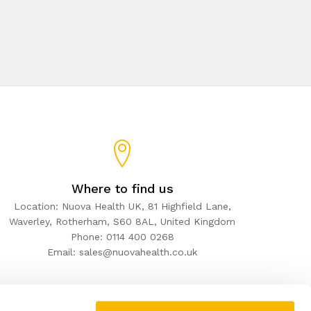
Where to find us
Location: Nuova Health UK, 81 Highfield Lane,
Waverley, Rotherham, S60 8AL, United Kingdom
Phone: 0114 400 0268
Email: sales@nuovahealth.co.uk