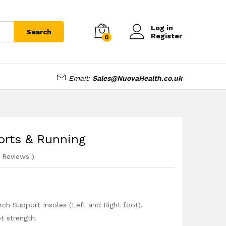
£
12.99
Add to cart
Log in
Search
Register
0
Email:
Sales@NuovaHealth.co.uk
ports & Running
Reviews
)
rch Support Insoles (Left and Right foot).
t strength.