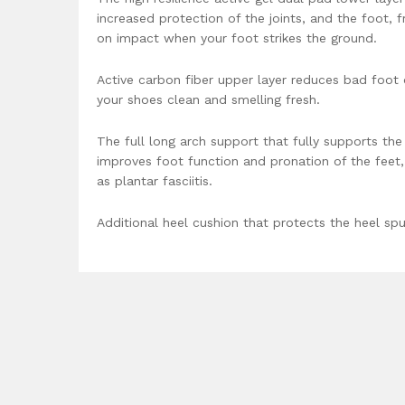
increased protection of the joints, and the foot, 
on impact when your foot strikes the ground.
Active carbon fiber upper layer reduces bad foot
your shoes clean and smelling fresh.
The full long arch support that fully supports the
improves foot function and pronation of the feet,
as plantar fasciitis.
Additional heel cushion that protects the heel spu