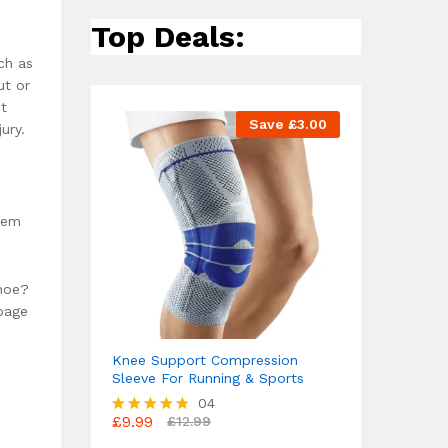
Top Deals:
ch as
ut or
ut
Save
£
3.00
ury.
them
shoe?
ppage
Knee Support Compression
Sleeve For Running & Sports
04
£
9.99
£
12.99
Rated
4.75