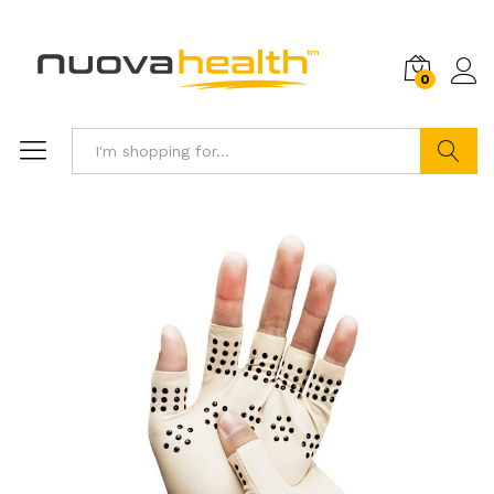
0
Search