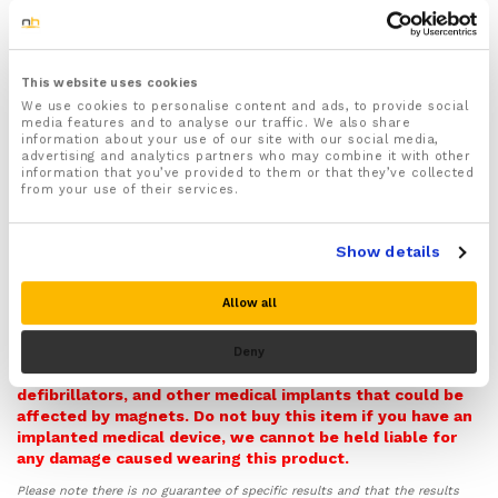
Recommended for people suffering from Arthritis,
Carpal Tunnel Syndrome, Tendonitis, Oedema
(Swollen Hands), Raynaud’s Disease and Neuropathy
This website uses cookies
Features strategically placed magnets that provide
We use cookies to personalise content and ads, to provide social
soothing magnetic therapy to the key joints and
media features and to analyse our traffic. We also share
bones found in your hands and fingers
information about your use of our site with our social media,
advertising and analytics partners who may combine it with other
Provides soothing compression that improves blood
information that you’ve provided to them or that they’ve collected
circulation to your hands to aid and speed up the
from your use of their services.
natural healing process of injured hands as well as
help to reduce inflammation and swelling and
soothe aches and pains
Show details
Supports your hands and fingers in the correct
position to prevent further wear and tear injuries by
Allow all
improving the reducing pressure and strain off your
hands and fingers
Warning! Please note this item contains Magnets and so
Deny
Ideal for reducing stiffness and improving the
it can potentially interfere with pacemakers,
mobility of your hands and fingers
defibrillators, and other medical implants that could be
affected by magnets. Do not buy this item if you have an
Made form skin friendly and breathable nylon
implanted medical device, we cannot be held liable for
material that wicks moisture away from your skin
any damage caused wearing this product.
and keeps your hands feeling dry and fresher for
longer
Please note there is no guarantee of specific results and that the results