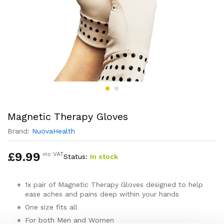
Magnetic Therapy Gloves
Brand:
NuovaHealth
£
9.99
inc VAT
Status:
In stock
1x pair of Magnetic Therapy Gloves designed to help
ease aches and pains deep within your hands
One size fits all
For both Men and Women