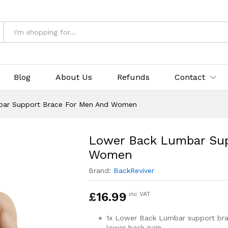
 Brace For Men And Women
& Returns
Blog
About Us
Refunds
Contact
ar Support Brace For Men And Women
Lower Back Lumbar Sup
Women
Brand:
BackReviver
£
16.99
inc VAT
1x Lower Back Lumbar support bra
lower back pain