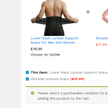
Lower Back Lumbar Support
Should
Brace For Men And Women
£
11.04
£
16.99
This item:
Lower Back Lumbar Support Brace
Shoulder posture brace
(
£
12.99
)
Please select a purchasable variation for
L
adding this product to the cart.