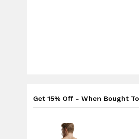
Get 15% Off - When Bought To