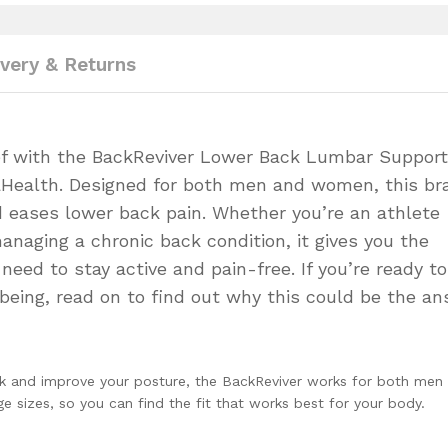
ivery & Returns
ief with the BackReviver Lower Back Lumbar Support
vaHealth. Designed for both men and women, this br
 eases lower back pain. Whether you’re an athlete
anaging a chronic back condition, it gives you the
eed to stay active and pain-free. If you’re ready to
being, read on to find out why this could be the a
ck and improve your posture, the BackReviver works for both men
 sizes, so you can find the fit that works best for your body.