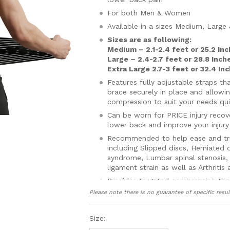
For both Men & Women
Available in a sizes Medium, Large
Sizes are as following:
Medium – 2.1-2.4 feet or 25.2 In
Large – 2.4-2.7 feet or 28.8 Inch
Extra Large 2.7-3 feet or 32.4 In
Features fully adjustable straps t
brace securely in place and allowi
compression to suit your needs qui
Can be worn for PRICE injury reco
lower back and improve your injury
Recommended to help ease and trea
including Slipped discs, Herniated 
syndrome, Lumbar spinal stenosis, S
ligament strain as well as Arthritis
Provides targeted compression tha
helping to improve and speed up in
Please note there is no guarantee of specific resul
blood to damaged tissue quickenin
inflammation, swelling and pain
Size:
Realigns, supports and holds your 