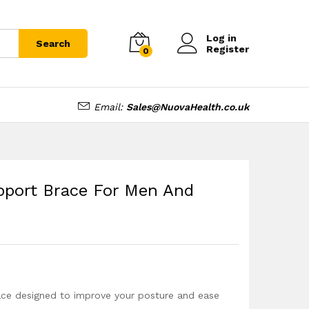
£
16.99
Add to cart
Log in
Search
Register
0
Email:
Sales@NuovaHealth.co.uk
port Brace For Men And
ce designed to improve your posture and ease