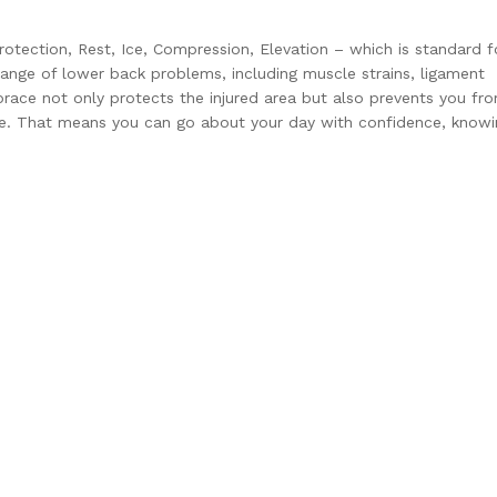
tection, Rest, Ice, Compression, Elevation – which is standard f
e range of lower back problems, including muscle strains, ligament
 brace not only protects the injured area but also prevents you fr
. That means you can go about your day with confidence, knowi