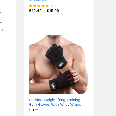
03
Price
£
12.49
–
£
15.99
or
Rated
range:
4.67
£12.49
out of 5
through
om
£15.99
ng
Padded Weightlifting Training
Gym Gloves With Wrist Wraps
£
9.99