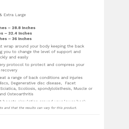
 & Extra Large
ches – 28.8 Inches
es – 32.4 Inches
ches – 36 Inches
hat wrap around your body keeping the back
ng you to change the level of support and
ckly and easily
very protocol to protect and compress your
 recovery
t a range of back conditions and injuries
discs, Degenerative disc disease, Facet
ciatica, Scoliosis, spondylolisthesis, Muscle or
 and Osteoarthritis
t boosts circulation around your lower back
jury recovery by providing fresh oxygenated
ts and that the results can vary for this product.
g the healing process and reducing
lower back and hips in the correct position to