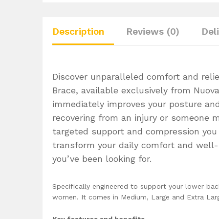
Description
Reviews (0)
Del
Discover unparalleled comfort and rel
Brace, available exclusively from Nuo
immediately improves your posture and
recovering from an injury or someone m
targeted support and compression you n
transform your daily comfort and well-
you’ve been looking for.
Specifically engineered to support your lower ba
women. It comes in Medium, Large and Extra Large