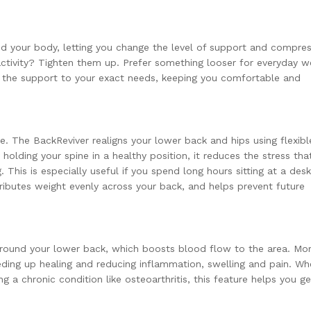
nd your body, letting you change the level of support and compre
 activity? Tighten them up. Prefer something looser for everyday 
or the support to your exact needs, keeping you comfortable and
e. The BackReviver realigns your lower back and hips using flexibl
 holding your spine in a healthy position, it reduces the stress tha
 This is especially useful if you spend long hours sitting at a desk
tributes weight evenly across your back, and helps prevent future
around your lower back, which boosts blood flow to the area. Mo
ding up healing and reducing inflammation, swelling and pain. Wh
 a chronic condition like osteoarthritis, this feature helps you ge