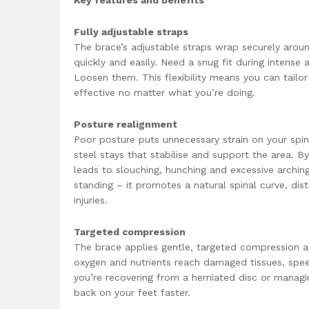
Key features and benefits
Fully adjustable straps
The brace’s adjustable straps wrap securely arou
quickly and easily. Need a snug fit during intense
Loosen them. This flexibility means you can tail
effective no matter what you’re doing.
Posture realignment
Poor posture puts unnecessary strain on your spin
steel stays that stabilise and support the area. By
leads to slouching, hunching and excessive arching.
standing – it promotes a natural spinal curve, dis
injuries.
Targeted compression
The brace applies gentle, targeted compression 
oxygen and nutrients reach damaged tissues, spee
you’re recovering from a herniated disc or managing
back on your feet faster.