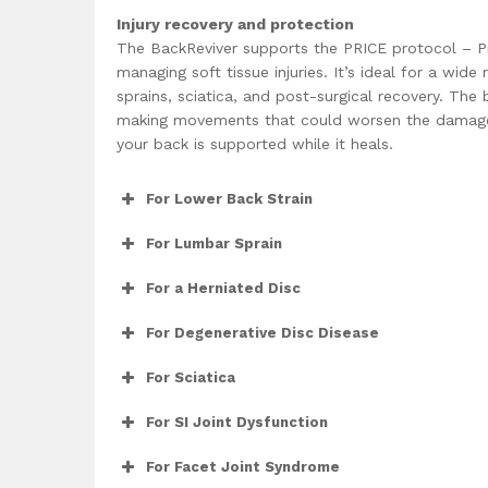
Injury recovery and protection
The BackReviver supports the PRICE protocol – Pro
managing soft tissue injuries. It’s ideal for a wid
sprains, sciatica, and post-surgical recovery. The
making movements that could worsen the damage
your back is supported while it heals.
For Lower Back Strain
For Lumbar Sprain
For a Herniated Disc
For Degenerative Disc Disease
For Sciatica
For SI Joint Dysfunction
For Facet Joint Syndrome