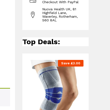
Checkout With PayPal
Nuova Health UK, 81
Highfield Lane,
Waverley, Rotherham,
S60 8AL
Top Deals:
Save
£
3.00