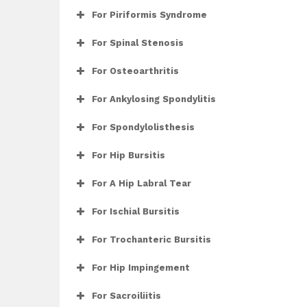
For Piriformis Syndrome
For Spinal Stenosis
For Osteoarthritis
For Ankylosing Spondylitis
For Spondylolisthesis
For Hip Bursitis
For A Hip Labral Tear
For Ischial Bursitis
For Trochanteric Bursitis
For Hip Impingement
For Sacroiliitis