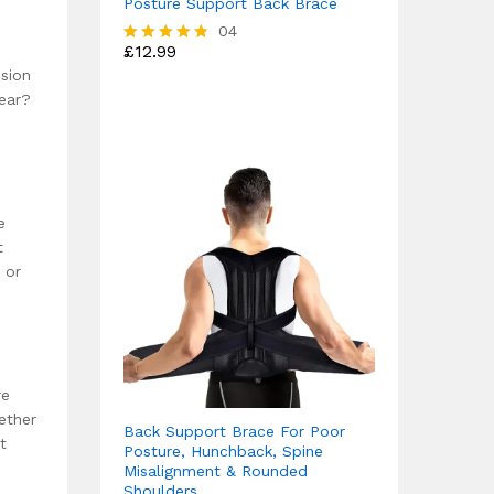
Posture Support Back Brace
04
£
12.99
Rated
4.75
ssion
out of 5
wear?
e
t
 or
re
ether
Back Support Brace For Poor
t
Posture, Hunchback, Spine
Misalignment & Rounded
Shoulders