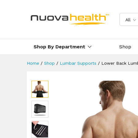
Lower Back Lumbar Support
Description
Reviews (0)
Delivery 
All
Shop By Department
Shop
Home
/
Shop
/
Lumbar Supports
/
Lower Back Lumb