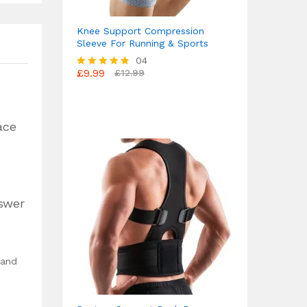
Knee Support Compression
Sleeve For Running & Sports
04
£
9.99
£
12.99
Rated
4.75
out of 5
ace
nswer
 and