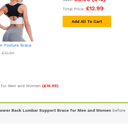
£12.99
Total Price:
Add All To Cart
er Posture Brace
£
12.99
 for Men and Women
(
£
16.99
)
ower Back Lumbar Support Brace for Men and Women
before