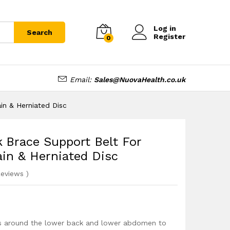
£
16.99
Add to cart
Log in
Search
Register
0
Email:
Sales@NuovaHealth.co.uk
in & Herniated Disc
 Brace Support Belt For
rain & Herniated Disc
eviews
)
ps around the lower back and lower abdomen to