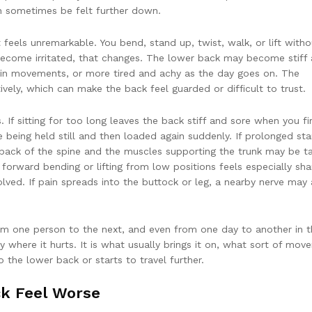
an sometimes be felt further down.
eels unremarkable. You bend, stand up, twist, walk, or lift witho
ecome irritated, that changes. The lower back may become stiff 
ertain movements, or more tired and achy as the day goes on. The
vely, which can make the back feel guarded or difficult to trust.
 If sitting for too long leaves the back stiff and sore when you fi
ke being held still and then loaded again suddenly. If prolonged st
e back of the spine and the muscles supporting the trunk may be t
 forward bending or lifting from low positions feels especially sha
lved. If pain spreads into the buttock or leg, a nearby nerve may 
rom one person to the next, and even from one day to another in 
 where it hurts. It is what usually brings it on, what sort of mov
 the lower back or starts to travel further.
k Feel Worse