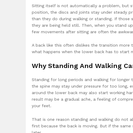
Sitting itself is not automatically a problem, but
position, the discs and joints stay under steady p
than they do during walking or standing. If those 
they are being held still. Then, when you stand u
few movements after sitting are often the awkwa
A back like this often dislikes the transition more t
what happens when the lower back has to start m
Why Standing And Walking Can
Standing for long periods and walking for longer t
the spine may stay under pressure for too long, es
around the lower back may also start working har
result may be a gradual ache, a feeling of compr
your feet.
That is one reason standing and walking do not a
first because the back is moving. But if the same s
later.