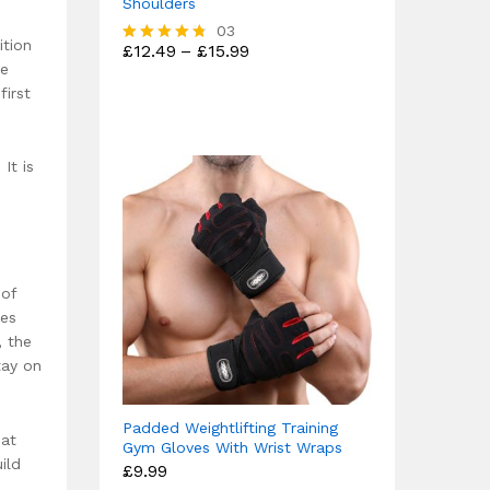
Shoulders
03
ition
Price
£
12.49
–
£
15.99
Rated
range:
le
4.67
£12.49
out of 5
first
through
£15.99
It is
 of
les
, the
tay on
Padded Weightlifting Training
 at
Gym Gloves With Wrist Wraps
ild
£
9.99