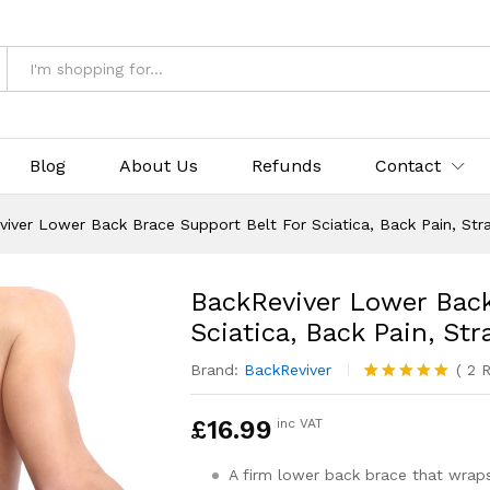
& Returns
Blog
About Us
Refunds
Contact
iver Lower Back Brace Support Belt For Sciatica, Back Pain, Stra
BackReviver Lower Back
Sciatica, Back Pain, St
Brand:
BackReviver
(
2
R
Rated
2
5.00
out of 5
£
16.99
inc VAT
based on
customer
ratings
A firm lower back brace that wra