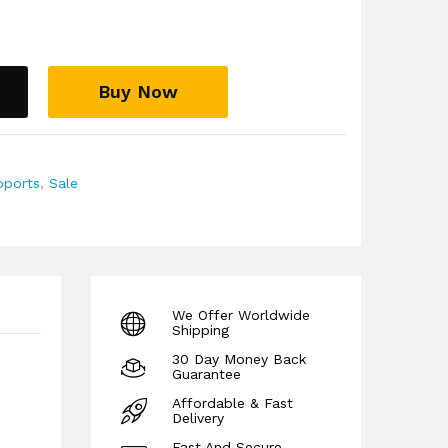
ack panel firmer structure, helping the brace
ighten, reach, or carry.
essure more evenly across the lower back
arrow strip.
Buy Now
firm support easier to wear when the lower back
dling fabric help with comfort during longer
the back needs support for more than a few
pports
,
Sale
ure, not tight enough to restrict breathing, dig
it or move.
s that usually bring your pain on, rather than
r reason.
g pregnancy, with a 30-day money-back
We Offer Worldwide
 and level of support.
Shipping
30 Day Money Back
Guarantee
Affordable & Fast
Delivery
Fast And Secure