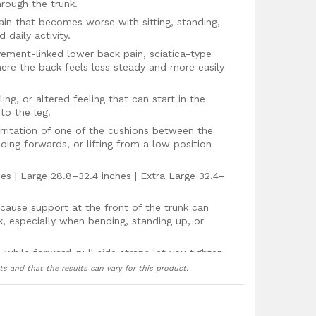
hrough the trunk.
in that becomes worse with sitting, standing,
 daily activity.
vement-linked lower back pain, sciatica-type
here the back feels less steady and more easily
ing, or altered feeling that can start in the
to the leg.
 irritation of one of the cushions between the
nding forwards, or lifting from a low position
s | Large 28.8–32.4 inches | Extra Large 32.4–
ause support at the front of the trunk can
k, especially when bending, standing up, or
t, while forward-pull side straps let you tighten
how your back feels that day.
ts and that the results can vary for this product.
 because lower back pain often changes through
stiffer after sitting and others becoming more