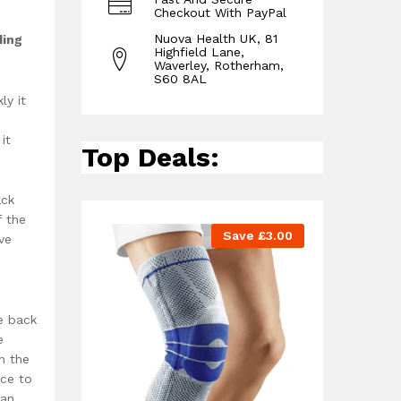
Checkout With PayPal
Nuova Health UK, 81
ding
Highfield Lane,
Waverley, Rotherham,
S60 8AL
ly it
it
Top Deals:
ack
f the
Save
£
3.00
ve
e back
e
n the
ace to
han