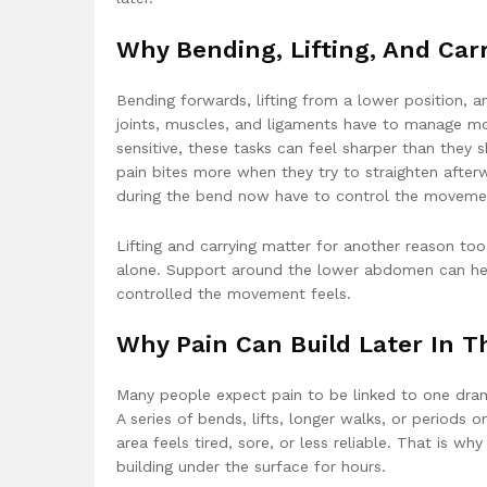
Why Bending, Lifting, And Car
Bending forwards, lifting from a lower position, 
joints, muscles, and ligaments have to manage mo
sensitive, these tasks can feel sharper than they 
pain bites more when they try to straighten afte
during the bend now have to control the movemen
Lifting and carrying matter for another reason too
alone. Support around the lower abdomen can hel
controlled the movement feels.
Why Pain Can Build Later In T
Many people expect pain to be linked to one drama
A series of bends, lifts, longer walks, or periods o
area feels tired, sore, or less reliable. That is
building under the surface for hours.