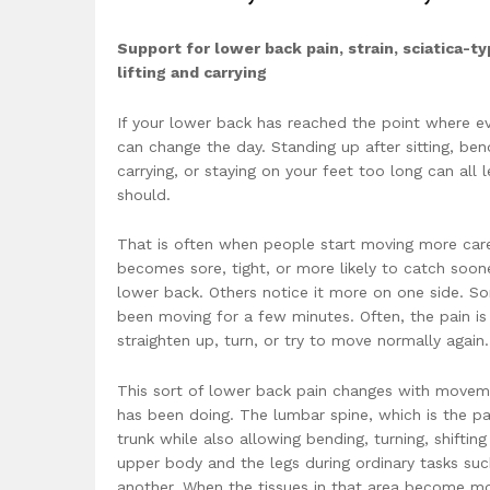
Support for lower back pain, strain, sciatica-
lifting and carrying
If your lower back has reached the point where 
can change the day. Standing up after sitting, ben
carrying, or staying on your feet too long can all l
should.
That is often when people start moving more car
becomes sore, tight, or more likely to catch soo
lower back. Others notice it more on one side. Some
been moving for a few minutes. Often, the pain is 
straighten up, turn, or try to move normally again
This sort of lower back pain changes with moveme
has been doing. The lumbar spine, which is the pa
trunk while also allowing bending, turning, shifti
upper body and the legs during ordinary tasks such
another. When the tissues in that area become mor