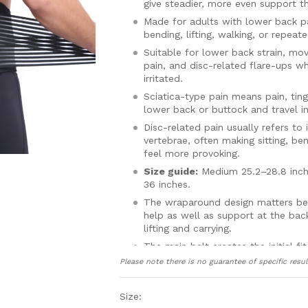
give steadier, more even support t
Made for adults with lower back pa
bending, lifting, walking, or repeated
Suitable for lower back strain, mo
pain, and disc-related flare-ups w
irritated.
Sciatica-type pain means pain, tingl
lower back or buttock and travel in
Disc-related pain usually refers to
vertebrae, often making sitting, be
feel more provoking.
Size guide:
Medium 25.2–28.8 inche
36 inches.
The wraparound design matters bec
help as well as support at the bac
lifting and carrying.
The main belt creates the initial fi
or ease the support depending on 
Please note there is no guarantee of specific resul
That adjustable support is useful
the day, with some people feeling 
Size:
sore later on.