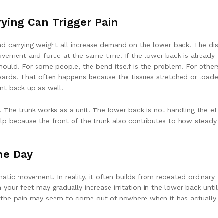
rying Can Trigger Pain
and carrying weight all increase demand on the lower back. The dis
vement and force at the same time. If the lower back is already
should. For some people, the bend itself is the problem. For other
rwards. That often happens because the tissues stretched or load
t back up as well.
. The trunk works as a unit. The lower back is not handling the ef
p because the front of the trunk also contributes to how steady
he Day
tic movement. In reality, it often builds from repeated ordinary 
n your feet may gradually increase irritation in the lower back until
 why the pain may seem to come out of nowhere when it has actually