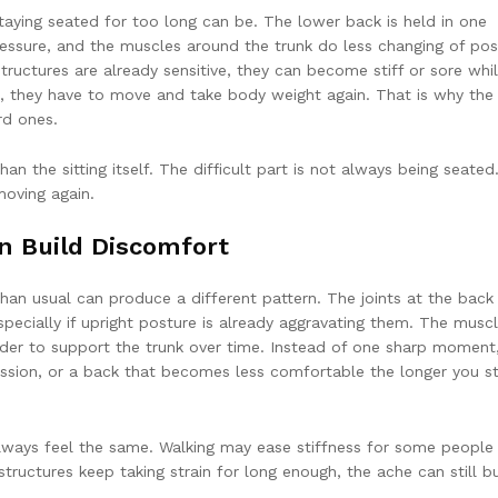
 staying seated for too long can be. The lower back is held in one
ressure, and the muscles around the trunk do less changing of pos
structures are already sensitive, they can become stiff or sore whi
p, they have to move and take body weight again. That is why the 
rd ones.
han the sitting itself. The difficult part is not always being seated. 
oving again.
 Build Discomfort
han usual can produce a different pattern. The joints at the back
pecially if upright posture is already aggravating them. The musc
der to support the trunk over time. Instead of one sharp moment
ession, or a back that becomes less comfortable the longer you s
lways feel the same. Walking may ease stiffness for some people
tructures keep taking strain for long enough, the ache can still bu