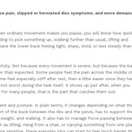
type pain, slipped or herniated disc symptoms, and more deman
even ordinary movement makes you pause, you will know how quick
ding to pick something up, walking further than usual, lifting and
eave the lower back feeling tight, sharp, tired, or less steady than 
efully. Not because every movement is severe, but because the b
ner than expected. Some people feel the pain across the middle o
 feel especially stiff after rest, then a little easier once they ha
not worst during the task itself. It shows up just after, when you
. For many people, that is the part that catches them out.
nt and posture. In plain terms, it changes depending on what th
rt of the back between the ribs and the pelvis, has to support th
ng weight, and walking. It also has to manage force passing betwee
 as lifting, rising from a chair, or carrying something from one pl
e sensitive, these everyday jobs can start to feel much harder t