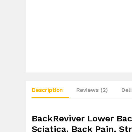
Description
Reviews (2)
Del
BackReviver Lower Bac
Sciatica, Back Pain, St