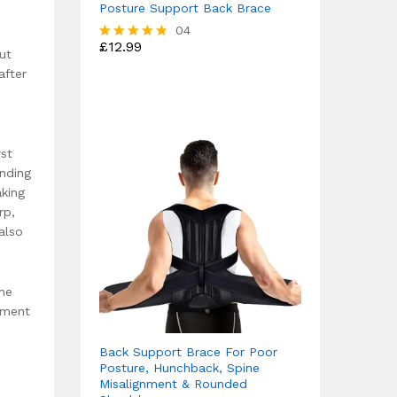
Posture Support Back Brace
04
£
12.99
Rated
ut
4.75
after
out of 5
rst
anding
aking
rp,
also
the
ement
Back Support Brace For Poor
Posture, Hunchback, Spine
Misalignment & Rounded