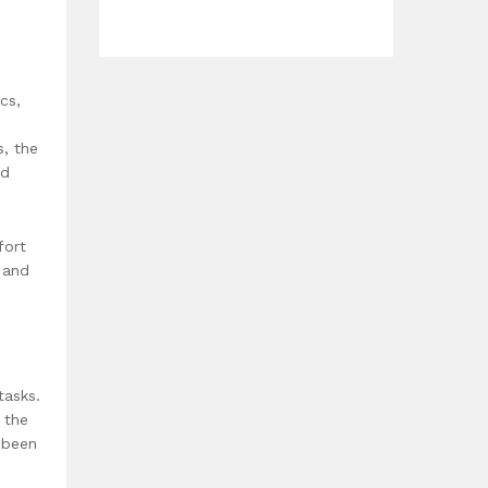
cs,
s, the
ed
fort
 and
tasks.
 the
 been