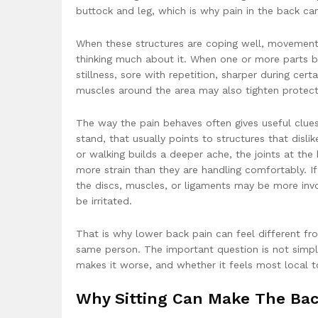
buttock and leg, which is why pain in the back c
When these structures are coping well, movement f
thinking much about it. When one or more parts b
stillness, sore with repetition, sharper during c
muscles around the area may also tighten protecti
The way the pain behaves often gives useful clues.
stand, that usually points to structures that disli
or walking builds a deeper ache, the joints at th
more strain than they are handling comfortably. If
the discs, muscles, or ligaments may be more invo
be irritated.
That is why lower back pain can feel different f
same person. The important question is not simply
makes it worse, and whether it feels most local to
Why Sitting Can Make The Bac