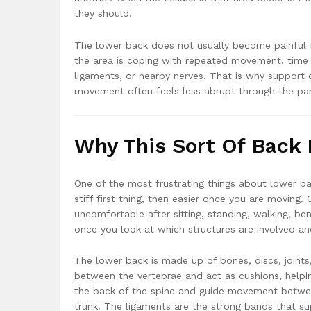
they should.
The lower back does not usually become painful f
the area is coping with repeated movement, time sp
ligaments, or nearby nerves. That is why support 
movement often feels less abrupt through the part
Why This Sort Of Back 
One of the most frustrating things about lower ba
stiff first thing, then easier once you are moving
uncomfortable after sitting, standing, walking, be
once you look at which structures are involved a
The lower back is made up of bones, discs, joints
between the vertebrae and act as cushions, helpi
the back of the spine and guide movement betwe
trunk. The ligaments are the strong bands that sup