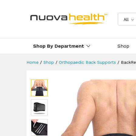
Herniated Disc
Description
Reviews (2)
Delivery 
All
Shop By Department
Shop
Home
/
Shop
/
Orthopaedic Back Supports
/
BackRev