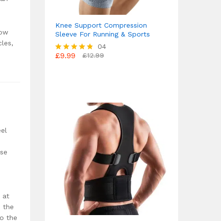
Knee Support Compression
how
Sleeve For Running & Sports
cles,
04
£
9.99
£
12.99
Rated
4.75
out of 5
eel
nse
 at
 the
to the