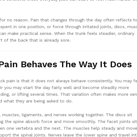
or no reason. Pain that changes through the day often reflects 
ent in one position, or force through irritated joints, discs, mus
can make practical sense. When the trunk feels steadier, ordinary
 of the back that is already sore.
Pain Behaves The Way It Does
ck pain is that it does not always behave consistently. You may f
. Or you may start the day fairly well and become steadily more
nding, or lifting several times. That variation often makes more se
nd what they are being asked to do.
, muscles, ligaments, and nerves working together. The discs sit
ng the spine absorb force and move smoothly. The facet joints sit
en one vertebra and the next. The muscles help steady and move
port the spinal joints. Nerves leave the lower spine and travel in