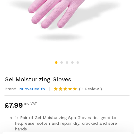
Gel Moisturizing Gloves
Brand:
NuovaHealth
(
1
Review
)
Rated
1
5.00
out of 5
£
7.99
inc VAT
based on
customer
rating
1x Pair of Gel Moisturizing Spa Gloves designed to
help ease, soften and repair dry, cracked and sore
hands