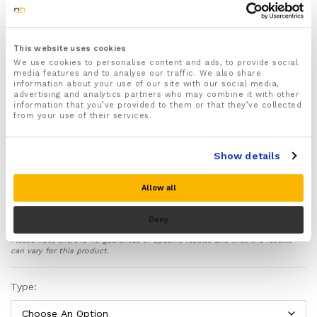
One size fits all (stretch fit)
Reusable and easy to clean
Softens, refreshes and rejuvenates your hands &
This website uses cookies
fingers
We use cookies to personalise content and ads, to provide social
media features and to analyse our traffic. We also share
Features a Silicone gel inner lining that helps soothe
information about your use of our site with our social media,
and soften your hands and keeps them moisturized
advertising and analytics partners who may combine it with other
all day long
information that you’ve provided to them or that they’ve collected
from your use of their services.
Easy to use – Simply apply your favourite
moisturizing cream and wear the gloves for long
lasting moisturization and soothing relief
Show details
The ideal solution for people suffering from Eczema
and dry cracked hands through excessive hand
Allow all
washing
Made from lightweight, breathable and skin friendly
Deny
materials (95% Cotton, 5% Spandex with Silicone
Gel lining)
Please note there is no guarantee of specific results and that the results
can vary for this product.
Rose Essential Oil Scented which will make your
hands smell amazing
Type:
Can be placed in the fridge to cool down to provide
soothing cold therapy to your hands