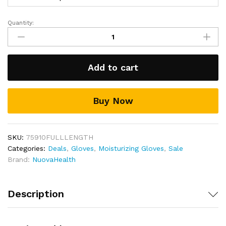
Includes a full 30-day money back guarantee!
Quantity:
Gel
Moisturizing
Gloves
quantity
Add to cart
Buy Now
SKU:
75910FULLLENGTH
Categories:
Deals
,
Gloves
,
Moisturizing Gloves
,
Sale
Brand:
NuovaHealth
Description