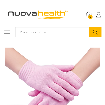
0
Search