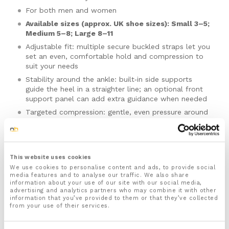
For both men and women
Available sizes (approx. UK shoe sizes): Small 3–5;
Medium 5–8; Large 8–11
Adjustable fit: multiple secure buckled straps let you
set an even, comfortable hold and compression to
suit your needs
Stability around the ankle: built‑in side supports
guide the heel in a straighter line; an optional front
support panel can add extra guidance when needed
Targeted compression: gentle, even pressure around
the back of the ankle helps calm the area and
manage mild swelling
Stays in place: shaped wrap and subtle hold points
help reduce slipping and twisting during wear
This website uses cookies
Breathable, low‑profile build: open heel for airflow;
We use cookies to personalise content and ads, to provide social
media features and to analyse our traffic. We also share
slim profile fits inside everyday footwear; smooth
Please note there is no guarantee of specific results and that the results
information about your use of our site with our social media,
edges sit flat under socks
can vary for this product.
advertising and analytics partners who may combine it with other
information that you’ve provided to them or that they’ve collected
Ergonomic movement: flexible zones allow natural
from your use of their services.
forward‑and‑back ankle motion while side‑to‑side
Size:
control is maintained