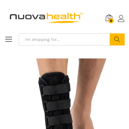
0
Search