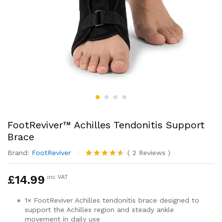
FootReviver™ Achilles Tendonitis Support
Brace
Brand:
FootReviver
(
2
Reviews
)
Rated
2
4.50
out
£
14.99
inc VAT
of 5
based on
customer
1× FootReviver Achilles tendonitis brace designed to
ratings
support the Achilles region and steady ankle
movement in daily use