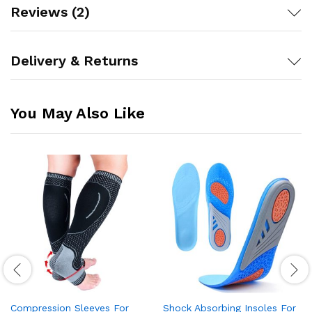
Reviews (2)
Delivery & Returns
You May Also Like
Compression Sleeves For
Shock Absorbing Insoles For